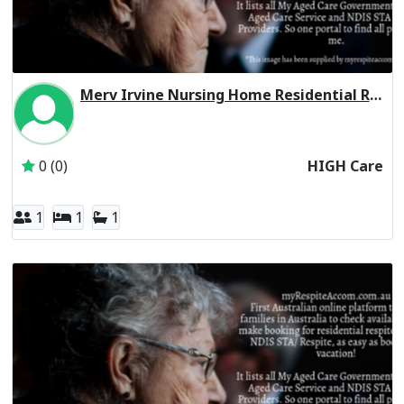
Merv Irvine Nursing Home Residential Respite High Care
Inactive Subscriber: CHELTENHAM MANOR FAMILY TRUST
0 (0)
HIGH Care
1
1
1