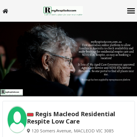
Regis Macleod Residential
Respite Low Care
120 Somers Avenue, MACLEOD VIC 3085