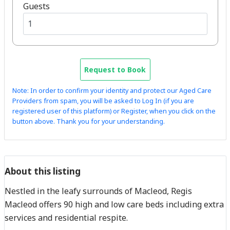
Guests
Request to Book
Note: In order to confirm your identity and protect our Aged Care
Providers from spam, you will be asked to Log In (if you are
registered user of this platform) or Register, when you click on the
button above. Thank you for your understanding.
About this listing
Nestled in the leafy surrounds of Macleod, Regis
Macleod offers 90 high and low care beds including extra
services and residential respite.