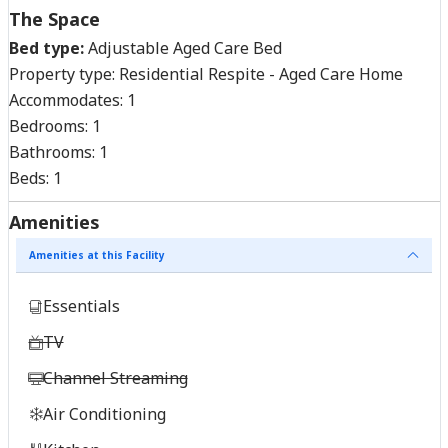
The Space
Bed type:
Adjustable Aged Care Bed
Property type:
Residential Respite - Aged Care Home
Accommodates:
1
Bedrooms:
1
Bathrooms:
1
Beds:
1
Amenities
Amenities at this Facility
Essentials
TV
Channel Streaming
Air Conditioning