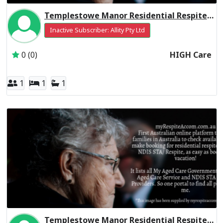
Templestowe Manor Residential Respite High Care
Inactive Subscriber: Allity Pty Ltd
0 (0)
HIGH Care
1
1
1
Templestowe Manor Residential Respite Low Care