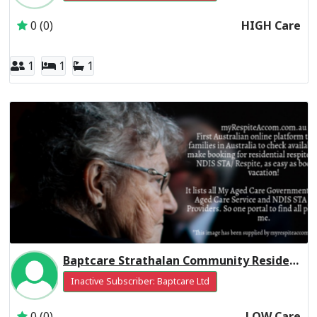
0 (0)
HIGH Care
1
1
1
Baptcare Strathalan Community Residential Respite Low Care
Inactive Subscriber: Baptcare Ltd
0 (0)
LOW Care