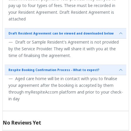
pay up to four types of fees. These must be recorded in
your Resident Agreement. Draft Resident Agreement is
attached
Draft Resident Agreement can be viewed and downloaded below
Draft or Sample Resident's Agreement is not provided
by the Service Provider. They will share it with you at the
time of finalising the agreement.
Respite Booking Confirmation Process - What to expect?
Aged care home will be in contact with you to finalise
your agreement after the booking is accepted by them
through myRespiteAccom platform and prior to your check-
in day
No Reviews Yet