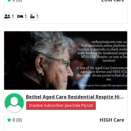
1
1
1
Bethel Aged Care Residential Respite High Care
Inactive Subscriber: Java Dale Pty Ltd
0 (0)
HIGH Care