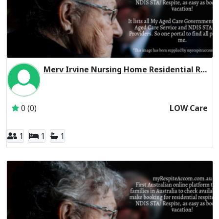
Merv Irvine Nursing Home Residential Respite Low Care
Inactive Subscriber: CHELTENHAM MANOR FAMILY TRUST
0 (0)
LOW Care
1
1
1