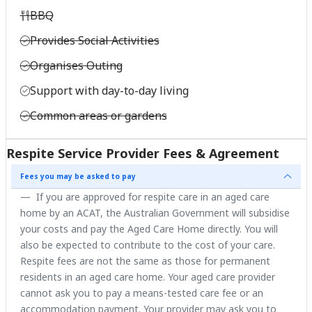
BBQ
Provides Social Activities
Organises Outing
Support with day-to-day living
Common areas or gardens
Respite Service Provider Fees & Agreement
Fees you may be asked to pay
If you are approved for respite care in an aged care
home by an ACAT, the Australian Government will subsidise
your costs and pay the Aged Care Home directly. You will
also be expected to contribute to the cost of your care.
Respite fees are not the same as those for permanent
residents in an aged care home. Your aged care provider
cannot ask you to pay a means-tested care fee or an
accommodation payment. Your provider may ask you to