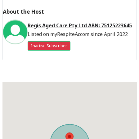
About the Host
Regis Aged Care Pty Ltd ABN: 75125223645
Listed on myRespiteAccom since April 2022
Inactive Subscriber