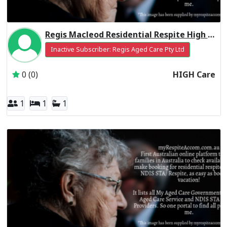
Regis Macleod Residential Respite High Care
Inactive Subscriber: Regis Aged Care Pty Ltd
0 (0)
HIGH Care
1
1
1