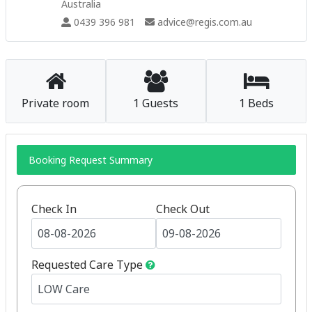
Australia
0439 396 981
advice@regis.com.au
Private room
1 Guests
1 Beds
Booking Request Summary
Check In
Check Out
Requested Care Type