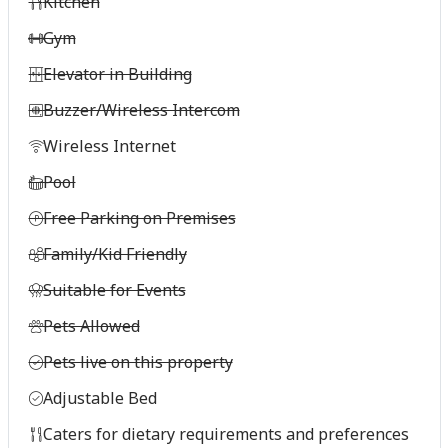
Kitchen
Gym
Elevator in Building
Buzzer/Wireless Intercom
Wireless Internet
Pool
Free Parking on Premises
Family/Kid Friendly
Suitable for Events
Pets Allowed
Pets live on this property
Adjustable Bed
Caters for dietary requirements and preferences