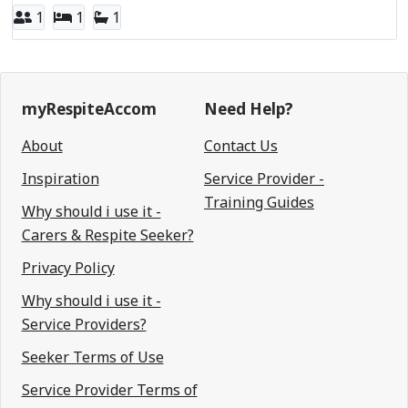
1
1
1
myRespiteAccom
Need Help?
About
Contact Us
Inspiration
Service Provider -
Training Guides
Why should i use it -
Carers & Respite Seeker?
Privacy Policy
Why should i use it -
Service Providers?
Seeker Terms of Use
Service Provider Terms of