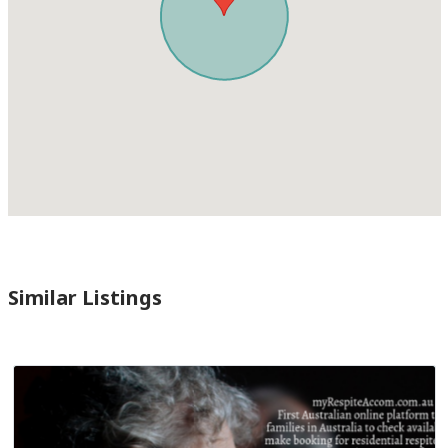
Similar Listings