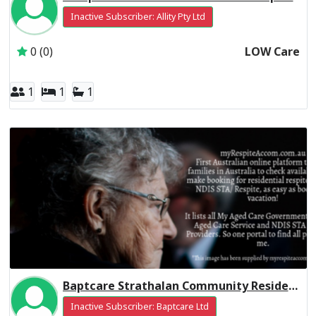
Inactive Subscriber: Allity Pty Ltd
0 (0)
LOW Care
1
1
1
Baptcare Strathalan Community Residential Respite High Care
Inactive Subscriber: Baptcare Ltd