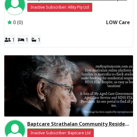
Inactive Subscriber: Allity Pty Ltd
0 (0)
LOW Care
1
1
1
Baptcare Strathalan Community Residential Respite High Care
Inactive Subscriber: Baptcare Ltd