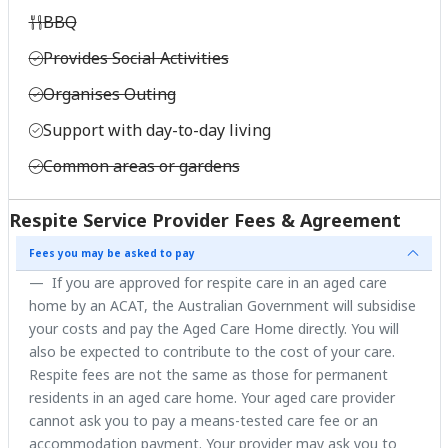
BBQ
Provides Social Activities
Organises Outing
Support with day-to-day living
Common areas or gardens
Respite Service Provider Fees & Agreement
Fees you may be asked to pay
If you are approved for respite care in an aged care
home by an ACAT, the Australian Government will subsidise
your costs and pay the Aged Care Home directly. You will
also be expected to contribute to the cost of your care.
Respite fees are not the same as those for permanent
residents in an aged care home. Your aged care provider
cannot ask you to pay a means-tested care fee or an
accommodation payment. Your provider may ask you to