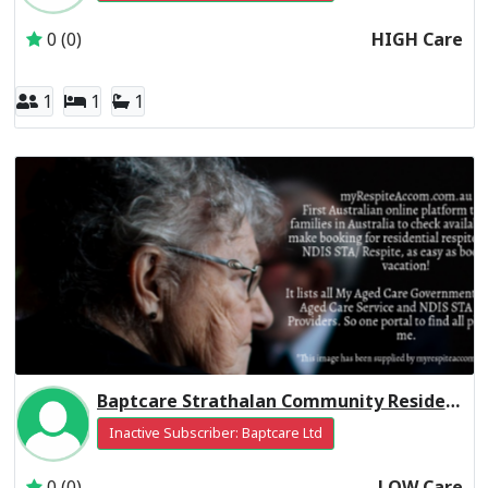
0 (0)
HIGH Care
1
1
1
Baptcare Strathalan Community Residential Respite Low Care
Inactive Subscriber: Baptcare Ltd
0 (0)
LOW Care