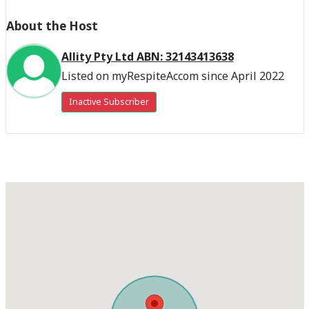
About the Host
Allity Pty Ltd ABN: 32143413638
Listed on myRespiteAccom since April 2022
Inactive Subscriber