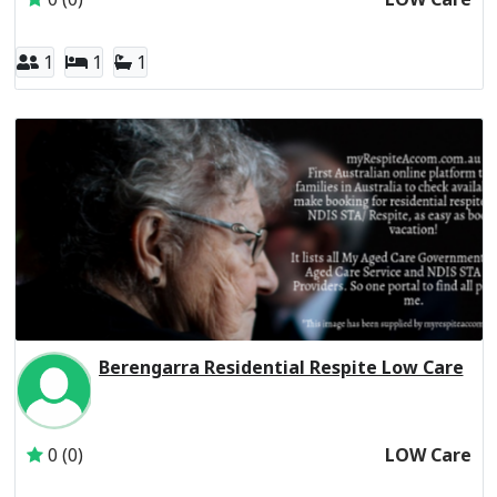
1
1
1
Berengarra Residential Respite Low Care
Inactive Subscriber: St Vincent's Hospital (Melbourne) Lim
0 (0)
LOW Care