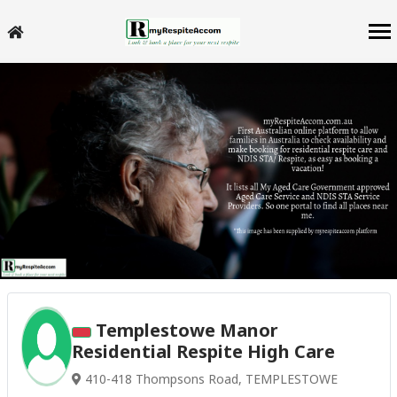
Templestowe Manor
Residential Respite High Care
410-418 Thompsons Road, TEMPLESTOWE