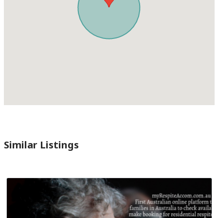
Similar Listings