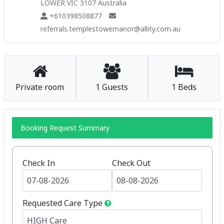
LOWER VIC 3107 Australia
+610398508877
referrals.templestowemanor@allity.com.au
Private room
1 Guests
1 Beds
Booking Request Summary
Check In
Check Out
Requested Care Type