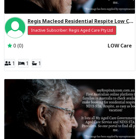
Regis Macleod Residential Respite Low Care
Inactive Subscriber: Regis Aged Care Pty Ltd
0 (0)
LOW Care
1
1
1