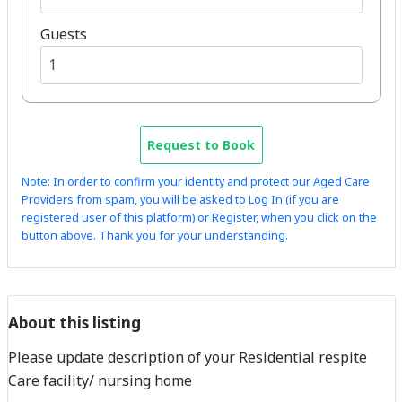
Guests
Request to Book
Note: In order to confirm your identity and protect our Aged Care
Providers from spam, you will be asked to Log In (if you are
registered user of this platform) or Register, when you click on the
button above. Thank you for your understanding.
About this listing
Please update description of your Residential respite
Care facility/ nursing home