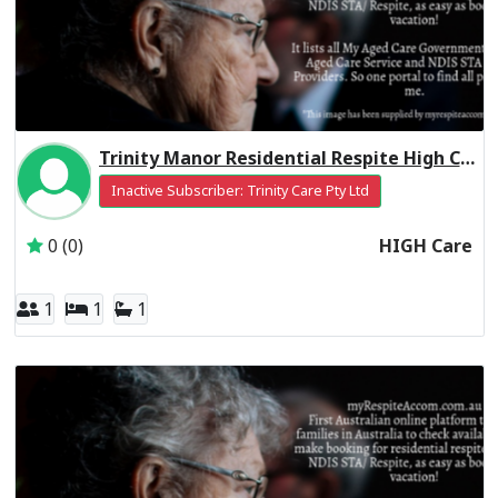
Trinity Manor Residential Respite High Care
Inactive Subscriber: Trinity Care Pty Ltd
0 (0)
HIGH Care
1
1
1