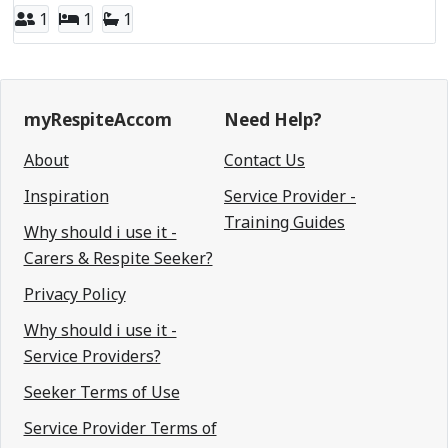
1
1
1
myRespiteAccom
Need Help?
About
Contact Us
Inspiration
Service Provider -
Training Guides
Why should i use it -
Carers & Respite Seeker?
Privacy Policy
Why should i use it -
Service Providers?
Seeker Terms of Use
Service Provider Terms of