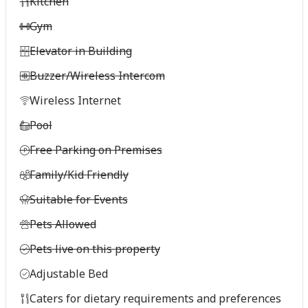
Kitchen
Gym
Elevator in Building
Buzzer/Wireless Intercom
Wireless Internet
Pool
Free Parking on Premises
Family/Kid Friendly
Suitable for Events
Pets Allowed
Pets live on this property
Adjustable Bed
Caters for dietary requirements and preferences