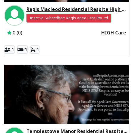
Regis Macleod Residential Respite High Care
Inactive Subscriber: Regis Aged Care Pty Ltd
0 (0)
HIGH Care
1
1
1
Templestowe Manor Residential Respite Low Care