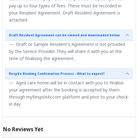
pay up to four types of fees. These must be recorded in
your Resident Agreement. Draft Resident Agreement is
attached
Draft Resident Agreement can be viewed and downloaded below
Draft or Sample Resident's Agreement is not provided
by the Service Provider. They will share it with you at the
time of finalising the agreement.
Respite Booking Confirmation Process - What to expect?
Aged care home will be in contact with you to finalise
your agreement after the booking is accepted by them
through myRespiteAccom platform and prior to your check-
in day
No Reviews Yet