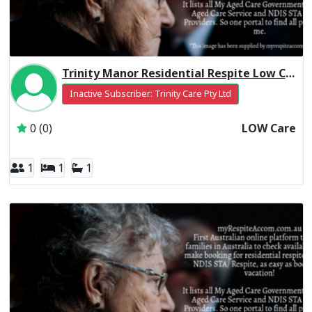
Trinity Manor Residential Respite Low Care
Inactive Subscriber: Trinity Care Pty Ltd
0 (0)
LOW Care
1
1
1