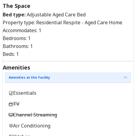
The Space
Bed type:
Adjustable Aged Care Bed
Property type:
Residential Respite - Aged Care Home
Accommodates:
1
Bedrooms:
1
Bathrooms:
1
Beds:
1
Amenities
Amenities at this Facility
Essentials
TV
Channel Streaming
Air Conditioning