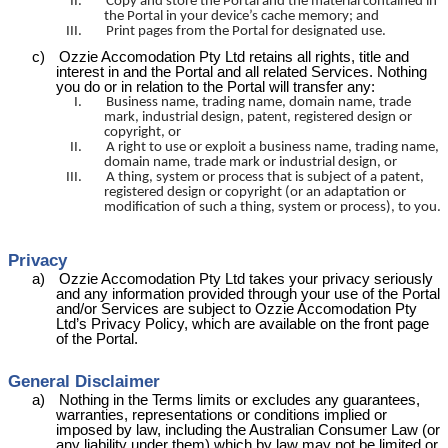
II.
Copy and store the Portal and the material contained in
the Portal in your device’s cache memory; and
III.
Print pages from the Portal for designated use.
c)
Ozzie
Accomodation
Pty Ltd retains all rights, title and
interest in and the Portal and all related Services. Nothing
you do or in relation to the Portal will transfer any:
I.
Business name, trading name, domain name, trade
mark, industrial design, patent, registered design or
copyright, or
II.
A right to use or exploit a business name, trading name,
domain name, trade mark or industrial design, or
III.
A thing, system or process that is subject of a patent,
registered design or copyright (or an adaptation or
modification of such a thing, system or process), to you.
Privacy
a)
Ozzie
Accomodation
Pty Ltd takes your privacy seriously
and any information provided through your use of the Portal
and/or Services are subject to Ozzie
Accomodation
Pty
Ltd’s
Privacy Policy, which are available on the front page
of the Portal.
General Disclaimer
a)
Nothing in the Terms limits or excludes any guarantees,
warranties, representations or conditions implied or
imposed by law, including the Australian Consumer Law (or
any liability under them) which by law may not be limited or