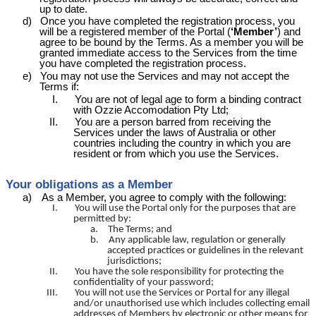
up to date.
d)
Once you have completed the registration process, you
will be a registered member of the Portal (
‘Member’
) and
agree to be bound by the Terms. As a member you will be
granted immediate access to the Services from the time
you have completed the registration process.
e)
You may not use the Services and may not accept the
Terms if:
I.
You are not of legal age to form a binding contract
with Ozzie
Accomodation
Pty Ltd;
II.
You are a person barred from receiving the
Services under the laws of Australia or other
countries including the country in which you are
resident or from which you use the Services.
Your obligations as a Member
a)
As a Member, you agree to comply with the following:
I.
You will use the Portal only for the purposes that are
permitted by:
a.
The Terms; and
b.
Any applicable law, regulation or generally
accepted practices or guidelines in the relevant
jurisdictions;
II.
You have the sole responsibility for protecting the
confidentiality of your password;
III.
You will not use the Services or Portal for any illegal
and/or unauthorised use which includes collecting email
addresses of Members by electronic or other means for