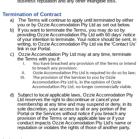
business reputation and any other intangible loss.
Termination of Contract
a)
The Terms will continue to apply until terminated by either
you or by Ozzie
Accomodation
Pty Ltd as set out below.
b)
If you want to terminate the Terms, you may do so by
providing Ozzie
Accomodation
Pty Ltd with 60 days’ notice
of your intention to terminate. Your notice should be sent, in
writing, to Ozzie
Accomodation
Pty Ltd via the ‘Contact Us’
link in our Portal.
c)
Ozzie
Accomodation
Pty Ltd may at any time, terminate
the Terms with you if:
I.
You have breached any provision of the Terms or intend
to breach any provision;
II.
Ozzie
Accomodation
Pty Ltd is required to do so by law;
III.
The provision of the Services to you by Ozzie
Accomodation
Pty Ltd is, in the opinion of Ozzie
Accomodation
Pty Ltd, no longer commercially viable.
d)
Subject to local applicable laws, Ozzie
Accomodation
Pty
Ltd reserves the right to discontinue or cancel your
membership at any time and may suspend or deny, in its
sole discretion, your access to all or any portion of the
Portal or the Services without notice if you breach any
provision of the Terms or any applicable law or if your
conduct impacts Ozzie
Accomodation
Pty
Ltd’s
name or
reputation or violates the rights of those of another party.