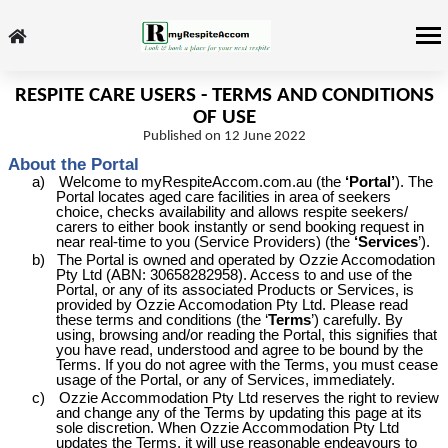
RESPITE CARE USERS - TERMS AND CONDITIONS
OF USE
Published on 12 June 2022
About the Portal
a)
Welcome to myRespiteAccom.com.au (the
‘Portal’
). The
Portal locates aged care facilities in area of seekers
choice, checks availability and allows respite seekers/
carers to either book instantly or send booking request in
near real-time to you (Service Providers) (the
‘Services
’).
b)
The Portal is owned and operated by Ozzie
Accomodation
Pty Ltd (ABN: 30658282958). Access to and use of the
Portal, or any of its associated Products or Services, is
provided by Ozzie
Accomodation
Pty Ltd. Please read
these terms and conditions (the ‘
Terms
’) carefully. By
using, browsing and/or reading the Portal, this signifies that
you have read, understood and agree to be bound by the
Terms. If you do not agree with the Terms, you must cease
usage of the Portal, or any of Services, immediately.
c)
Ozzie Accommodation Pty Ltd reserves the right to review
and change any of the Terms by updating this page at its
sole discretion. When Ozzie Accommodation Pty Ltd
updates the Terms, it will use reasonable endeavours to