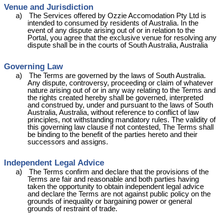
Venue and Jurisdiction
a)
The Services offered by Ozzie
Accomodation
Pty Ltd is
intended to consumed by residents of Australia. In the
event of any dispute arising out of or in relation to the
Portal, you agree that the exclusive venue for resolving any
dispute shall be in the courts of South Australia, Australia
Governing Law
a)
The Terms are governed by the laws of South Australia.
Any dispute, controversy, proceeding or claim of whatever
nature arising out of or in any way relating to the Terms and
the rights created hereby shall be governed, interpreted
and construed by, under and pursuant to the laws of South
Australia, Australia, without reference to conflict of law
principles, not withstanding mandatory rules. The validity of
this governing law clause if not contested, The Terms shall
be binding to the benefit of the parties hereto and their
successors and assigns.
Independent Legal Advice
a)
The Terms confirm and declare that the provisions of the
Terms are fair and reasonable and both parties having
taken the opportunity to obtain independent legal advice
and declare the Terms are not against public policy on the
grounds of inequality or bargaining power or general
grounds of restraint of trade.