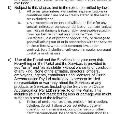
excluded.
b)
Subject to this clause, and to the extent permitted by law:
I.
All terms, guarantees, warranties, representations or
conditions which are not expressly stated in the Terms
are excluded; and
II.
Ozzie
Accomodation
Pty Ltd will not be liable for any
special, indirect or consequential loss or damage (unless
such loss or damage is reasonably foreseeable resulting
from our failure to meet an applicable Consumer
Guarantee), loss of profit or opportunity, or damage to
goodwill arising out of or in connection with the Services
or these Terms, whether at common law, under
contract, tort (including negligence), in equity, pursuant
to statue or otherwise.
c)
Use of the Portal and the Services is at your own risk.
Everything on the Portal and the Services is provided to
you “as is” and “as available” without warranty or condition
of any kind. None of the affiliates, directors, officers,
employees, agents, contributors and licensors of Ozzie
Accomodation
Pty Ltd make any express or implied
representation or warranty about the Services or any
products or Services (including the Services on Ozzie
Accomodation
Pty Ltd) referred to on the Portal. This
includes (but is not restricted to) loss or damage you might
suffer as a result of the following:
I.
Failure of performance, error, omission, interruption,
deletion, defect, failure to correct defect, delay in
operation or transmission, computer virus or other
harmful component, loss of data, communication line