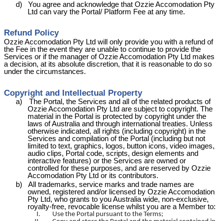
d)
You agree and acknowledge that Ozzie
Accomodation
Pty
Ltd can vary the Portal/ Platform Fee at any time.
Refund Policy
Ozzie
Accomodation
Pty Ltd will only provide you with a refund of
the Fee in the event they are unable to continue to provide the
Services or if the manager of Ozzie
Accomodation
Pty Ltd makes
a decision, at its absolute discretion, that it is reasonable to do so
under the circumstances.
Copyright and Intellectual Property
a)
The Portal, the Services and all of the related products of
Ozzie
Accomodation
Pty Ltd are subject to copyright. The
material in the Portal is protected by copyright under the
laws of Australia and through international treaties. Unless
otherwise indicated, all rights (including copyright) in the
Services and compilation of the Portal (including but not
limited to text, graphics, logos, button icons, video images,
audio clips, Portal code, scripts, design elements and
interactive features) or the Services are owned or
controlled for these purposes, and are reserved by Ozzie
Accomodation
Pty Ltd or its contributors.
b)
All trademarks, service marks and trade names are
owned, registered and/or licensed by Ozzie
Accomodation
Pty Ltd, who grants to you Australia wide, non-exclusive,
royalty-free, revocable license whilst you are a Member to:
I.
Use the Portal pursuant to the Terms;