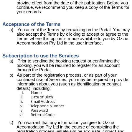
provide effect from the date of their publication. Before you
continue, we recommend you keep a copy of the Terms for
your records.
Acceptance of the Terms
a)
You accept the Terms by remaining on the Portal. You may
also accept the Terms by clicking to accept or agree to the
Terms where this option is made available to you by Ozzie
Accommodation Pty Ltd in the user interface.
Subscription to use the Services
a)
Prior to sending the booking request or confirming the
booking, you will be required to register for an account
through the Portal.
b)
As part of the registration process, or as part of your
continued use of Services, you may be required to provide
information about you (such as identification or contact
details), including:
i.
Name
ii.
Date of Birth
iii.
Email Address
iv.
Telephone Number
v.
Password
vi.
Referral Code
c)
You warrant that any information you give to Ozzie
Accomodation
Pty Ltd in the course of completing the
registration process will always be accurate, correct and