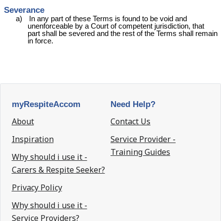
Severance
a)
In any part of these Terms is found to be void and
unenforceable by a Court of competent jurisdiction, that
part shall be severed and the rest of the Terms shall remain
in force.
myRespiteAccom
Need Help?
About
Contact Us
Inspiration
Service Provider -
Training Guides
Why should i use it -
Carers & Respite Seeker?
Privacy Policy
Why should i use it -
Service Providers?