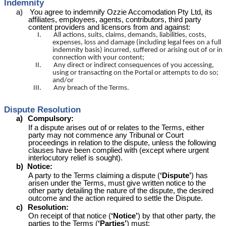
Indemnity
a)
You agree to indemnify Ozzie
Accomodation
Pty Ltd, its
affiliates, employees, agents, contributors, third party
content providers and licensors from and against:
I.
All actions, suits, claims, demands, liabilities, costs,
expenses, loss and damage (including legal fees on a full
indemnity basis) incurred, suffered or arising out of or in
connection with your content;
II.
Any direct or indirect consequences of you accessing,
using or transacting on the Portal or attempts to do so;
and/or
III.
Any breach of the Terms.
Dispute Resolution
a)
Compulsory:
If a dispute arises out of or relates to the Terms, either
party may not commence any Tribunal or Court
proceedings in relation to the dispute, unless the following
clauses have been complied with (except where urgent
interlocutory relief is sought).
b)
Notice:
A party to the Terms claiming a dispute (
‘Dispute’
) has
arisen under the Terms, must give written notice to the
other party detailing the nature of the dispute, the desired
outcome and the action required to settle the Dispute.
c)
Resolution:
On receipt of that notice (
‘Notice’
) by that other party, the
parties to the Terms (
‘Parties’
) must: