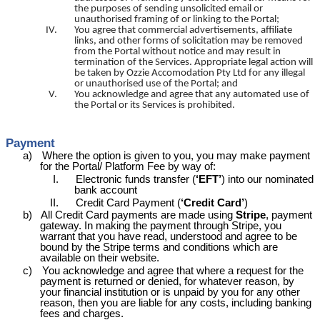
the purposes of sending unsolicited email or
unauthorised framing of or linking to the Portal;
IV.
You agree that commercial advertisements, affiliate
links, and other forms of solicitation may be removed
from the Portal without notice and may result in
termination of the Services. Appropriate legal action will
be taken by Ozzie
Accomodation
Pty Ltd for any illegal
or unauthorised use of the Portal; and
V.
You acknowledge and agree that any automated use of
the Portal or its Services is prohibited.
Payment
a)
Where the option is given to you, you may make payment
for the Portal/ Platform Fee by way of:
I.
Electronic funds transfer (
‘EFT’
) into our nominated
bank account
II.
Credit Card Payment (
‘Credit Card’
)
b)
All Credit Card payments are made using
Stripe
, payment
gateway. In making the payment through Stripe, you
warrant that you have read, understood and agree to be
bound by the Stripe terms and conditions which are
available on their website.
c)
You acknowledge and agree that where a request for the
payment is returned or denied, for whatever reason, by
your financial institution or is unpaid by you for any other
reason, then you are liable for any costs, including banking
fees and charges.