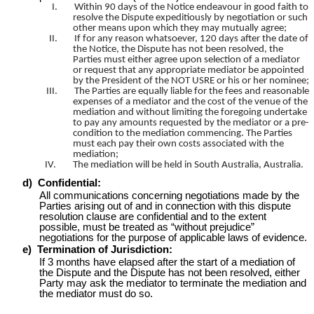
I.
Within 90 days of the Notice endeavour in good faith to
resolve the Dispute expeditiously by negotiation or such
other means upon which they may mutually agree;
II.
If for any reason whatsoever, 120 days after the date of
the Notice, the Dispute has not been resolved, the
Parties must either agree upon selection of a mediator
or request that any appropriate mediator be appointed
by the President of the NOT USRE or his or her nominee;
III.
The Parties are equally liable for the fees and reasonable
expenses of a mediator and the cost of the venue of the
mediation and without limiting the foregoing undertake
to pay any amounts requested by the mediator or a pre-
condition to the mediation commencing. The Parties
must each pay their own costs associated with the
mediation;
IV.
The mediation will be held in South Australia, Australia.
d)
Confidential:
All communications concerning negotiations made by the
Parties arising out of and in connection with this dispute
resolution clause are confidential and to the extent
possible, must be treated as “without prejudice”
negotiations for the purpose of applicable laws of evidence.
e)
Termination of Jurisdiction:
If 3 months have elapsed after the start of a mediation of
the Dispute and the Dispute has not been resolved, either
Party may ask the mediator to terminate the mediation and
the mediator must do so.