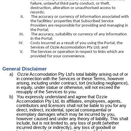
failure, unlawful
third party
conduct, or theft,
destruction, alteration or unauthorised access to
records;
II.
The accuracy or currency of information associated with
the facilities/ properties that Subscribed Service
Providers are responsible for providing and managing in
the Portal;
III.
The accuracy, suitability or currency of any information
in the Portal;
IV.
Costs incurred as a result of you using the Portal, the
Services of Ozzie
Accomodation
Pty Ltd; and
V.
The Services or operation in respect to links which are
provided for your convenience.
General Disclaimer
a)
Ozzie
Accomodation
Pty
Ltd’s
total liability arising out of or
in connection with the Services or these Terms, however
arising, including under contract, tort (including negligence),
in equity, under statue or otherwise, will not exceed the
resupply of the Services to you.
b)
You expressly understand and agree that Ozzie
Accomodation
Pty Ltd, its affiliates, employees, agents,
contributors and licensors shall not be liable to you for any
direct, indirect, incidental, special consequential or
exemplary damages which may be incurred by you,
however caused and under any theory of liability. This shall
include, but is not limited to, any loss of profit (whether
incurred directly or indirectly), any loss of goodwill or