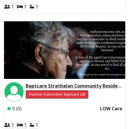
1
1
1
Baptcare Strathalan Community Residential Respite Low Care
Inactive Subscriber: Baptcare Ltd
0 (0)
LOW Care
1
1
1