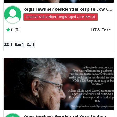
Regis Fawkner Residential Respite Low Care
Inactive Subscriber: Regis Aged Care Pty Ltd
0 (0)
LOW Care
1
1
1
Regis Fawkner Residential Respite High Care