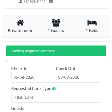
+6195841111
Private room
1 Guests
1 Beds
Booking Request Summary
Check In
Check Out
Requested Care Type
Guests