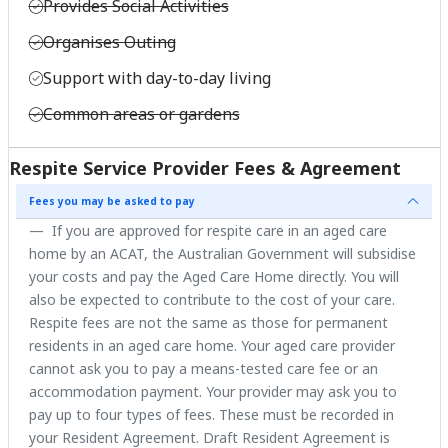
Provides Social Activities
Organises Outing
Support with day-to-day living
Common areas or gardens
Respite Service Provider Fees & Agreement
Fees you may be asked to pay
If you are approved for respite care in an aged care
home by an ACAT, the Australian Government will subsidise
your costs and pay the Aged Care Home directly. You will
also be expected to contribute to the cost of your care.
Respite fees are not the same as those for permanent
residents in an aged care home. Your aged care provider
cannot ask you to pay a means-tested care fee or an
accommodation payment. Your provider may ask you to
pay up to four types of fees. These must be recorded in
your Resident Agreement. Draft Resident Agreement is