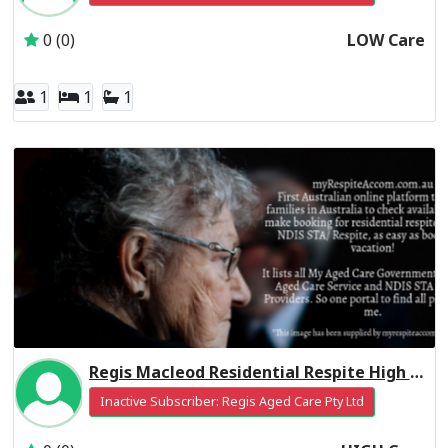
0 (0)
LOW Care
1
1
1
Regis Macleod Residential Respite High Care
Inactive Subscriber: Regis Aged Care Pty Ltd