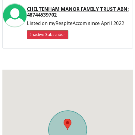
CHELTENHAM MANOR FAMILY TRUST ABN:
48744539702
Listed on myRespiteAccom since April 2022
Inactive Subscriber