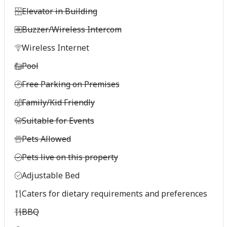
Elevator in Building
Buzzer/Wireless Intercom
Wireless Internet
Pool
Free Parking on Premises
Family/Kid Friendly
Suitable for Events
Pets Allowed
Pets live on this property
Adjustable Bed
Caters for dietary requirements and preferences
BBQ