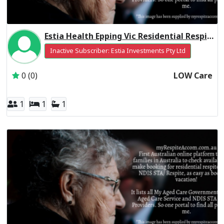
Estia Health Epping Vic Residential Respite Low Care
Inactive Subscriber: Estia Investments Pty Ltd
0 (0)
LOW Care
1
1
1