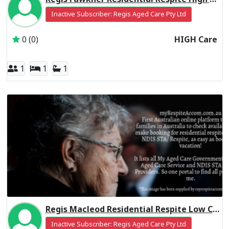
Inactive Subscriber: Regis Aged Care Pty Ltd
0 (0)
HIGH Care
1
1
1
Regis Macleod Residential Respite Low Care
Inactive Subscriber: Regis Aged Care Pty Ltd