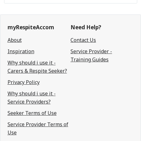
myRespiteAccom
Need Help?
About
Contact Us
Inspiration
Service Provider -
Training Guides
Why should i use it -
Carers & Respite Seeker?
Privacy Policy
Why should i use it -
Service Providers?
Seeker Terms of Use
Service Provider Terms of
Use