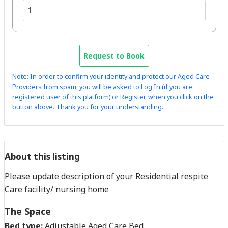
Request to Book
Note: In order to confirm your identity and protect our Aged Care
Providers from spam, you will be asked to Log In (if you are
registered user of this platform) or Register, when you click on the
button above. Thank you for your understanding.
About this listing
Please update description of your Residential respite
Care facility/ nursing home
The Space
Bed type:
Adjustable Aged Care Bed