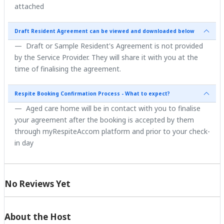
attached
Draft Resident Agreement can be viewed and downloaded below
Draft or Sample Resident's Agreement is not provided
by the Service Provider. They will share it with you at the
time of finalising the agreement.
Respite Booking Confirmation Process - What to expect?
Aged care home will be in contact with you to finalise
your agreement after the booking is accepted by them
through myRespiteAccom platform and prior to your check-
in day
No Reviews Yet
About the Host