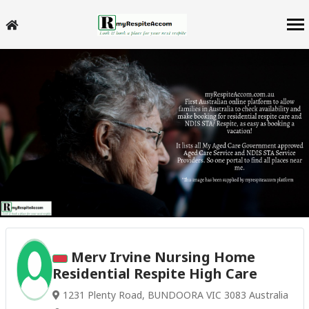
Merv Irvine Nursing Home
Residential Respite High Care
1231 Plenty Road, BUNDOORA VIC 3083 Australia