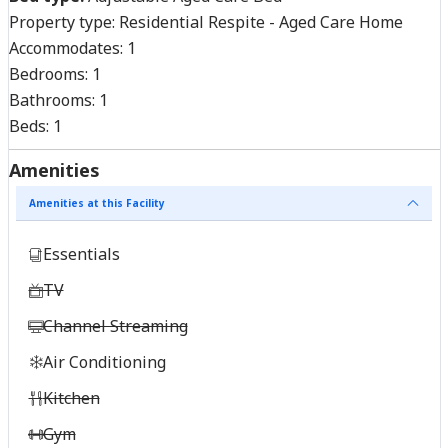
Property type:
Residential Respite - Aged Care Home
Accommodates:
1
Bedrooms:
1
Bathrooms:
1
Beds:
1
Amenities
Amenities at this Facility
Essentials
TV
Channel Streaming
Air Conditioning
Kitchen
Gym