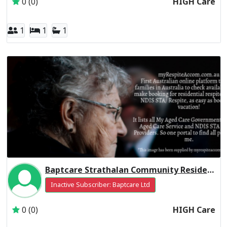
0 (0)
HIGH Care
1
1
1
Baptcare Strathalan Community Residential Respite High Care
Inactive Subscriber: Baptcare Ltd
0 (0)
HIGH Care