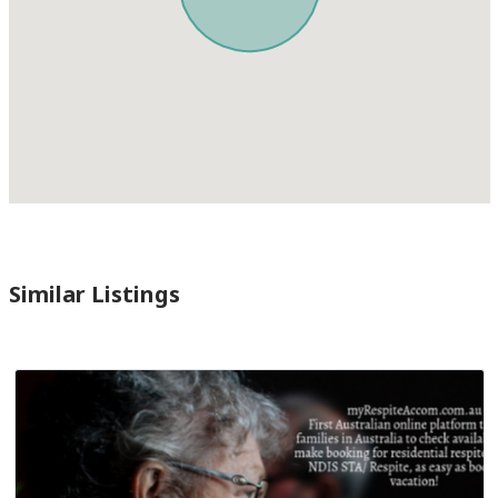
Similar Listings