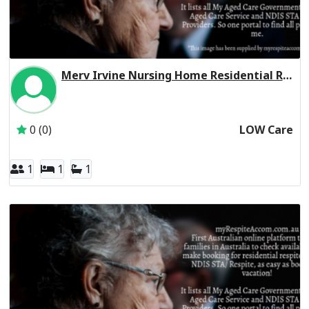
Merv Irvine Nursing Home Residential Respite Low Care
Inactive Subscriber: CHELTENHAM MANOR FAMILY TRUST
0 (0)
LOW Care
1
1
1