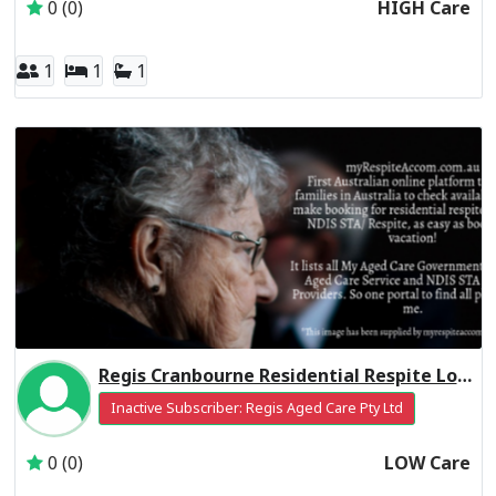
0 (0)
HIGH Care
1
1
1
Regis Cranbourne Residential Respite Low Care
Inactive Subscriber: Regis Aged Care Pty Ltd
0 (0)
LOW Care