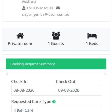
Australia
+610359292100
chipo.nyemba@luson.com.au
Private room
1 Guests
1 Beds
Booking Request Summary
Check In
Check Out
Requested Care Type