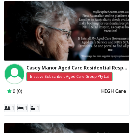
Casey Manor Aged Care Residential Respite High Care
Inactive Subscriber: Aged Care Group Pty Ltd
0 (0)
HIGH Care
1
1
1