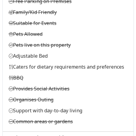
Free Parking on Premises
Family/Kid Friendly
Suitable for Events
Pets Allowed
Pets live on this property
Adjustable Bed
Caters for dietary requirements and preferences
BBQ
Provides Social Activities
Organises Outing
Support with day-to-day living
Common areas or gardens