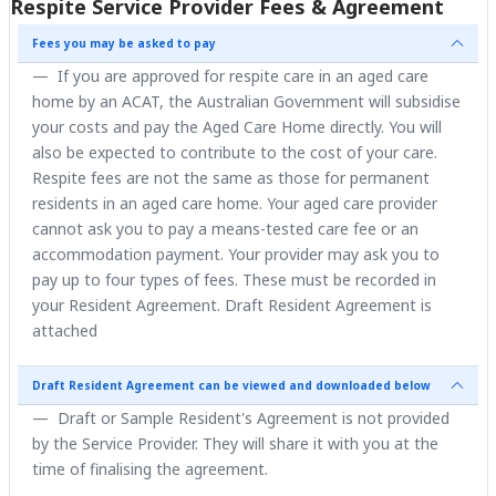
Respite Service Provider Fees & Agreement
Fees you may be asked to pay
If you are approved for respite care in an aged care
home by an ACAT, the Australian Government will subsidise
your costs and pay the Aged Care Home directly. You will
also be expected to contribute to the cost of your care.
Respite fees are not the same as those for permanent
residents in an aged care home. Your aged care provider
cannot ask you to pay a means-tested care fee or an
accommodation payment. Your provider may ask you to
pay up to four types of fees. These must be recorded in
your Resident Agreement. Draft Resident Agreement is
attached
Draft Resident Agreement can be viewed and downloaded below
Draft or Sample Resident's Agreement is not provided
by the Service Provider. They will share it with you at the
time of finalising the agreement.