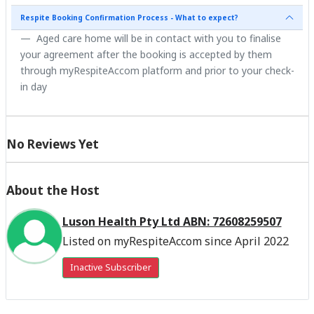
Respite Booking Confirmation Process - What to expect?
Aged care home will be in contact with you to finalise
your agreement after the booking is accepted by them
through myRespiteAccom platform and prior to your check-
in day
No Reviews Yet
About the Host
Luson Health Pty Ltd ABN: 72608259507
Listed on myRespiteAccom since April 2022
Inactive Subscriber