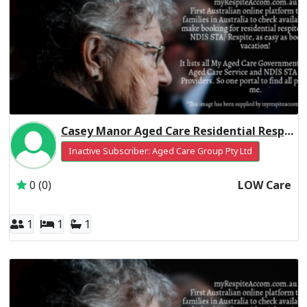
Casey Manor Aged Care Residential Respite Low Care
Inactive Subscriber: Aged Care Group Pty Ltd
0 (0)
LOW Care
1
1
1