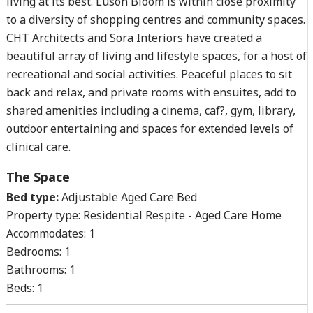
living at its best. Luson Bloom is within close proximity
to a diversity of shopping centres and community spaces.
CHT Architects and Sora Interiors have created a
beautiful array of living and lifestyle spaces, for a host of
recreational and social activities. Peaceful places to sit
back and relax, and private rooms with ensuites, add to
shared amenities including a cinema, caf?, gym, library,
outdoor entertaining and spaces for extended levels of
clinical care.
The Space
Bed type:
Adjustable Aged Care Bed
Property type:
Residential Respite - Aged Care Home
Accommodates:
1
Bedrooms:
1
Bathrooms:
1
Beds:
1