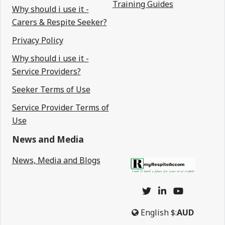
Training Guides
Why should i use it -
Carers & Respite Seeker?
Privacy Policy
Why should i use it -
Service Providers?
Seeker Terms of Use
Service Provider Terms of
Use
News and Media
News, Media and Blogs
English
$:
AUD