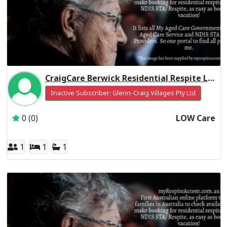
CraigCare Berwick Residential Respite Low Care
Inactive Subscriber: Glenn-Craig Villages Pty Ltd
0 (0)
LOW Care
1
1
1