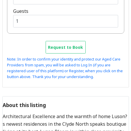
Guests
Request to Book
Note: In order to confirm your identity and protect our Aged Care
Providers from spam, you will be asked to Log In (if you are
registered user of this platform) or Register, when you click on the
button above. Thank you for your understanding.
About this listing
Architectural Excellence and the warmth of home Luson?
s newest residences in the Clyde North speaks boutique