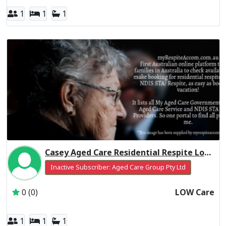
1
1
1
Casey Aged Care Residential Respite Low Care
Inactive Subscriber: Aged Care Group Pty Ltd
0 (0)
LOW Care
1
1
1