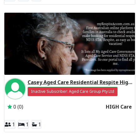
Casey Aged Care Residential Respite High Care
Inactive Subscriber: Aged Care Group Pty Ltd
0 (0)
HIGH Care
1
1
1