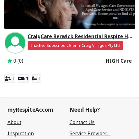
CraigCare Berwick Residential Respite High Care
Inactive Subscriber: Glenn-Craig Villages Pty Ltd
0 (0)
HIGH Care
1
1
1
myRespiteAccom
Need Help?
About
Contact Us
Inspiration
Service Provider -