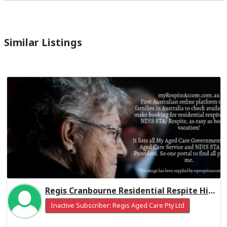
Similar Listings
Regis Cranbourne Residential Respite High Care
Inactive Subscriber: Regis Aged Care Pty Ltd