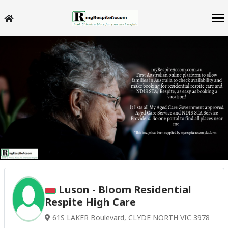
Luson - Bloom Residential
Respite High Care
61S LAKER Boulevard, CLYDE NORTH VIC 3978