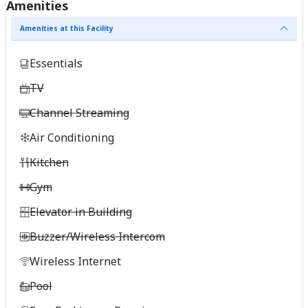
Amenities
Amenities at this Facility
Essentials
TV
Channel Streaming
Air Conditioning
Kitchen
Gym
Elevator in Building
Buzzer/Wireless Intercom
Wireless Internet
Pool