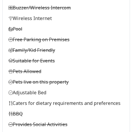
Buzzer/Wireless Intercom
Wireless Internet
Pool
Free Parking on Premises
Family/Kid Friendly
Suitable for Events
Pets Allowed
Pets live on this property
Adjustable Bed
Caters for dietary requirements and preferences
BBQ
Provides Social Activities