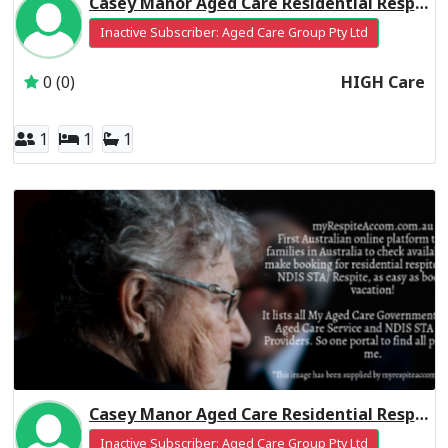
Casey Manor Aged Care Residential Respite High Care
Inactive Subscriber: Aged Care Group Pty Ltd
0 (0)
HIGH Care
1
1
1
Casey Manor Aged Care Residential Respite Low Care
Inactive Subscriber: Aged Care Group Pty Ltd