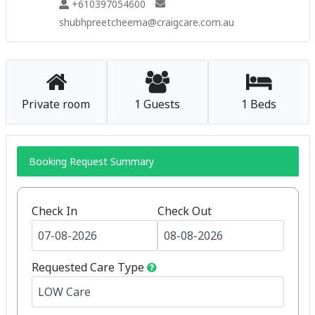
+610397054600
shubhpreetcheema@craigcare.com.au
Private room
1 Guests
1 Beds
Booking Request Summary
Check In
Check Out
Requested Care Type