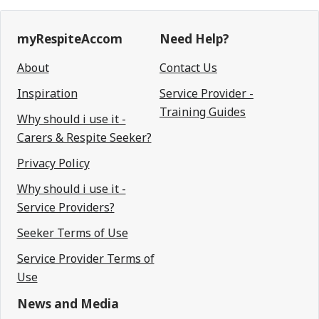
myRespiteAccom
Need Help?
About
Contact Us
Inspiration
Service Provider -
Training Guides
Why should i use it -
Carers & Respite Seeker?
Privacy Policy
Why should i use it -
Service Providers?
Seeker Terms of Use
Service Provider Terms of
Use
News and Media