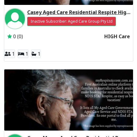
Casey Aged Care Residential Respite High Care
Inactive Subscriber: Aged Care Group Pty Ltd
0 (0)
HIGH Care
1
1
1