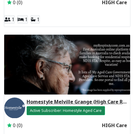
0 (0)
HIGH Care
1
1
1
Homestyle Melville Grange (High Care Respite)
Active Subscriber: Homestyle Aged Care
0 (0)
HIGH Care