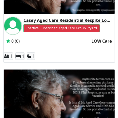
Casey Aged Care Residential Respite Low Care
Inactive Subscriber: Aged Care Group Pty Ltd
0 (0)
LOW Care
1
1
1