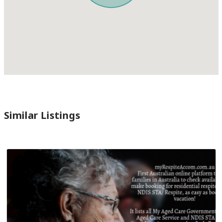
Similar Listings