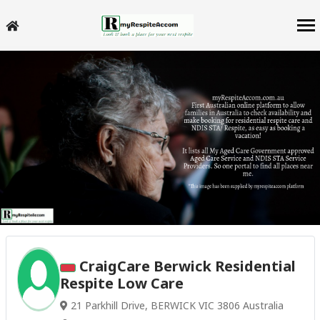
CraigCare Berwick Residential
Respite Low Care
21 Parkhill Drive, BERWICK VIC 3806 Australia