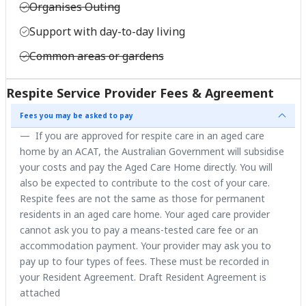
Organises Outing
Support with day-to-day living
Common areas or gardens
Respite Service Provider Fees & Agreement
Fees you may be asked to pay
If you are approved for respite care in an aged care
home by an ACAT, the Australian Government will subsidise
your costs and pay the Aged Care Home directly. You will
also be expected to contribute to the cost of your care.
Respite fees are not the same as those for permanent
residents in an aged care home. Your aged care provider
cannot ask you to pay a means-tested care fee or an
accommodation payment. Your provider may ask you to
pay up to four types of fees. These must be recorded in
your Resident Agreement. Draft Resident Agreement is
attached