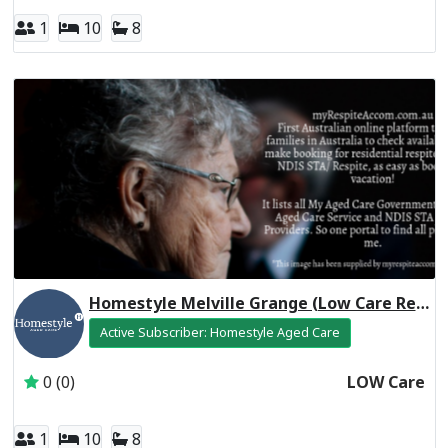
1
10
8
Homestyle Melville Grange (Low Care Respite)
Active Subscriber: Homestyle Aged Care
0 (0)
LOW Care
1
10
8