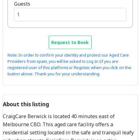
Guests
Request to Book
Note: In order to confirm your identity and protect our Aged Care
Providers from spam, you will be asked to Log In (if you are
registered user of this platform) or Register, when you click on the
button above. Thank you for your understanding.
About this listing
CraigCare Berwick is located 40 minutes east of
Melbourne CBD. This aged care facility offers a
residential setting located in the safe and tranquil leafy