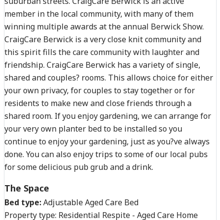
suburban streets. CraigCare Berwick is an active
member in the local community, with many of them
winning multiple awards at the annual Berwick Show.
CraigCare Berwick is a very close knit community and
this spirit fills the care community with laughter and
friendship. CraigCare Berwick has a variety of single,
shared and couples? rooms. This allows choice for either
your own privacy, for couples to stay together or for
residents to make new and close friends through a
shared room. If you enjoy gardening, we can arrange for
your very own planter bed to be installed so you
continue to enjoy your gardening, just as you?ve always
done. You can also enjoy trips to some of our local pubs
for some delicious pub grub and a drink.
The Space
Bed type:
Adjustable Aged Care Bed
Property type:
Residential Respite - Aged Care Home