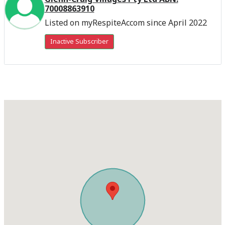
70008863910
Listed on myRespiteAccom since April 2022
Inactive Subscriber