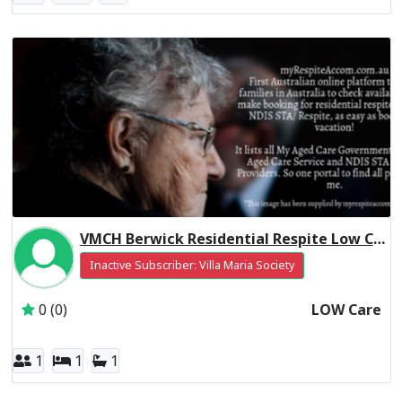
VMCH Berwick Residential Respite Low Care
Inactive Subscriber: Villa Maria Society
0 (0)
LOW Care
1
1
1