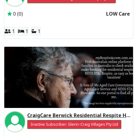
0 (0)
LOW Care
1
1
1
CraigCare Berwick Residential Respite High Care
Inactive Subscriber: Glenn-Craig Villages Pty Ltd