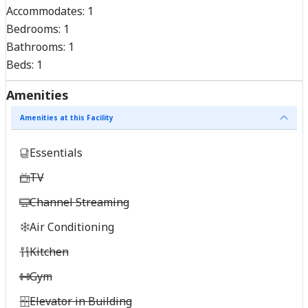
Accommodates:
1
Bedrooms:
1
Bathrooms:
1
Beds:
1
Amenities
Amenities at this Facility
Essentials
TV
Channel Streaming
Air Conditioning
Kitchen
Gym
Elevator in Building