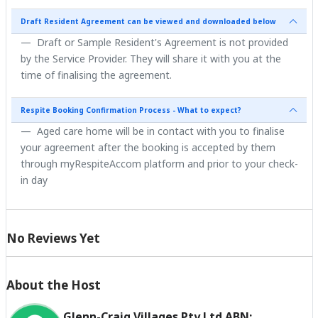
Draft Resident Agreement can be viewed and downloaded below
Draft or Sample Resident's Agreement is not provided
by the Service Provider. They will share it with you at the
time of finalising the agreement.
Respite Booking Confirmation Process - What to expect?
Aged care home will be in contact with you to finalise
your agreement after the booking is accepted by them
through myRespiteAccom platform and prior to your check-
in day
No Reviews Yet
About the Host
Glenn-Craig Villages Pty Ltd ABN: