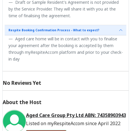
Draft or Sample Resident's Agreement is not provided
by the Service Provider. They will share it with you at the
time of finalising the agreement.
Respite Booking Confirmation Process - What to expect?
Aged care home will be in contact with you to finalise
your agreement after the booking is accepted by them
through myRespiteAccom platform and prior to your check-
in day
No Reviews Yet
About the Host
Aged Care Group Pty Ltd ABN: 74358903943
Listed on myRespiteAccom since April 2022