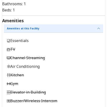
Bathrooms:
1
Beds:
1
Amenities
Amenities at this Facility
Essentials
TV
Channel Streaming
Air Conditioning
Kitchen
Gym
Elevator in Building
Buzzer/Wireless Intercom