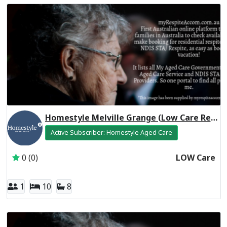
Homestyle Melville Grange (Low Care Respite)
Active Subscriber: Homestyle Aged Care
0 (0)
LOW Care
1
10
8