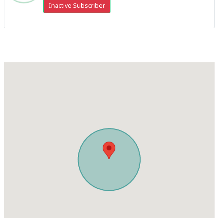
Inactive Subscriber