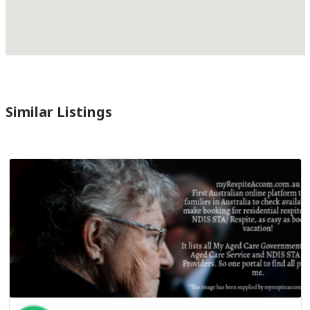
Similar Listings