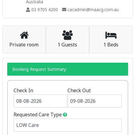
Australia
03 9705 4200
cacadmin@maacg.com.au
Private room
1 Guests
1 Beds
Booking Request Summary
Check In
Check Out
Requested Care Type