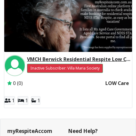
VMCH Berwick Residential Respite Low Care
Inactive Subscriber: Villa Maria Society
0 (0)
LOW Care
1
1
1
myRespiteAccom
Need Help?