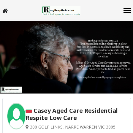
Casey Aged Care Residential
Respite Low Care
300 GOLF LINKS, NARRE WARREN VIC 3805