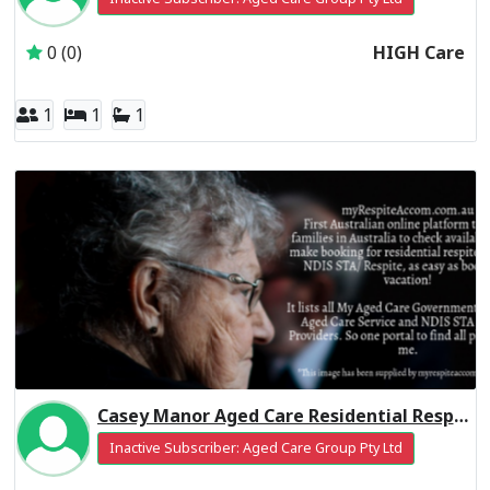
0 (0)
HIGH Care
1
1
1
Casey Manor Aged Care Residential Respite Low Care
Inactive Subscriber: Aged Care Group Pty Ltd