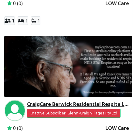
0 (0)
LOW Care
1
1
1
CraigCare Berwick Residential Respite Low Care
Inactive Subscriber: Glenn-Craig Villages Pty Ltd
0 (0)
LOW Care