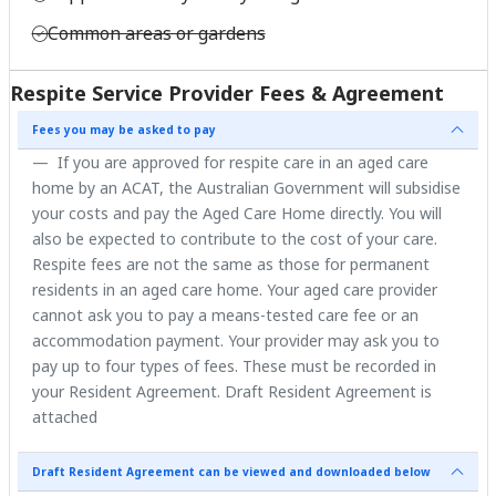
Common areas or gardens
Respite Service Provider Fees & Agreement
Fees you may be asked to pay
If you are approved for respite care in an aged care
home by an ACAT, the Australian Government will subsidise
your costs and pay the Aged Care Home directly. You will
also be expected to contribute to the cost of your care.
Respite fees are not the same as those for permanent
residents in an aged care home. Your aged care provider
cannot ask you to pay a means-tested care fee or an
accommodation payment. Your provider may ask you to
pay up to four types of fees. These must be recorded in
your Resident Agreement. Draft Resident Agreement is
attached
Draft Resident Agreement can be viewed and downloaded below