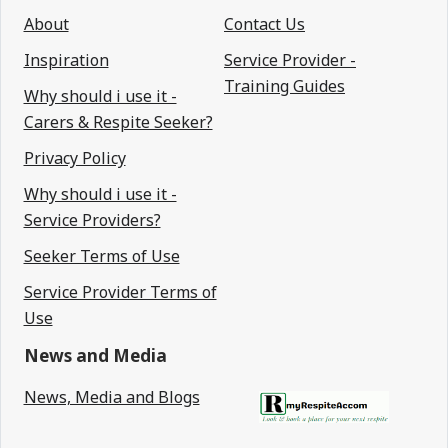
About
Contact Us
Inspiration
Service Provider -
Training Guides
Why should i use it -
Carers & Respite Seeker?
Privacy Policy
Why should i use it -
Service Providers?
Seeker Terms of Use
Service Provider Terms of
Use
News and Media
News, Media and Blogs