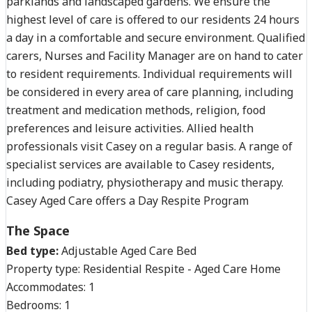
parklands and landscaped gardens. We ensure the
highest level of care is offered to our residents 24 hours
a day in a comfortable and secure environment. Qualified
carers, Nurses and Facility Manager are on hand to cater
to resident requirements. Individual requirements will
be considered in every area of care planning, including
treatment and medication methods, religion, food
preferences and leisure activities. Allied health
professionals visit Casey on a regular basis. A range of
specialist services are available to Casey residents,
including podiatry, physiotherapy and music therapy.
Casey Aged Care offers a Day Respite Program
The Space
Bed type:
Adjustable Aged Care Bed
Property type:
Residential Respite - Aged Care Home
Accommodates:
1
Bedrooms:
1