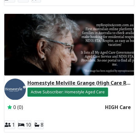
Homestyle Melville Grange (High Care Respite)
Active Subscriber: Homestyle Aged Care
0 (0)
HIGH Care
1
10
8