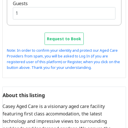
Guests
Request to Book
Note: In order to confirm your identity and protect our Aged Care
Providers from spam, you will be asked to Log In (if you are
registered user of this platform) or Register, when you click on the
button above. Thank you for your understanding.
About this listing
Casey Aged Care is a visionary aged care facility
featuring first class accommodation, the latest
technology and impressive views to surrounding