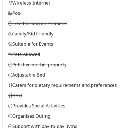
Wireless Internet
Pool
Free Parking on Premises
Family/Kid Friendly
Suitable for Events
Pets Allowed
Pets live on this property
Adjustable Bed
Caters for dietary requirements and preferences
BBQ
Provides Social Activities
Organises Outing
Support with day-to-day living