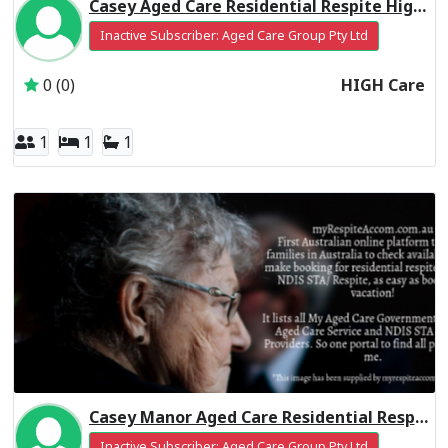
Casey Aged Care Residential Respite High Care
Inactive Subscriber: Aged Care Group Pty Ltd
0 (0)
HIGH Care
1
1
1
Casey Manor Aged Care Residential Respite High Care
Inactive Subscriber: Aged Care Group Pty Ltd