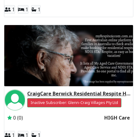
1
1
1
CraigCare Berwick Residential Respite High Care
Inactive Subscriber: Glenn-Craig Villages Pty Ltd
0 (0)
HIGH Care
1
1
1