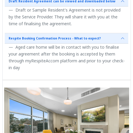
Draft Resident Agreement can be viewed and downloaded below
Draft or Sample Resident's Agreement is not provided
by the Service Provider. They will share it with you at the
time of finalising the agreement.
Respite Booking Confirmation Process - What to expect?
Aged care home will be in contact with you to finalise
your agreement after the booking is accepted by them
through myRespiteAccom platform and prior to your check-
in day