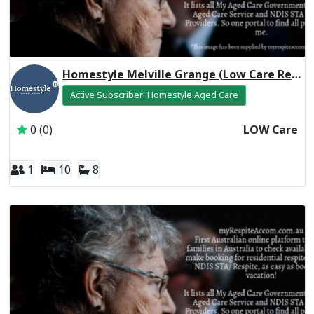
Homestyle Melville Grange (Low Care Respite)
Active Subscriber: Homestyle Aged Care
0 (0)
LOW Care
1
10
8