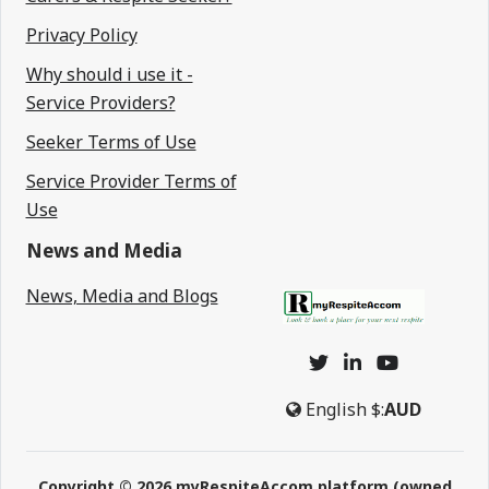
Privacy Policy
Why should i use it -
Service Providers?
Seeker Terms of Use
Service Provider Terms of
Use
News and Media
News, Media and Blogs
English
$:
AUD
Copyright © 2026 myRespiteAccom platform (owned