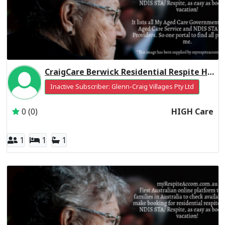
CraigCare Berwick Residential Respite High Care
Inactive Subscriber: Glenn-Craig Villages Pty Ltd
0 (0)
HIGH Care
1
1
1