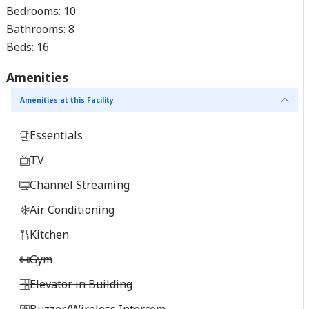
Bedrooms:
10
Bathrooms:
8
Beds:
16
Amenities
Amenities at this Facility
Essentials
TV
Channel Streaming
Air Conditioning
Kitchen
Gym
Elevator in Building
Buzzer/Wireless Intercom