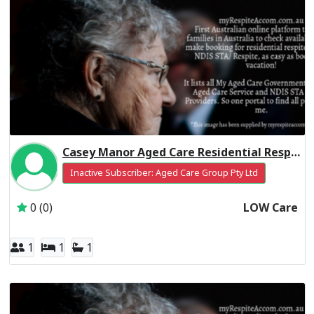
Casey Manor Aged Care Residential Respite Low Care
Inactive Subscriber: Aged Care Group Pty Ltd
0 (0)
LOW Care
1
1
1