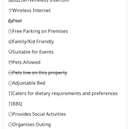
Wireless Internet
Pool
Free Parking on Premises
Family/Kid Friendly
Suitable for Events
Pets Allowed
Pets live on this property
Adjustable Bed
Caters for dietary requirements and preferences
BBQ
Provides Social Activities
Organises Outing