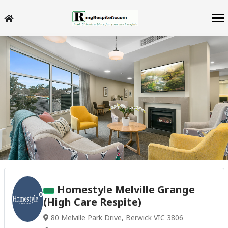
Homestyle Melville Grange
(High Care Respite)
80 Melville Park Drive, Berwick VIC 3806