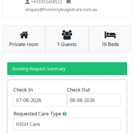
+610352438522
enquiry@homestyleagedcare.com.au
Private room
1 Guests
16 Beds
Booking Request Summary
Check In
Check Out
Requested Care Type