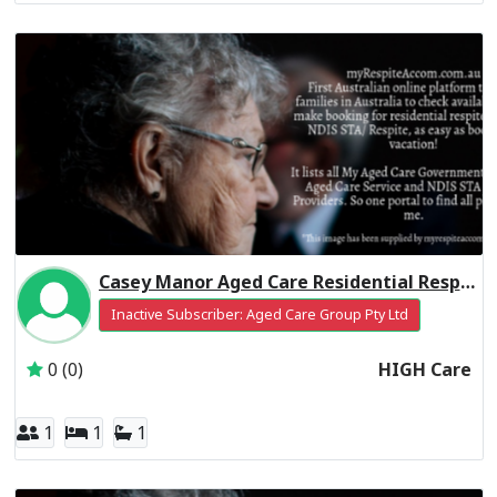
Casey Manor Aged Care Residential Respite High Care
Inactive Subscriber: Aged Care Group Pty Ltd
0 (0)
HIGH Care
1
1
1