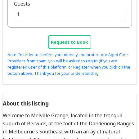
Guests
Request to Book
Note: In order to confirm your identity and protect our Aged Care
Providers from spam, you will be asked to Log In (if you are
registered user of this platform) or Register, when you click on the
button above. Thank you for your understanding.
About this listing
Welcome to Melville Grange, located in the tranquil
suburb of Berwick, at the foot of the Dandenong Ranges
in Melbourne’s Southeast with an array of natural