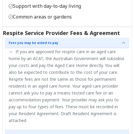
Support with day-to-day living
Common areas or gardens
Respite Service Provider Fees & Agreement
Fees you may be asked to pay
If you are approved for respite care in an aged care
home by an ACAT, the Australian Government will subsidise
your costs and pay the Aged Care Home directly. You will
also be expected to contribute to the cost of your care.
Respite fees are not the same as those for permanent
residents in an aged care home. Your aged care provider
cannot ask you to pay a means-tested care fee or an
accommodation payment. Your provider may ask you to
pay up to four types of fees. These must be recorded in
your Resident Agreement. Draft Resident Agreement is
attached