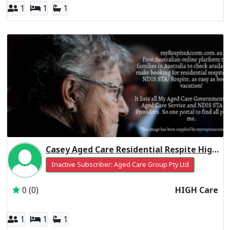
1
1
1
Casey Aged Care Residential Respite High Care
Inactive Subscriber: Aged Care Group Pty Ltd
0 (0)
HIGH Care
1
1
1