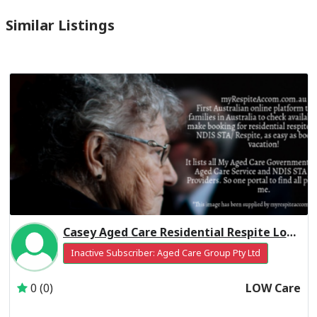
Similar Listings
Casey Aged Care Residential Respite Low Care
Inactive Subscriber: Aged Care Group Pty Ltd
0 (0)
LOW Care