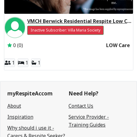
VMCH Berwick Residential Respite Low Care
Inactive Subscriber: Villa Maria Society
0 (0)
LOW Care
1
1
1
myRespiteAccom
Need Help?
About
Contact Us
Inspiration
Service Provider -
Training Guides
Why should i use it -
Carers & Respite Seeker?