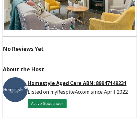
No Reviews Yet
About the Host
Homestyle Aged Care ABN: 89947149231
Listed on myRespiteAccom since April 2022
Active Subscriber