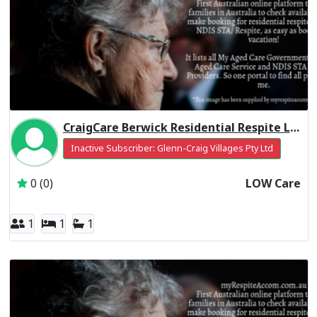
CraigCare Berwick Residential Respite Low Care
Inactive Subscriber: Glenn-Craig Villages Pty Ltd
0 (0)
LOW Care
1
1
1