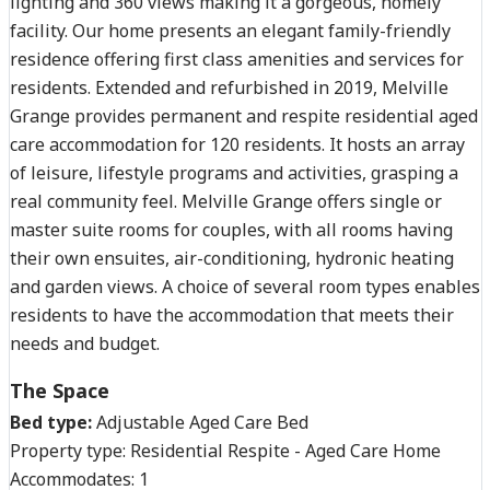
lighting and 360 views making it a gorgeous, homely
facility. Our home presents an elegant family-friendly
residence offering first class amenities and services for
residents. Extended and refurbished in 2019, Melville
Grange provides permanent and respite residential aged
care accommodation for 120 residents. It hosts an array
of leisure, lifestyle programs and activities, grasping a
real community feel. Melville Grange offers single or
master suite rooms for couples, with all rooms having
their own ensuites, air-conditioning, hydronic heating
and garden views. A choice of several room types enables
residents to have the accommodation that meets their
needs and budget.
The Space
Bed type:
Adjustable Aged Care Bed
Property type:
Residential Respite - Aged Care Home
Accommodates:
1