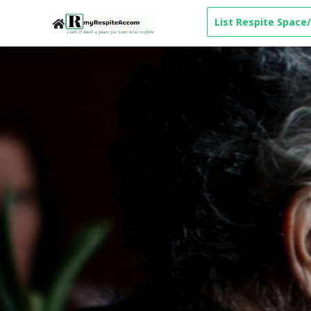
List Respite Space/