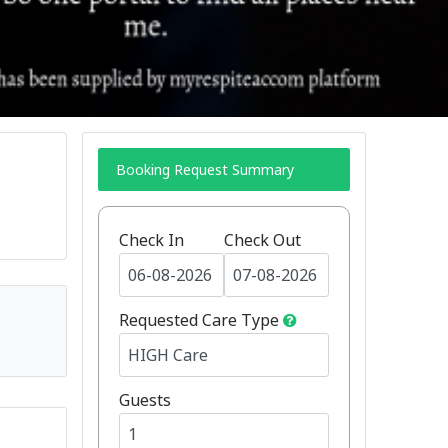
Booking Request Summary
Check In
Check Out
Requested Care Type
Guests