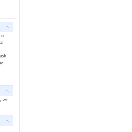
ian
so
 ask
ay
 will