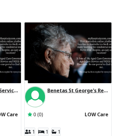
St Vincent's Care Services Werribee Residential Respite Low Care
Benetas St George's Residential Respite Low Care
t Vincent's Care Services Limited
Inactive Subscriber: Anglican Aged Care Servi
OW Care
0 (0)
LOW Care
1
1
1