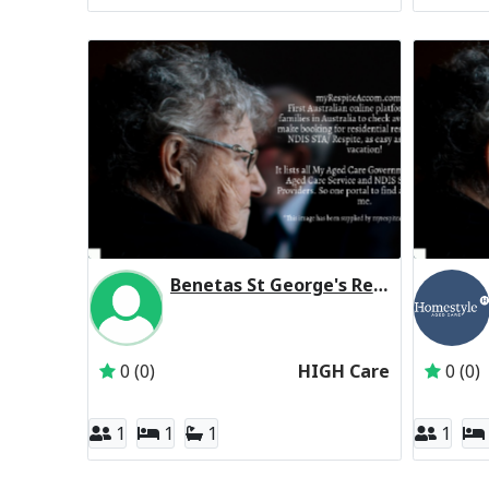
Benetas St George's Residential Respite High Care
Inactive Subscriber: Anglican Aged Care Servi
0 (0)
HIGH Care
0 (0)
1
1
1
1