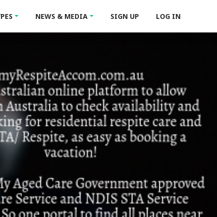
YPES
NEWS & MEDIA
SIGN UP
LOG IN