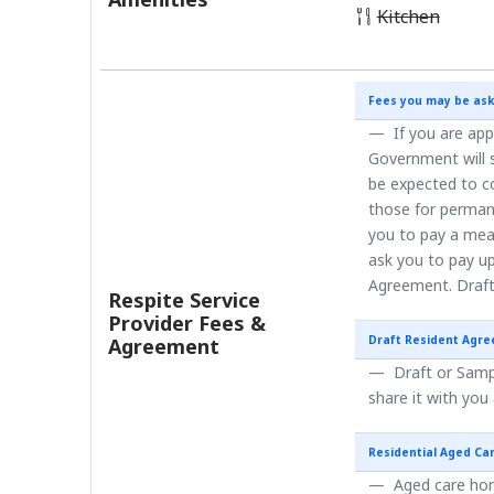
Kitchen
Fees you may be ask
If you are app
Government will s
be expected to co
those for perman
you to pay a mea
ask you to pay up
Agreement. Draft
Respite Service
Provider Fees &
Draft Resident Agr
Agreement
Draft or Sampl
share it with you
Residential Aged Ca
Aged care home