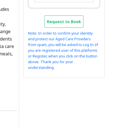
ludes
Request to Book
ty,
range
Note: In order to confirm your identity
idents
and protect our Aged Care Providers
from spam, you will be asked to Log In (if
ia care
you are registered user of this platform)
 meals,
or Register, when you click on the button
e
above. Thank you for your
understanding.