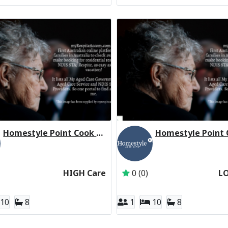
Homestyle Point Cook Manor (High Care Respite)
ces Group
Active Subscriber: Homestyle Aged Care
Active Subscriber: H
HIGH Care
0 (0)
L
10
8
1
10
8