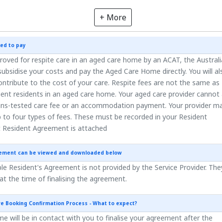
+ More
ed to pay
roved for respite care in an aged care home by an ACAT, the Austral
ubsidise your costs and pay the Aged Care Home directly. You will al
ntribute to the cost of your care. Respite fees are not the same as
ent residents in an aged care home. Your aged care provider cannot
ns-tested care fee or an accommodation payment. Your provider m
 to four types of fees. These must be recorded in your Resident
 Resident Agreement is attached
eement can be viewed and downloaded below
e Resident's Agreement is not provided by the Service Provider. They
 at the time of finalising the agreement.
re Booking Confirmation Process - What to expect?
 will be in contact with you to finalise your agreement after the