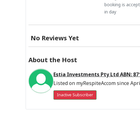
booking is accep
in day
No Reviews Yet
About the Host
Estia Investments Pty Ltd ABN: 8
Listed on myRespiteAccom since Apri
Inactive Subscriber