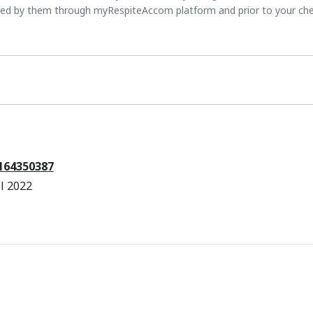
ted by them through myRespiteAccom platform and prior to your ch
7164350387
l 2022