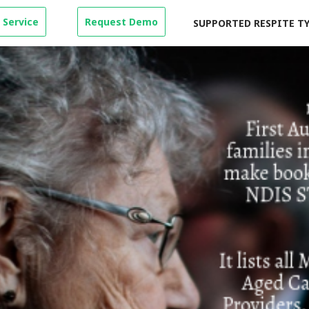
 Service
Request Demo
SUPPORTED RESPITE T