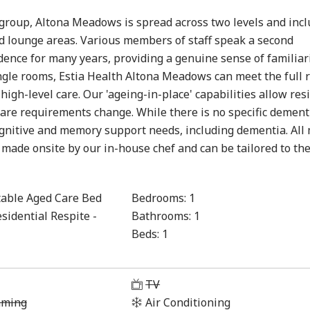
h group, Altona Meadows is spread across two levels and inc
nd lounge areas. Various members of staff speak a second
ence for many years, providing a genuine sense of familiari
ingle rooms, Estia Health Altona Meadows can meet the full 
igh-level care. Our 'ageing-in-place' capabilities allow res
 care requirements change. While there is no specific dement
cognitive and memory support needs, including dementia. All
 made onsite by our in-house chef and can be tailored to th
able Aged Care Bed
Bedrooms:
1
sidential Respite -
Bathrooms:
1
Beds:
1
1
TV
aming
Air Conditioning