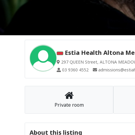
Estia Health Altona Me
297 QUEEN Street, ALTONA MEADOWS
03 9360 4552
admissions@estiah
Private room
About this listing