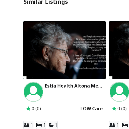
Similar Listings
Estia Health Altona Meadows Residential Respite Low Care
Inactive Subscriber: Estia Investments Pty Ltd
0 (0)
LOW Care
0 (0)
1
1
1
1