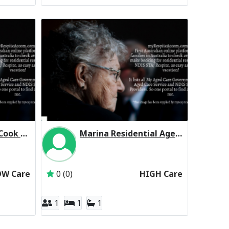
Homestyle Point Cook Manor (Low Care Respite)
Marina Residential Aged Care Service Residential Respite High Care
omestyle Aged Care
Inactive Subscriber: JIMROY PTY. LTD.
OW Care
0 (0)
HIGH Care
1
1
1