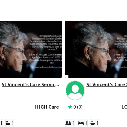
St Vincent's Care Services Werribee Residential Respite High Care
Inactive Subscriber: St Vincent's Care Services Limited
Inactive Subscriber: S
HIGH Care
0 (0)
L
1
1
1
1
1