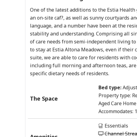
One of the latest additions to the Estia Healt
an on-site caf?, as well as sunny courtyards a
language, and a number have been at the resid
stability and understanding. Comprising all s
of care needs from semi-independent living to h
to stay at Estia Altona Meadows, even if their
suite, we are able to care for residents with 
including full morning and afternoon teas, are
specific dietary needs of residents.
Bed type:
Adjust
Property type:
Re
The Space
Aged Care Home
Accommodates:
Essentials
Channel Stre
Amenities