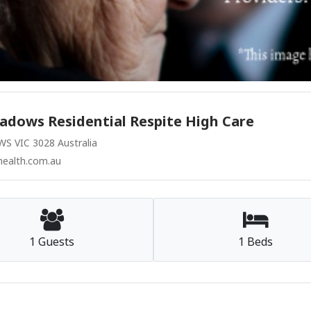
adows Residential Respite High Care
 VIC 3028 Australia
ealth.com.au
1 Guests
1 Beds