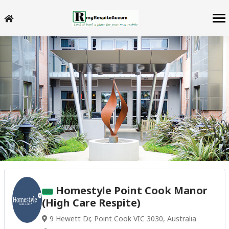
Homestyle Point Cook Manor
(High Care Respite)
9 Hewett Dr, Point Cook VIC 3030, Australia