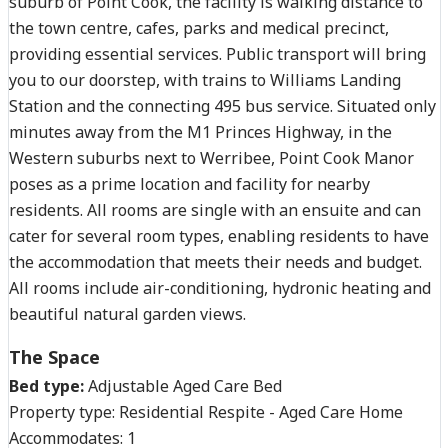
suburb of Point Cook, the facility is walking distance to
the town centre, cafes, parks and medical precinct,
providing essential services. Public transport will bring
you to our doorstep, with trains to Williams Landing
Station and the connecting 495 bus service. Situated only
minutes away from the M1 Princes Highway, in the
Western suburbs next to Werribee, Point Cook Manor
poses as a prime location and facility for nearby
residents. All rooms are single with an ensuite and can
cater for several room types, enabling residents to have
the accommodation that meets their needs and budget.
All rooms include air-conditioning, hydronic heating and
beautiful natural garden views.
The Space
Bed type:
Adjustable Aged Care Bed
Property type:
Residential Respite - Aged Care Home
Accommodates:
1