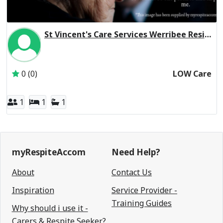
St Vincent's Care Services Werribee Residential Respite Low Care
Inactive Subscriber: St Vincent's Care Services Limited
0 (0)
LOW Care
1
1
1
myRespiteAccom
Need Help?
About
Contact Us
Inspiration
Service Provider -
Training Guides
Why should i use it -
Carers & Respite Seeker?