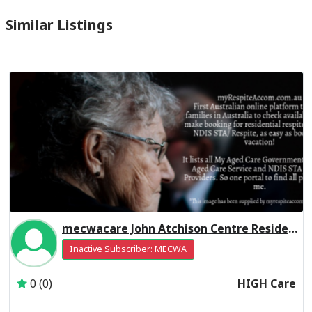
Similar Listings
mecwacare John Atchison Centre Residential Respite High Care
Inactive Subscriber: MECWA
0 (0)
HIGH Care