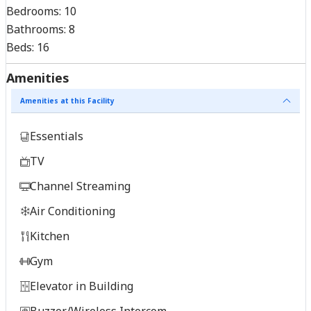
Bedrooms:
10
Bathrooms:
8
Beds:
16
Amenities
Amenities at this Facility
Essentials
TV
Channel Streaming
Air Conditioning
Kitchen
Gym
Elevator in Building
Buzzer/Wireless Intercom