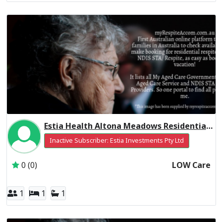
Estia Health Altona Meadows Residential Respite Low Care
Inactive Subscriber: Estia Investments Pty Ltd
0 (0)
LOW Care
1
1
1