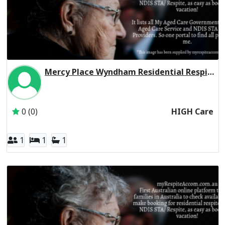
Mercy Place Wyndham Residential Respite High Care
Inactive Subscriber: Mercy Aged and Community Care Ltd
0 (0)
HIGH Care
1
1
1