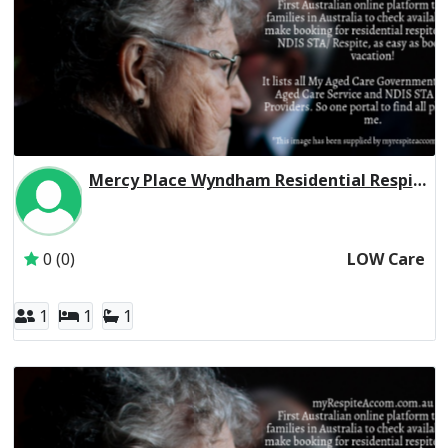
Mercy Place Wyndham Residential Respite Low Care
Inactive Subscriber: Mercy Aged and Community Care Ltd
0 (0)
LOW Care
1
1
1