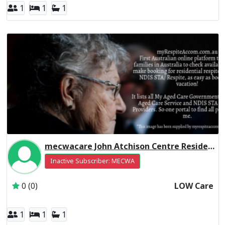
1
1
1
mecwacare John Atchison Centre Residential Respite Low Care
Inactive Subscriber: MECWA
0 (0)
LOW Care
1
1
1