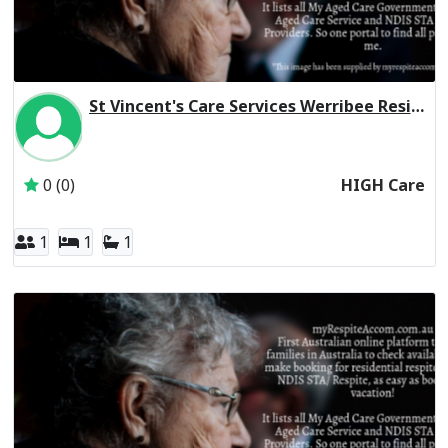
St Vincent's Care Services Werribee Residential Respite High Care
Inactive Subscriber: St Vincent's Care Services Limited
0 (0)
HIGH Care
1
1
1