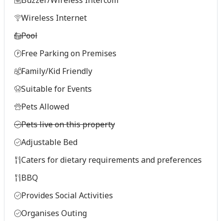
Wireless Internet
Pool
Free Parking on Premises
Family/Kid Friendly
Suitable for Events
Pets Allowed
Pets live on this property
Adjustable Bed
Caters for dietary requirements and preferences
BBQ
Provides Social Activities
Organises Outing