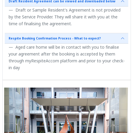
Draft Resident Agreement can be viewed and downloaded below
Draft or Sample Resident's Agreement is not provided
by the Service Provider. They will share it with you at the
time of finalising the agreement.
Respite Booking Confirmation Process - What to expect?
Aged care home will be in contact with you to finalise
your agreement after the booking is accepted by them
through myRespiteAccom platform and prior to your check-
in day