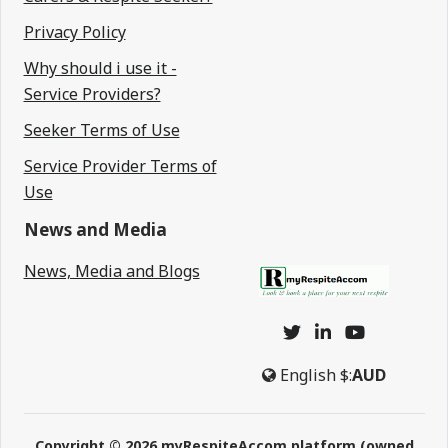
Privacy Policy
Why should i use it -
Service Providers?
Seeker Terms of Use
Service Provider Terms of
Use
News and Media
News, Media and Blogs
English
$:
AUD
Copyright © 2026 myRespiteAccom platform (owned