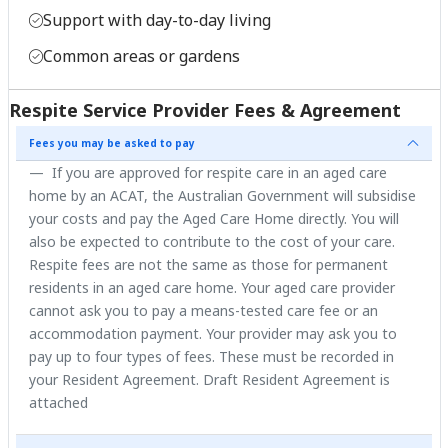
Support with day-to-day living
Common areas or gardens
Respite Service Provider Fees & Agreement
Fees you may be asked to pay
If you are approved for respite care in an aged care
home by an ACAT, the Australian Government will subsidise
your costs and pay the Aged Care Home directly. You will
also be expected to contribute to the cost of your care.
Respite fees are not the same as those for permanent
residents in an aged care home. Your aged care provider
cannot ask you to pay a means-tested care fee or an
accommodation payment. Your provider may ask you to
pay up to four types of fees. These must be recorded in
your Resident Agreement. Draft Resident Agreement is
attached