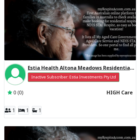
Estia Health Altona Meadows Residential Respite High Care
Inactive Subscriber: Estia Investments Pty Ltd
0 (0)
HIGH Care
1
1
1