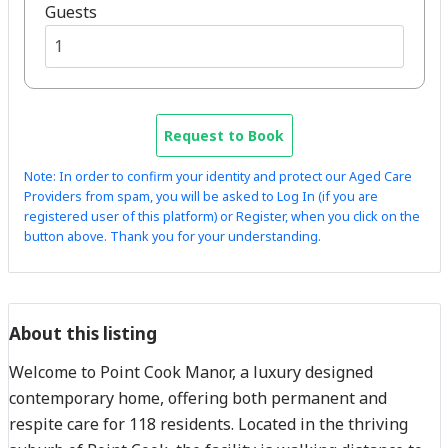
Guests
Request to Book
Note: In order to confirm your identity and protect our Aged Care
Providers from spam, you will be asked to Log In (if you are
registered user of this platform) or Register, when you click on the
button above. Thank you for your understanding.
About this listing
Welcome to Point Cook Manor, a luxury designed
contemporary home, offering both permanent and
respite care for 118 residents. Located in the thriving