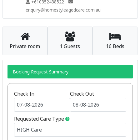
+610352438522
enquiry@homestyleagedcare.com.au
Private room
1 Guests
16 Beds
Booking Request Summary
Check In
Check Out
Requested Care Type