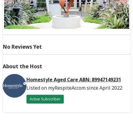
No Reviews Yet
About the Host
Homestyle Aged Care ABN: 89947149231
Listed on myRespiteAccom since April 2022
Active Subscriber