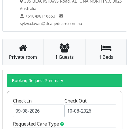
385 BLACKSHAWS Road, ALTONA NORTH VIC 3025
Australia
+610498116653
sylwia.lavan@tlcagedcare.com.au
Private room
1 Guests
1 Beds
Booking Request Summary
Check In
Check Out
Requested Care Type