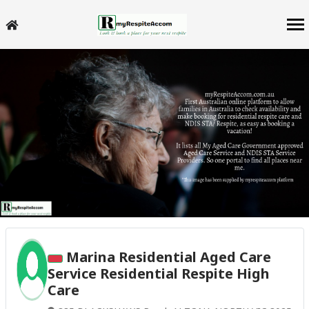
Marina Residential Aged Care
Service Residential Respite High
Care