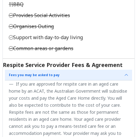
BBQ
Provides Social Activities
Organises Outing
Support with day-to-day living
Common areas or gardens
Respite Service Provider Fees & Agreement
Fees you may be asked to pay
If you are approved for respite care in an aged care
home by an ACAT, the Australian Government will subsidise
your costs and pay the Aged Care Home directly. You will
also be expected to contribute to the cost of your care.
Respite fees are not the same as those for permanent
residents in an aged care home. Your aged care provider
cannot ask you to pay a means-tested care fee or an
accommodation payment. Your provider may ask you to