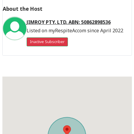
About the Host
JIMROY PTY. LTD. ABN: 50862898536
Listed on myRespiteAccom since April 2022
Inactive Subscriber