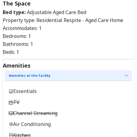
The Space
Bed type:
Adjustable Aged Care Bed
Property type:
Residential Respite - Aged Care Home
Accommodates:
1
Bedrooms:
1
Bathrooms:
1
Beds:
1
Amenities
Amenities at this Facility
Essentials
TV
Channel Streaming
Air Conditioning
Kitchen