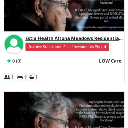
Estia Health Altona Meadows Residential Respite Low Care
Inactive Subscriber: Estia Investments Pty Ltd
0 (0)
LOW Care
1
1
1