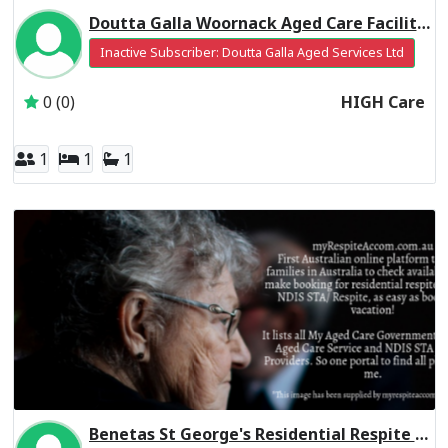
Doutta Galla Woornack Aged Care Facility Residential Respite High Care
Inactive Subscriber: Doutta Galla Aged Services Ltd
0 (0)
HIGH Care
1
1
1
Benetas St George's Residential Respite Low Care