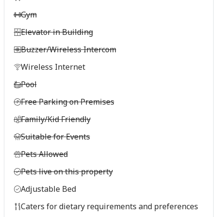
Gym
Elevator in Building
Buzzer/Wireless Intercom
Wireless Internet
Pool
Free Parking on Premises
Family/Kid Friendly
Suitable for Events
Pets Allowed
Pets live on this property
Adjustable Bed
Caters for dietary requirements and preferences