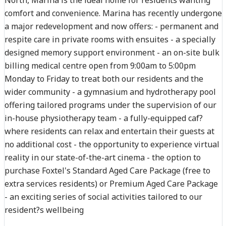
comfort and convenience. Marina has recently undergone
a major redevelopment and now offers: - permanent and
respite care in private rooms with ensuites - a specially
designed memory support environment - an on-site bulk
billing medical centre open from 9:00am to 5:00pm
Monday to Friday to treat both our residents and the
wider community - a gymnasium and hydrotherapy pool
offering tailored programs under the supervision of our
in-house physiotherapy team - a fully-equipped caf?
where residents can relax and entertain their guests at
no additional cost - the opportunity to experience virtual
reality in our state-of-the-art cinema - the option to
purchase Foxtel's Standard Aged Care Package (free to
extra services residents) or Premium Aged Care Package
- an exciting series of social activities tailored to our
resident?s wellbeing