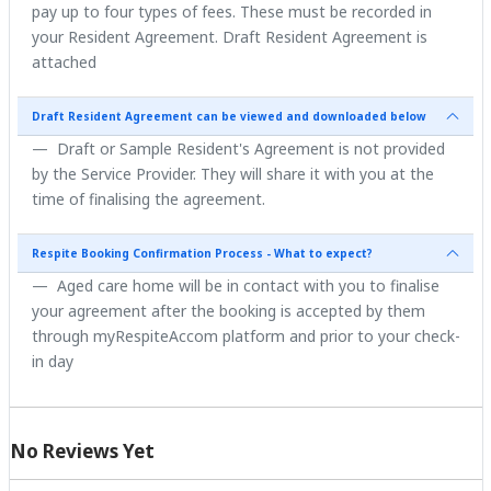
pay up to four types of fees. These must be recorded in
your Resident Agreement. Draft Resident Agreement is
attached
Draft Resident Agreement can be viewed and downloaded below
Draft or Sample Resident's Agreement is not provided
by the Service Provider. They will share it with you at the
time of finalising the agreement.
Respite Booking Confirmation Process - What to expect?
Aged care home will be in contact with you to finalise
your agreement after the booking is accepted by them
through myRespiteAccom platform and prior to your check-
in day
No Reviews Yet