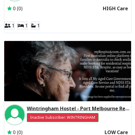
0 (0)
HIGH Care
1
1
1
Wintringham Hostel - Port Melbourne Residential Respite Low Care
Inactive Subscriber: WINTRINGHAM
0 (0)
LOW Care