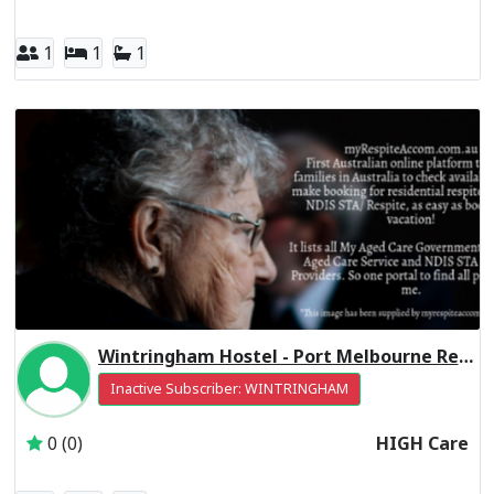
1
1
1
Wintringham Hostel - Port Melbourne Residential Respite High Care
Inactive Subscriber: WINTRINGHAM
0 (0)
HIGH Care