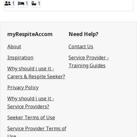
1
1
1
myRespiteAccom
Need Help?
About
Contact Us
Inspiration
Service Provider -
Training Guides
Why should i use it -
Carers & Respite Seeker?
Privacy Policy
Why should i use it -
Service Providers?
Seeker Terms of Use
Service Provider Terms of
Use