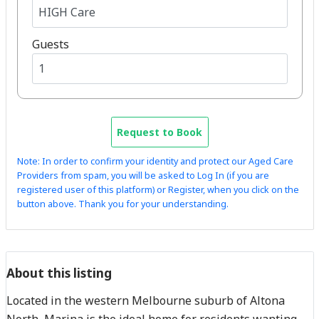
Guests
Request to Book
Note: In order to confirm your identity and protect our Aged Care
Providers from spam, you will be asked to Log In (if you are
registered user of this platform) or Register, when you click on the
button above. Thank you for your understanding.
About this listing
Located in the western Melbourne suburb of Altona
North, Marina is the ideal home for residents wanting