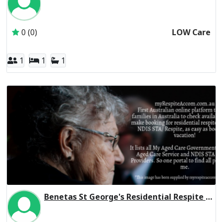
Inactive Subscriber: Anglican Aged Care Services Group
0 (0)
LOW Care
1
1
1
Benetas St George's Residential Respite High Care
Inactive Subscriber: Anglican Aged Care Services Group