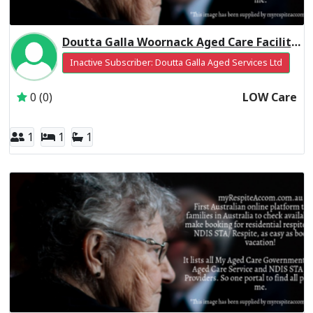
Doutta Galla Woornack Aged Care Facility Residential Respite Low Care
Inactive Subscriber: Doutta Galla Aged Services Ltd
0 (0)
LOW Care
1
1
1