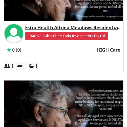
Estia Health Altona Meadows Residential Respite High Care
Inactive Subscriber: Estia Investments Pty Ltd
0 (0)
HIGH Care
1
1
1