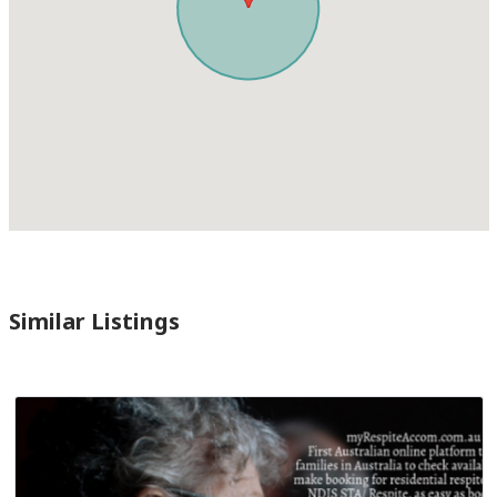
Similar Listings