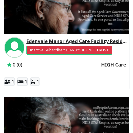
Edenvale Manor Aged Care Facility Residential Respite High Care
Inactive Subscriber: LLANDYSIL UNIT TRUST
0 (0)
HIGH Care
1
1
1