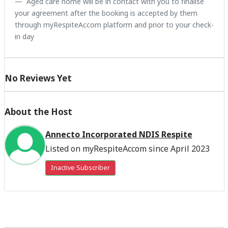
Aged care home will be in contact with you to finalise
your agreement after the booking is accepted by them
through myRespiteAccom platform and prior to your check-
in day
No Reviews Yet
About the Host
Annecto Incorporated NDIS Respite
Listed on myRespiteAccom since April 2023
Inactive Subscriber