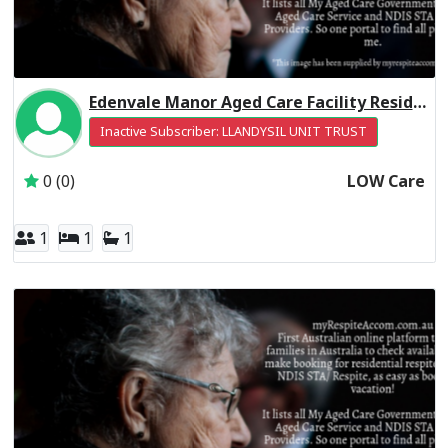
Edenvale Manor Aged Care Facility Residential Respite Low Care
Inactive Subscriber: LLANDYSIL UNIT TRUST
0 (0)
LOW Care
1
1
1