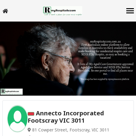
Annecto Incorporated
Footscray VIC 3011
81 Cowper Street, Footscray, VIC 3011