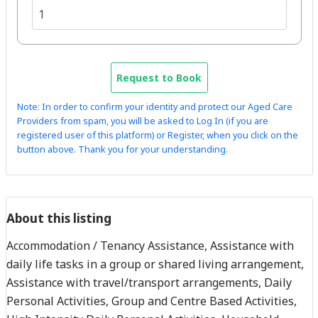
Request to Book
Note: In order to confirm your identity and protect our Aged Care
Providers from spam, you will be asked to Log In (if you are
registered user of this platform) or Register, when you click on the
button above. Thank you for your understanding.
About this listing
Accommodation / Tenancy Assistance, Assistance with
daily life tasks in a group or shared living arrangement,
Assistance with travel/transport arrangements, Daily
Personal Activities, Group and Centre Based Activities,