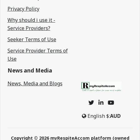
Privacy Policy
Why should i use it -
Service Providers?
Seeker Terms of Use
Service Provider Terms of
Use
News and Media
News, Media and Blogs
English
$:
AUD
Copyright © 2026 myRespiteAccom platform (owned