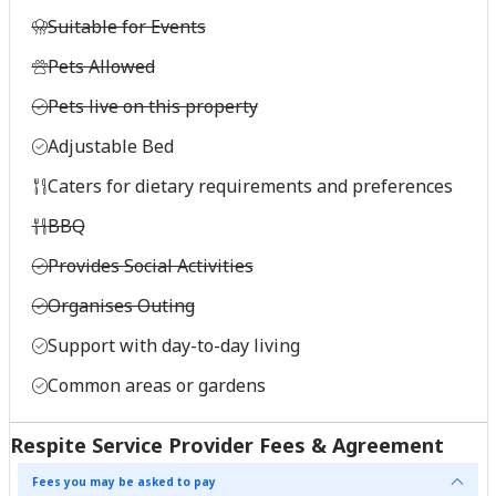
Suitable for Events
Pets Allowed
Pets live on this property
Adjustable Bed
Caters for dietary requirements and preferences
BBQ
Provides Social Activities
Organises Outing
Support with day-to-day living
Common areas or gardens
Respite Service Provider Fees & Agreement
Fees you may be asked to pay