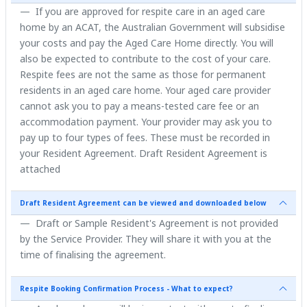
If you are approved for respite care in an aged care
home by an ACAT, the Australian Government will subsidise
your costs and pay the Aged Care Home directly. You will
also be expected to contribute to the cost of your care.
Respite fees are not the same as those for permanent
residents in an aged care home. Your aged care provider
cannot ask you to pay a means-tested care fee or an
accommodation payment. Your provider may ask you to
pay up to four types of fees. These must be recorded in
your Resident Agreement. Draft Resident Agreement is
attached
Draft Resident Agreement can be viewed and downloaded below
Draft or Sample Resident's Agreement is not provided
by the Service Provider. They will share it with you at the
time of finalising the agreement.
Respite Booking Confirmation Process - What to expect?