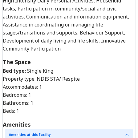
High Intensity Daily Personal Activities, Household
tasks, Participation in community/social and civic
activities, Communication and information equipment,
Assistance in coordinating or managing life
stages/transitions and supports, Behaviour Support,
Development of daily living and life skills, Innovative
Community Participation
The Space
Bed type:
Single King
Property type:
NDIS STA/ Respite
Accommodates:
1
Bedrooms:
1
Bathrooms:
1
Beds:
1
Amenities
Amenities at this Facility