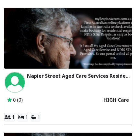
Napier Street Aged Care Services Residential Respite High Care
Inactive Subscriber: 179 Napier Street Hostel Association 
0 (0)
HIGH Care
1
1
1