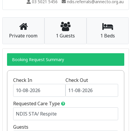
03 5021 5456
ndis.referrals@annecto.org.au
Private room
1 Guests
1 Beds
Booking Request Summary
Check In
Check Out
Requested Care Type
Guests