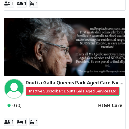
1
1
1
Doutta Galla Queens Park Aged Care Facility Residential Respite High Care
Inactive Subscriber: Doutta Galla Aged Services Ltd
0 (0)
HIGH Care
1
1
1