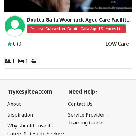
Doutta Galla Woornack Aged Care Facility Residential Respite Low Care
Inactive Subscriber: Doutta Galla Aged Services Ltd
0 (0)
LOW Care
1
1
1
myRespiteAccom
Need Help?
About
Contact Us
Inspiration
Service Provider -
Training Guides
Why should i use it -
Carers & Respite Seeker?