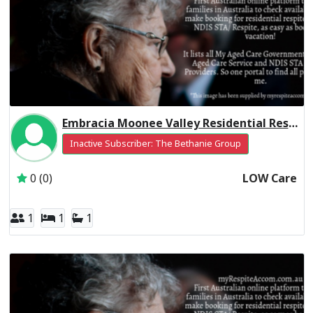
Embracia Moonee Valley Residential Respite Low Care
Inactive Subscriber: The Bethanie Group
0 (0)
LOW Care
1
1
1