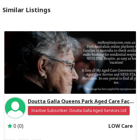
Similar Listings
Doutta Galla Queens Park Aged Care Facility Residential Respite Low Care
Inactive Subscriber: Doutta Galla Aged Services Ltd
0 (0)
LOW Care