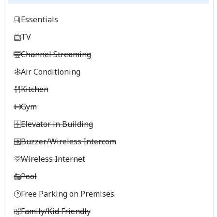
Essentials
TV
Channel Streaming
Air Conditioning
Kitchen
Gym
Elevator in Building
Buzzer/Wireless Intercom
Wireless Internet
Pool
Free Parking on Premises
Family/Kid Friendly