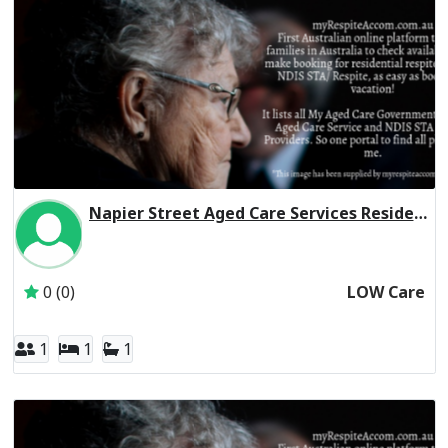
Napier Street Aged Care Services Residential Respite Low Care
Inactive Subscriber: 179 Napier Street Hostel Association 
0 (0)
LOW Care
1
1
1