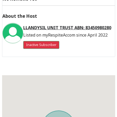
About the Host
LLANDYSIL UNIT TRUST ABN: 83450980280
Listed on myRespiteAccom since April 2022
Inactive Subscriber