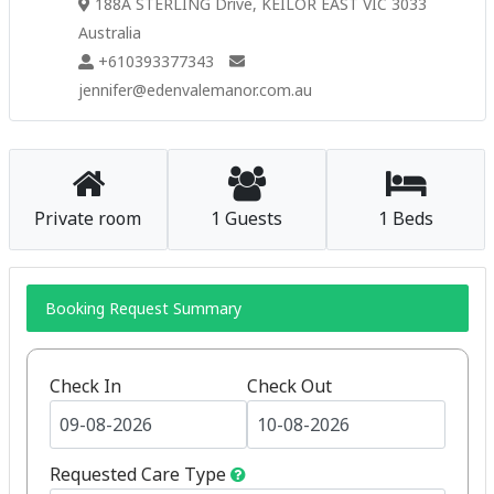
188A STERLING Drive, KEILOR EAST VIC 3033
Australia
+610393377343
jennifer@edenvalemanor.com.au
Private room
1 Guests
1 Beds
Booking Request Summary
Check In
Check Out
Requested Care Type