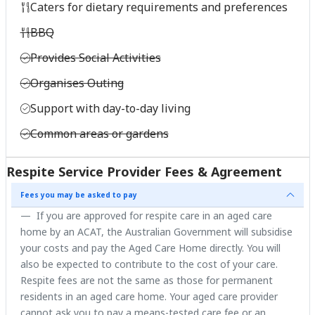
Caters for dietary requirements and preferences
BBQ
Provides Social Activities
Organises Outing
Support with day-to-day living
Common areas or gardens
Respite Service Provider Fees & Agreement
Fees you may be asked to pay
If you are approved for respite care in an aged care
home by an ACAT, the Australian Government will subsidise
your costs and pay the Aged Care Home directly. You will
also be expected to contribute to the cost of your care.
Respite fees are not the same as those for permanent
residents in an aged care home. Your aged care provider
cannot ask you to pay a means-tested care fee or an