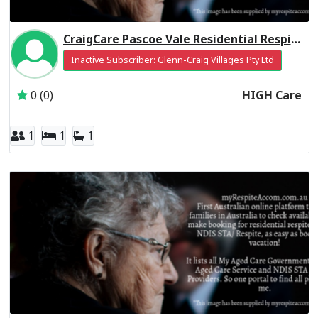
CraigCare Pascoe Vale Residential Respite High Care
Inactive Subscriber: Glenn-Craig Villages Pty Ltd
0 (0)
HIGH Care
1
1
1