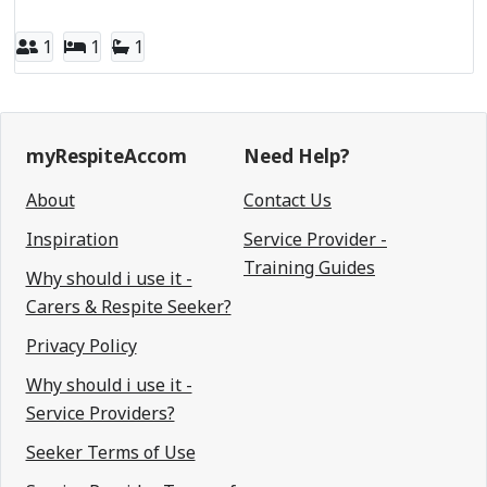
1
1
1
myRespiteAccom
Need Help?
About
Contact Us
Inspiration
Service Provider -
Training Guides
Why should i use it -
Carers & Respite Seeker?
Privacy Policy
Why should i use it -
Service Providers?
Seeker Terms of Use