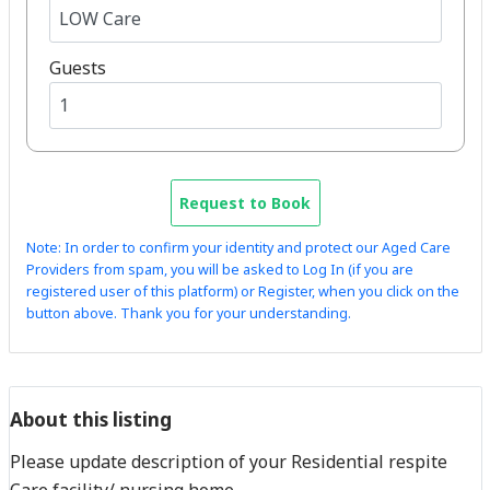
Guests
Request to Book
Note: In order to confirm your identity and protect our Aged Care
Providers from spam, you will be asked to Log In (if you are
registered user of this platform) or Register, when you click on the
button above. Thank you for your understanding.
About this listing
Please update description of your Residential respite
Care facility/ nursing home