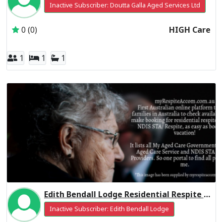
Inactive Subscriber: Doutta Galla Aged Services Ltd
0 (0)
HIGH Care
1
1
1
Edith Bendall Lodge Residential Respite Low Care
Inactive Subscriber: Edith Bendall Lodge