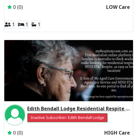
0 (0)
LOW Care
1
1
1
Edith Bendall Lodge Residential Respite High Care
Inactive Subscriber: Edith Bendall Lodge
0 (0)
HIGH Care