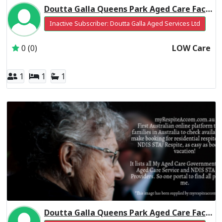
Doutta Galla Queens Park Aged Care Facility Residential Respite Low Care
Inactive Subscriber: Doutta Galla Aged Services Ltd
0 (0)
LOW Care
1
1
1
Doutta Galla Queens Park Aged Care Facility Residential Respite High Care