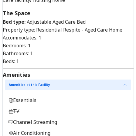
The Space
Bed type:
Adjustable Aged Care Bed
Property type:
Residential Respite - Aged Care Home
Accommodates:
1
Bedrooms:
1
Bathrooms:
1
Beds:
1
Amenities
Amenities at this Facility
Essentials
TV
Channel Streaming
Air Conditioning