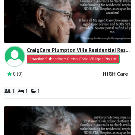
CraigCare Plumpton Villa Residential Respite High Care
Inactive Subscriber: Glenn-Craig Villages Pty Ltd
0 (0)
HIGH Care
1
1
1