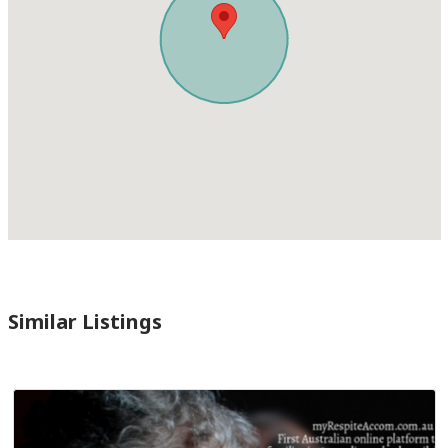
Similar Listings