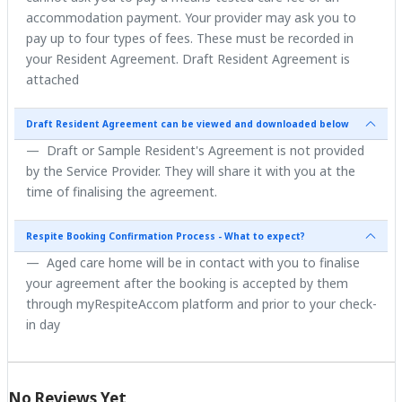
accommodation payment. Your provider may ask you to
pay up to four types of fees. These must be recorded in
your Resident Agreement. Draft Resident Agreement is
attached
Draft Resident Agreement can be viewed and downloaded below
Draft or Sample Resident's Agreement is not provided
by the Service Provider. They will share it with you at the
time of finalising the agreement.
Respite Booking Confirmation Process - What to expect?
Aged care home will be in contact with you to finalise
your agreement after the booking is accepted by them
through myRespiteAccom platform and prior to your check-
in day
No Reviews Yet