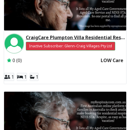
CraigCare Plumpton Villa Residential Respite Low Care
Inactive Subscriber: Glenn-Craig Villages Pty Ltd
0 (0)
LOW Care
1
1
1