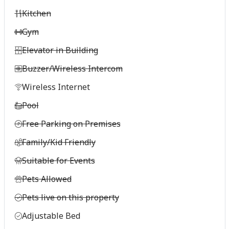
Kitchen
Gym
Elevator in Building
Buzzer/Wireless Intercom
Wireless Internet
Pool
Free Parking on Premises
Family/Kid Friendly
Suitable for Events
Pets Allowed
Pets live on this property
Adjustable Bed