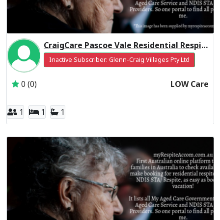
CraigCare Pascoe Vale Residential Respite Low Care
Inactive Subscriber: Glenn-Craig Villages Pty Ltd
0 (0)
LOW Care
1
1
1