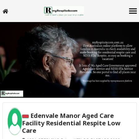
Edenvale Manor Aged Care
Facility Residential Respite Low
Care