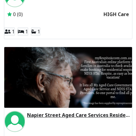
0 (0)
HIGH Care
1
1
1
Napier Street Aged Care Services Residential Respite High Care
Inactive Subscriber: 179 Napier Street Hostel Association 