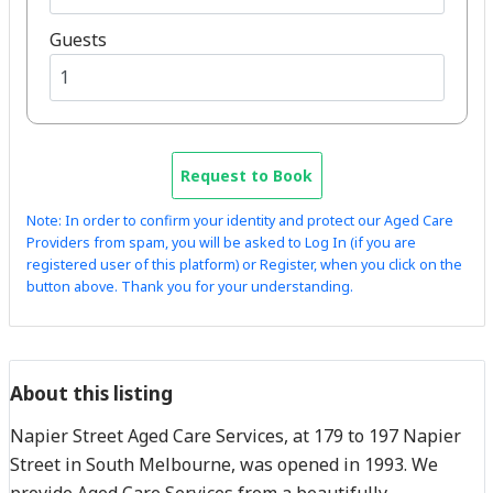
Guests
Request to Book
Note: In order to confirm your identity and protect our Aged Care
Providers from spam, you will be asked to Log In (if you are
registered user of this platform) or Register, when you click on the
button above. Thank you for your understanding.
About this listing
Napier Street Aged Care Services, at 179 to 197 Napier
Street in South Melbourne, was opened in 1993. We
provide Aged Care Services from a beautifully