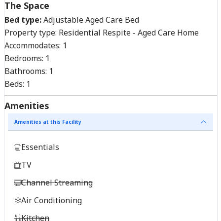
The Space
Bed type:
Adjustable Aged Care Bed
Property type:
Residential Respite - Aged Care Home
Accommodates:
1
Bedrooms:
1
Bathrooms:
1
Beds:
1
Amenities
Amenities at this Facility
Essentials
TV
Channel Streaming
Air Conditioning
Kitchen