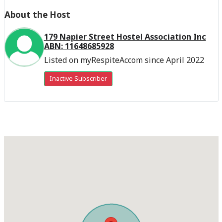
About the Host
179 Napier Street Hostel Association Inc
ABN: 11648685928
Listed on myRespiteAccom since April 2022
Inactive Subscriber