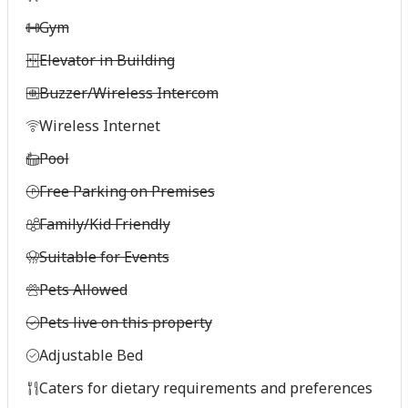
Gym
Elevator in Building
Buzzer/Wireless Intercom
Wireless Internet
Pool
Free Parking on Premises
Family/Kid Friendly
Suitable for Events
Pets Allowed
Pets live on this property
Adjustable Bed
Caters for dietary requirements and preferences