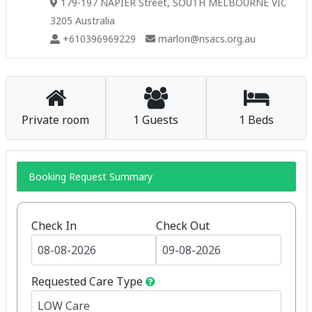
179-197 NAPIER Street, SOUTH MELBOURNE VIC
3205 Australia
+610396969229
marlon@nsacs.org.au
Private room
1 Guests
1 Beds
Booking Request Summary
Check In
Check Out
Requested Care Type