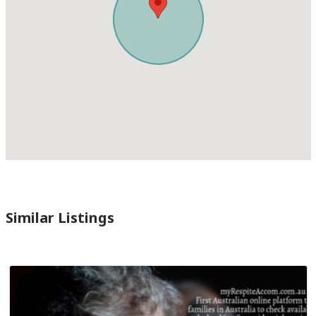
Similar Listings