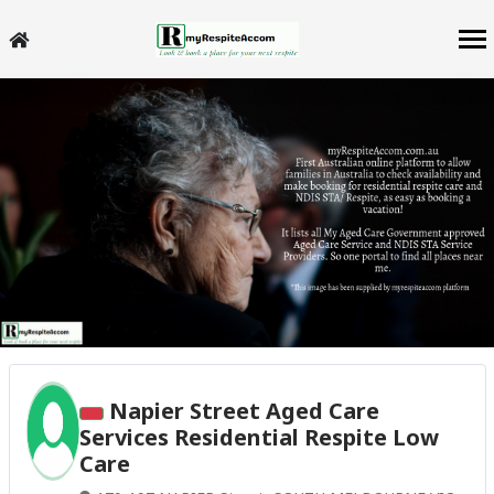
Napier Street Aged Care
Services Residential Respite Low
Care