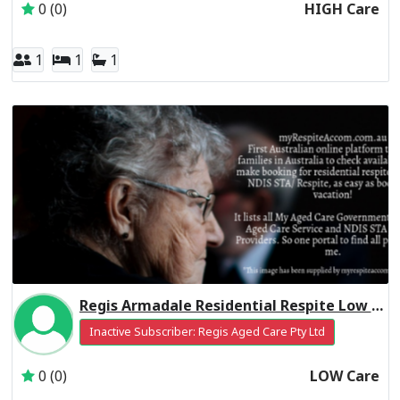
0 (0)
HIGH Care
1
1
1
Regis Armadale Residential Respite Low Care
Inactive Subscriber: Regis Aged Care Pty Ltd
0 (0)
LOW Care