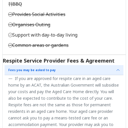
BBQ
Provides Social Activities
Organises Outing
Support with day-to-day living
Common areas or gardens
Respite Service Provider Fees & Agreement
Fees you may be asked to pay
If you are approved for respite care in an aged care
home by an ACAT, the Australian Government will subsidise
your costs and pay the Aged Care Home directly. You will
also be expected to contribute to the cost of your care.
Respite fees are not the same as those for permanent
residents in an aged care home. Your aged care provider
cannot ask you to pay a means-tested care fee or an
accommodation payment. Your provider may ask you to