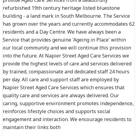
refurbished 19th century heritage listed bluestone
building - a land mark in South Melbourne. The Service
has grown over the years and currently accommodates 62
residents and a Day Centre. We have always been a
Service that provides genuine 'Ageing in Place' within
our local community and we will continue this provision
into the future. At Napier Street Aged Care Services we
provide the highest levels of care and services delivered
by trained, compassionate and dedicated staff 24 hours
per day. All care and support staff are employed by
Napier Street Aged Care Services which ensures that
quality care and services are always delivered. Our
caring, supportive environment promotes independence,
reinforces lifestyle choices and supports social
engagement and interaction. We encourage residents to
maintain their links both