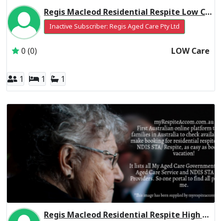
Regis Macleod Residential Respite Low Care
Inactive Subscriber: Regis Aged Care Pty Ltd
0 (0)
LOW Care
1
1
1
Regis Macleod Residential Respite High Care