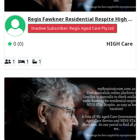
Regis Fawkner Residential Respite High Care
Inactive Subscriber: Regis Aged Care Pty Ltd
0 (0)
HIGH Care
1
1
1