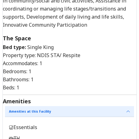
in community/social and civic activities, Assistance in
coordinating or managing life stages/transitions and
supports, Development of daily living and life skills,
Innovative Community Participation
The Space
Bed type:
Single King
Property type:
NDIS STA/ Respite
Accommodates:
1
Bedrooms:
1
Bathrooms:
1
Beds:
1
Amenities
Amenities at this Facility
Essentials
TV