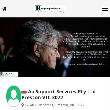
Aa Support Services Pty Ltd
Preston VIC 3072
1/248 High Street, Preston, VIC 3072