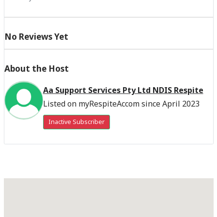
No Reviews Yet
About the Host
Aa Support Services Pty Ltd NDIS Respite
Listed on myRespiteAccom since April 2023
Inactive Subscriber