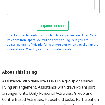
Request to Book
Note: In order to confirm your identity and protect our Aged Care
Providers from spam, you will be asked to Log In (if you are
registered user of this platform) or Register, when you click on the
button above. Thank you for your understanding.
About this listing
Assistance with daily life tasks in a group or shared
living arrangement, Assistance with travel/transport
arrangements, Daily Personal Activities, Group and
Centre Based Activities, Household tasks, Participation