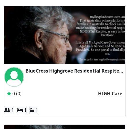
BlueCross Highgrove Residential Respite High Care
Inactive Subscriber: Blue Cross Community Care Services P
0 (0)
HIGH Care
1
1
1