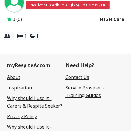
Inactive Subscriber: Regis Aged Care Pty Ltd
0 (0)
HIGH Care
1
1
1
myRespiteAccom
Need Help?
About
Contact Us
Inspiration
Service Provider -
Training Guides
Why should i use it -
Carers & Respite Seeker?
Privacy Policy
Why should i use it -