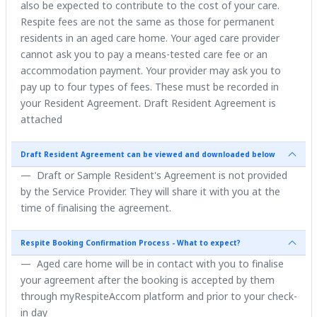
also be expected to contribute to the cost of your care.
Respite fees are not the same as those for permanent
residents in an aged care home. Your aged care provider
cannot ask you to pay a means-tested care fee or an
accommodation payment. Your provider may ask you to
pay up to four types of fees. These must be recorded in
your Resident Agreement. Draft Resident Agreement is
attached
Draft Resident Agreement can be viewed and downloaded below
Draft or Sample Resident's Agreement is not provided
by the Service Provider. They will share it with you at the
time of finalising the agreement.
Respite Booking Confirmation Process - What to expect?
Aged care home will be in contact with you to finalise
your agreement after the booking is accepted by them
through myRespiteAccom platform and prior to your check-
in day