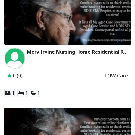
Merv Irvine Nursing Home Residential Respite Low Care
Inactive Subscriber: CHELTENHAM MANOR FAMILY TRUST
0 (0)
LOW Care
1
1
1