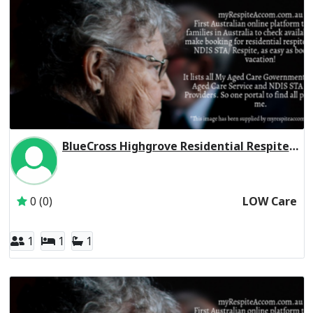
BlueCross Highgrove Residential Respite Low Care
Inactive Subscriber: Blue Cross Community Care Services P
0 (0)
LOW Care
1
1
1