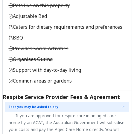
Pets live on this property
Adjustable Bed
Caters for dietary requirements and preferences
BBQ
Provides Social Activities
Organises Outing
Support with day-to-day living
Common areas or gardens
Respite Service Provider Fees & Agreement
Fees you may be asked to pay
If you are approved for respite care in an aged care
home by an ACAT, the Australian Government will subsidise
your costs and pay the Aged Care Home directly. You will