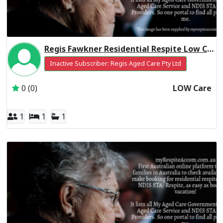
Regis Fawkner Residential Respite Low Care
Inactive Subscriber: Regis Aged Care Pty Ltd
0 (0)
LOW Care
1
1
1