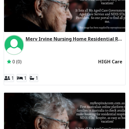
Merv Irvine Nursing Home Residential Respite High Care
Inactive Subscriber: CHELTENHAM MANOR FAMILY TRUST
0 (0)
HIGH Care
1
1
1