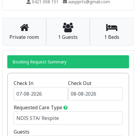
0421 008 151
aaspprts@gmail.com
Private room
1 Guests
1 Beds
Booking Request Summary
Check In
Check Out
Requested Care Type
Guests