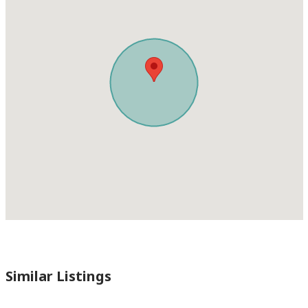
Similar Listings