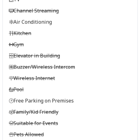
Channel Streaming
Air Conditioning
Kitchen
Gym
Elevator in Building
Buzzer/Wireless Intercom
Wireless Internet
Pool
Free Parking on Premises
Family/Kid Friendly
Suitable for Events
Pets Allowed