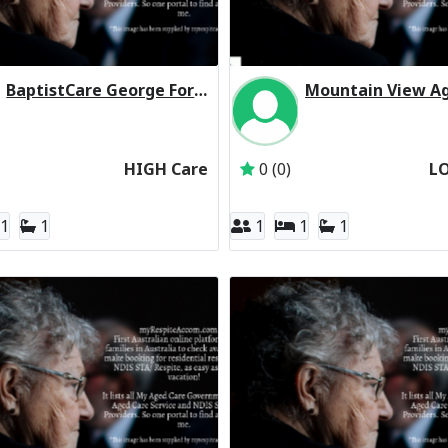
BaptistCare George Forbes House (Baptist Care) Residential Respite High Care
Inactive Subscriber: BaptistCare NSW & ACT
Inactive Subscriber: 
HIGH Care
0 (0)
L
1
1
1
1
1