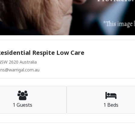
esidential Respite Low Care
SW 2620 Australia
ons@warrigal.com.au
1 Guests
1 Beds