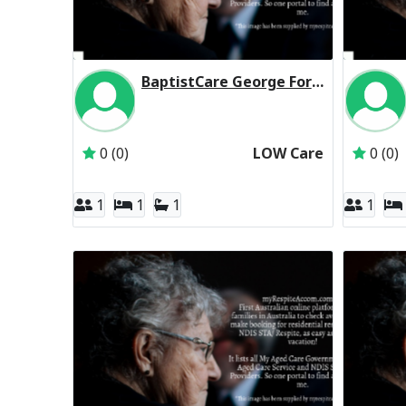
BaptistCare George Forbes House (Baptist Care) Residential Respite Low Care
Inactive Subscriber: BaptistCare NSW & ACT
0 (0)
LOW Care
0 (0)
1
1
1
1