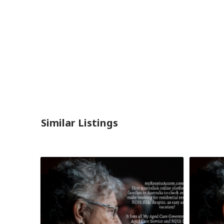
Similar Listings