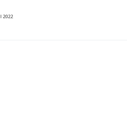
l 2022