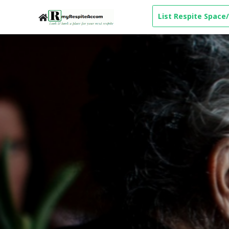
List Respite Space/