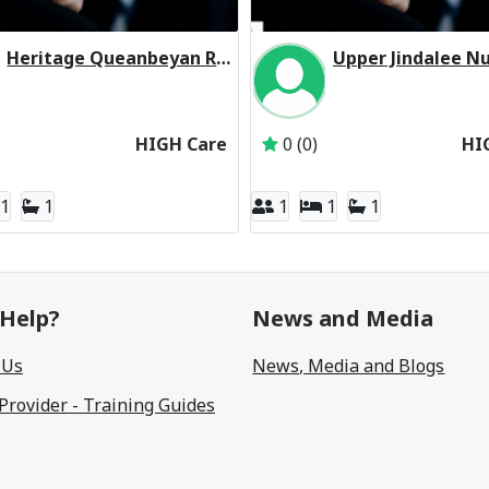
Heritage Queanbeyan Residential Respite High Care
Ltd
Inactive Subscriber: Melbourne Aged Care Pty Ltd
Inactive Subscriber: J
HIGH Care
0 (0)
HI
1
1
1
1
1
Help?
News and Media
 Us
News, Media and Blogs
 Provider - Training Guides