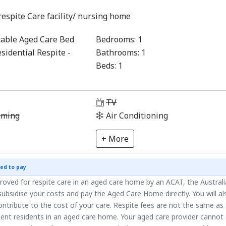
respite Care facility/ nursing home
able Aged Care Bed
Bedrooms:
1
sidential Respite -
Bathrooms:
1
Beds:
1
1
TV
aming
Air Conditioning
+ More
ed to pay
roved for respite care in an aged care home by an ACAT, the Austral
ubsidise your costs and pay the Aged Care Home directly. You will al
ntribute to the cost of your care. Respite fees are not the same as
ent residents in an aged care home. Your aged care provider cannot