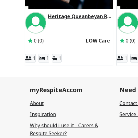
Heritage Queanbeyan Residential Respite Low Care
Inactive Subscriber: Melbourne Aged Care Pty 
0 (0)
LOW Care
0 (0)
1
1
1
1
myRespiteAccom
Need 
About
Contact
Inspiration
Service
Why should i use it - Carers &
Respite Seeker?