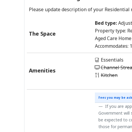
Please update description of your Residential 
Bed type:
Adjust
Property type:
Re
The Space
Aged Care Home
Accommodates:
Essentials
Channel Stre
Amenities
Kitchen
Fees you may be ask
If you are app
Government will s
be expected to co
those for perman