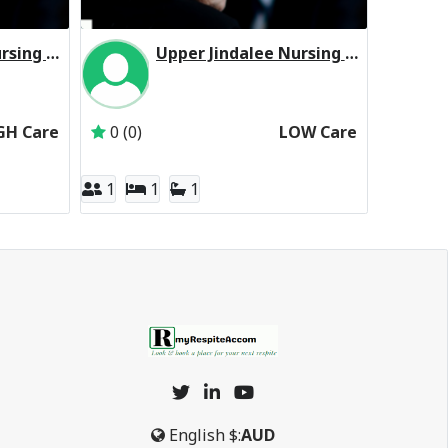
Upper Jindalee Nursing Home Residential Respite High Care
Upper Jindalee Nursing Home Residential Respite Low Care
ohnson Village Services Pty Ltd
Inactive Subscriber: Johnson Village Services P
GH Care
0 (0)
LOW Care
1
1
1
English
$:
AUD