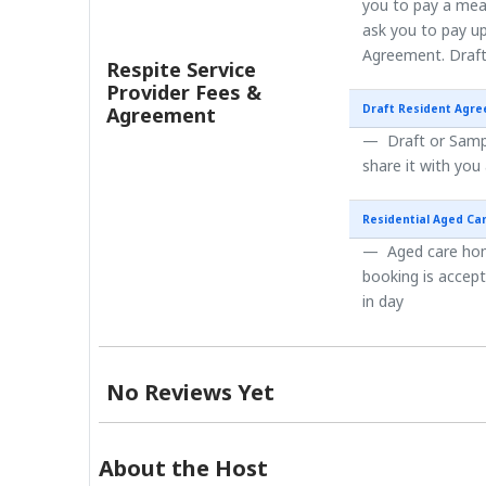
you to pay a mea
ask you to pay up
Agreement. Draft
Respite Service
Provider Fees &
Draft Resident Agr
Agreement
Draft or Sampl
share it with you
Residential Aged Ca
Aged care home
booking is accep
in day
No Reviews Yet
About the Host