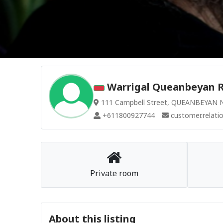
Warrigal Queanbeyan R
111 Campbell Street, QUEANBEYAN N
+611800927744
customer.relati
Private room
About this listing