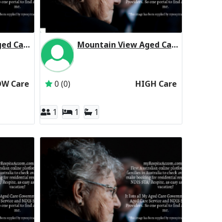
Mountain View Aged Care Centre Residential Respite Low Care
Mountain View Aged Care Centre Residential Respite High Care
The Trustee for the Salvation Army (NSW) Property Trust
Inactive Subscriber: The Trustee for the Salva
OW Care
0 (0)
HIGH Care
1
1
1