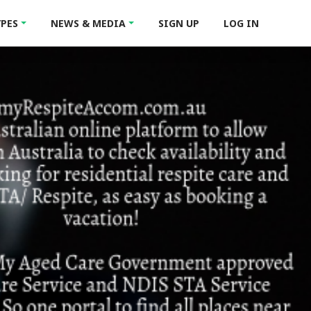
YPES
NEWS & MEDIA
SIGN UP
LOG IN