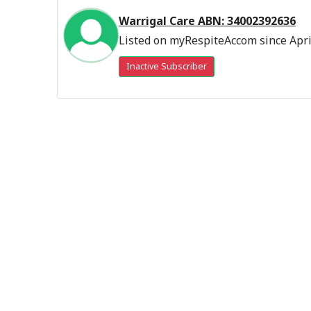
Warrigal Care ABN: 34002392636
Listed on myRespiteAccom since Apri
Inactive Subscriber