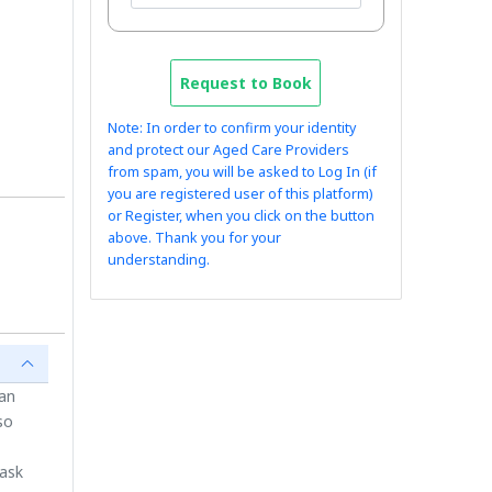
Request to Book
Note: In order to confirm your identity
and protect our Aged Care Providers
from spam, you will be asked to Log In (if
you are registered user of this platform)
or Register, when you click on the button
above. Thank you for your
understanding.
ian
so
 ask