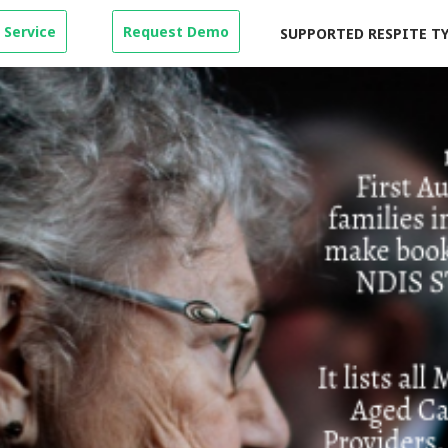
 Service
Request Demo
SUPPORTED RESPITE T