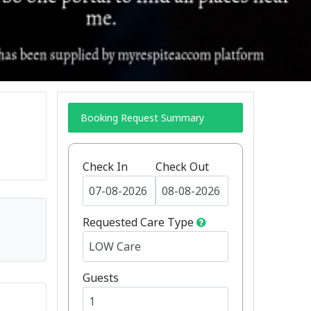
Booking Request Summary
Check In
Check Out
Requested Care Type
Guests