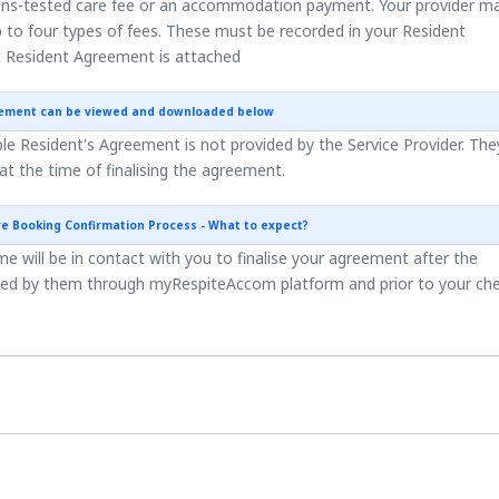
ns-tested care fee or an accommodation payment. Your provider m
 to four types of fees. These must be recorded in your Resident
 Resident Agreement is attached
eement can be viewed and downloaded below
e Resident's Agreement is not provided by the Service Provider. They
 at the time of finalising the agreement.
re Booking Confirmation Process - What to expect?
 will be in contact with you to finalise your agreement after the
ted by them through myRespiteAccom platform and prior to your ch