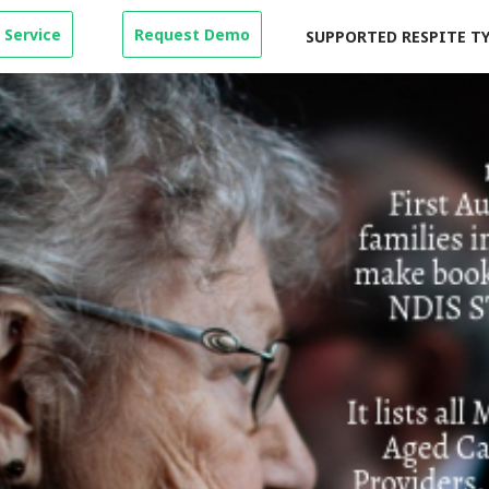
 Service
Request Demo
SUPPORTED RESPITE T