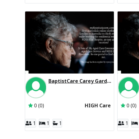
BaptistCare Carey Gardens (Baptist Care) Residential Respite High Care
Inactive Subscriber: BaptistCare NSW & ACT
0 (0)
HIGH Care
0 (0)
1
1
1
1