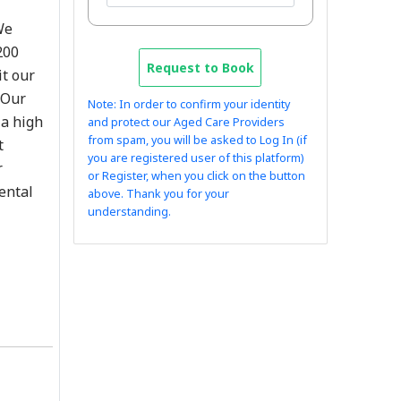
We
200
Request to Book
it our
 Our
Note: In order to confirm your identity
 a high
and protect our Aged Care Providers
from spam, you will be asked to Log In (if
t
you are registered user of this platform)
r
or Register, when you click on the button
mental
above. Thank you for your
understanding.