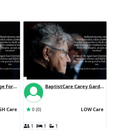
BaptistCare George Forbes House (Baptist Care) Residential Respite High Care
BaptistCare Carey Gardens (Baptist Care) Residential Respite Low Care
BaptistCare NSW & ACT
Inactive Subscriber: BaptistCare NSW & ACT
GH Care
0 (0)
LOW Care
1
1
1