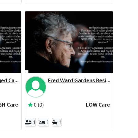
Mountain View Aged Care Centre Residential Respite High Care
Fred Ward Gardens Residential Respite Low Care
 Trust
The Trustee for the Salvation Army (NSW) Property Trust
Inactive Subscriber: RSL LifeCare Limited
GH Care
0 (0)
LOW Care
1
1
1