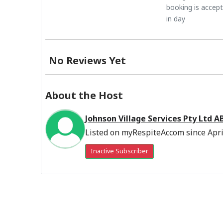
booking is accep
in day
No Reviews Yet
About the Host
Johnson Village Services Pty Ltd 
Listed on myRespiteAccom since Apri
Inactive Subscriber