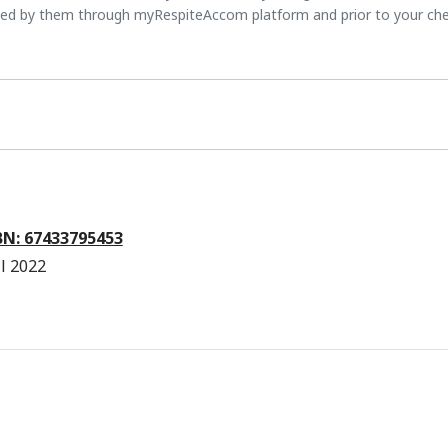
ted by them through myRespiteAccom platform and prior to your ch
ABN: 67433795453
l 2022