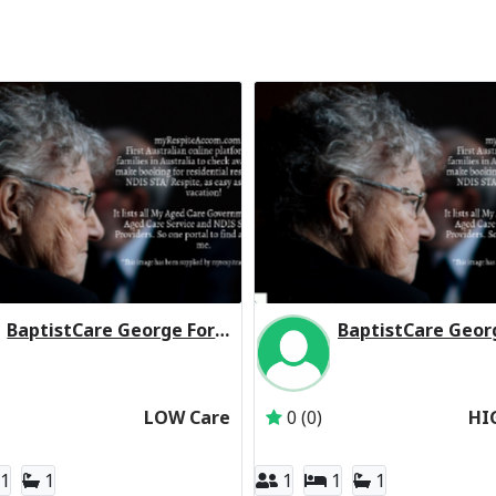
BaptistCare George Forbes House (Baptist Care) Residential Respite Low Care
Inactive Subscriber: BaptistCare NSW & ACT
Inactive Subscriber: 
LOW Care
0 (0)
HI
1
1
1
1
1