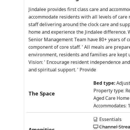
Jindalee provides first class care and accom
accommodate residents with all levels of care
staff delivering around the clock care and sup
home and experience the Jindalee difference. W
Senior Management Team have 80+ years of com
component of core staff. ' All meals are prepar
environment, residents and families are kept up
Vision: ' Encourage resident independence and qu
and spiritual support. ' Provide
Bed type:
Adjust
Property type:
Re
The Space
Aged Care Home
Accommodates:
Essentials
Channel Stre
Amenities