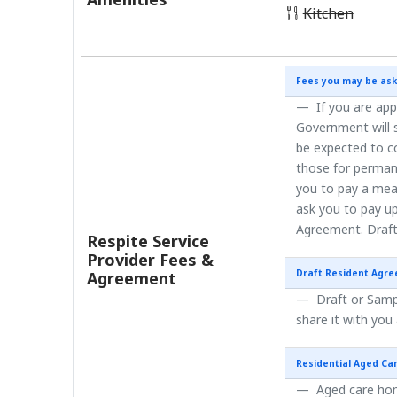
Kitchen
Fees you may be ask
If you are app
Government will s
be expected to co
those for perman
you to pay a mea
ask you to pay up
Agreement. Draft
Respite Service
Provider Fees &
Draft Resident Agr
Agreement
Draft or Sampl
share it with you
Residential Aged Ca
Aged care home