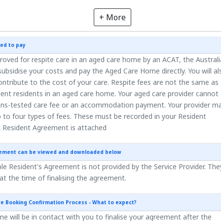
+ More
ed to pay
roved for respite care in an aged care home by an ACAT, the Austral
ubsidise your costs and pay the Aged Care Home directly. You will al
ntribute to the cost of your care. Respite fees are not the same as
ent residents in an aged care home. Your aged care provider cannot
ns-tested care fee or an accommodation payment. Your provider m
 to four types of fees. These must be recorded in your Resident
 Resident Agreement is attached
eement can be viewed and downloaded below
e Resident's Agreement is not provided by the Service Provider. They
 at the time of finalising the agreement.
re Booking Confirmation Process - What to expect?
 will be in contact with you to finalise your agreement after the