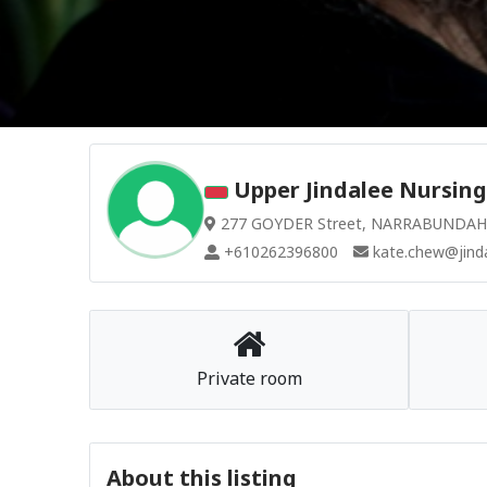
Upper Jindalee Nursing
277 GOYDER Street, NARRABUNDAH A
+610262396800
kate.chew@jinda
Private room
About this listing