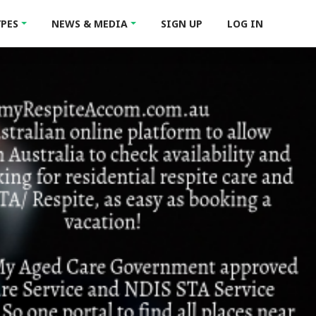
YPES
NEWS & MEDIA
SIGN UP
LOG IN