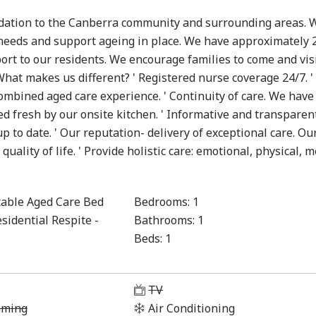
modation to the Canberra community and surrounding areas. 
 needs and support ageing in place. We have approximately 
port to our residents. We encourage families to come and vis
hat makes us different? ' Registered nurse coverage 24/7. '
bined aged care experience. ' Continuity of care. We have
ed fresh by our onsite kitchen. ' Informative and transparen
 to date. ' Our reputation- delivery of exceptional care. Ou
ality of life. ' Provide holistic care: emotional, physical, 
able Aged Care Bed
Bedrooms:
1
sidential Respite -
Bathrooms:
1
Beds:
1
1
TV
aming
Air Conditioning