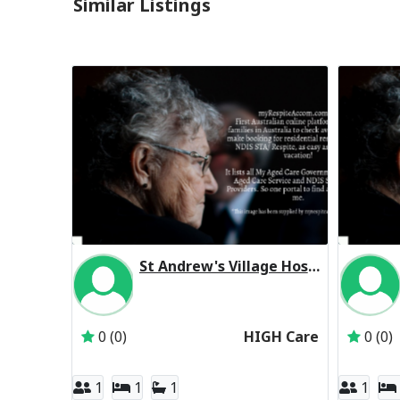
Similar Listings
St Andrew's Village Hostel Residential Respite High Care
Inactive Subscriber: St Andrews Village
0 (0)
HIGH Care
0 (0)
1
1
1
1