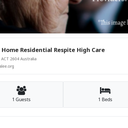
 Home Residential Respite High Care
CT 2604 Australia
lee.org
1 Guests
1 Beds