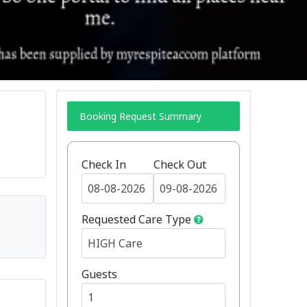
Booking Request Summary
Check In
Check Out
Requested Care Type
Guests