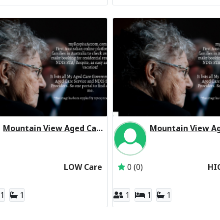
Mountain View Aged Care Centre Residential Respite Low Care
Inactive Subscriber: The Trustee for the Salvation Army (NSW) Property
Inactive Subscriber: 
LOW Care
0 (0)
HI
1
1
1
1
1