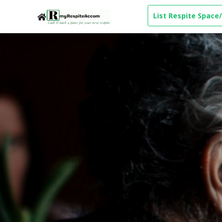
List Respite Space/