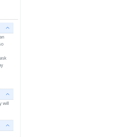
ian
so
 ask
ay
 will