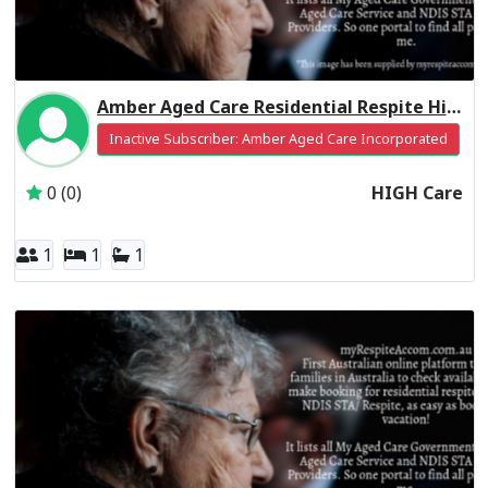
Amber Aged Care Residential Respite High Care
Inactive Subscriber: Amber Aged Care Incorporated
0 (0)
HIGH Care
1
1
1