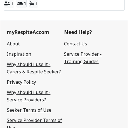
1
1
1
myRespiteAccom
Need Help?
About
Contact Us
Inspiration
Service Provider -
Training Guides
Why should i use it -
Carers & Respite Seeker?
Privacy Policy
Why should i use it -
Service Providers?
Seeker Terms of Use
Service Provider Terms of
Use