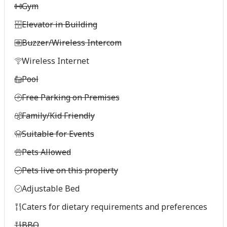
Gym
Elevator in Building
Buzzer/Wireless Intercom
Wireless Internet
Pool
Free Parking on Premises
Family/Kid Friendly
Suitable for Events
Pets Allowed
Pets live on this property
Adjustable Bed
Caters for dietary requirements and preferences
BBQ