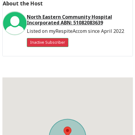
About the Host
North Eastern Community Hospital
Incorporated ABN: 51082083639
Listed on myRespiteAccom since April 2022
Inactive Subscriber