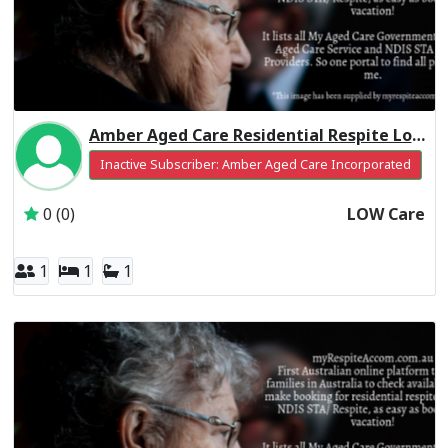
Amber Aged Care Residential Respite Low Care
Inactive Subscriber: Amber Aged Care Incorporated
0 (0)
LOW Care
1
1
1