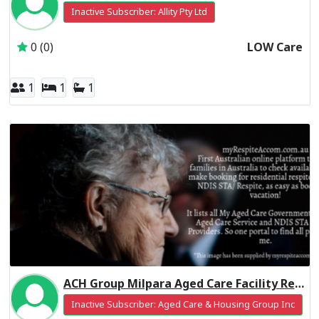
Inactive Subscriber: Allity Pty Ltd
0 (0)
LOW Care
1
1
1
ACH Group Milpara Aged Care Facility Residential Respite Low Care
Inactive Subscriber: Aged Care & Housing Group Inc