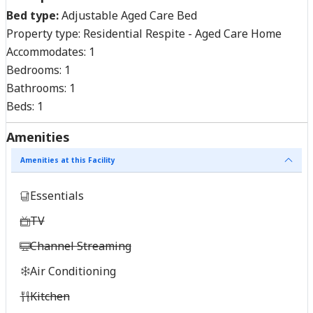
Bed type:
Adjustable Aged Care Bed
Property type:
Residential Respite - Aged Care Home
Accommodates:
1
Bedrooms:
1
Bathrooms:
1
Beds:
1
Amenities
Amenities at this Facility
Essentials
TV
Channel Streaming
Air Conditioning
Kitchen