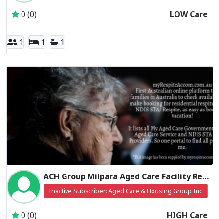
0 (0)
LOW Care
1
1
1
ACH Group Milpara Aged Care Facility Residential Respite High Care
Inactive Subscriber: Aged Care & Housing Group Inc
0 (0)
HIGH Care