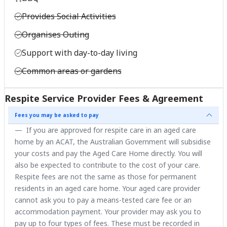
Provides Social Activities
Organises Outing
Support with day-to-day living
Common areas or gardens
Respite Service Provider Fees & Agreement
Fees you may be asked to pay
If you are approved for respite care in an aged care
home by an ACAT, the Australian Government will subsidise
your costs and pay the Aged Care Home directly. You will
also be expected to contribute to the cost of your care.
Respite fees are not the same as those for permanent
residents in an aged care home. Your aged care provider
cannot ask you to pay a means-tested care fee or an
accommodation payment. Your provider may ask you to
pay up to four types of fees. These must be recorded in