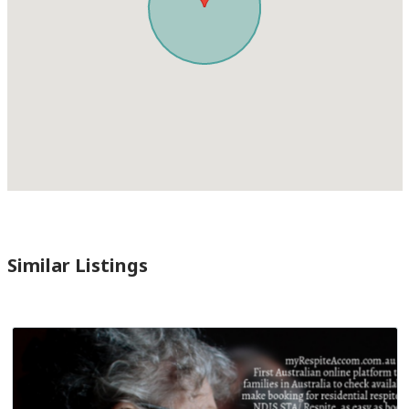
Similar Listings