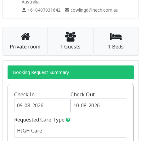
Australia
+610407031642
cowlingd@nech.com.au
Private room
1 Guests
1 Beds
Booking Request Summary
Check In
Check Out
Requested Care Type