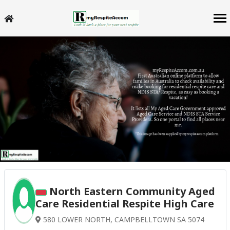
North Eastern Community Aged
Care Residential Respite High Care
580 LOWER NORTH, CAMPBELLTOWN SA 5074