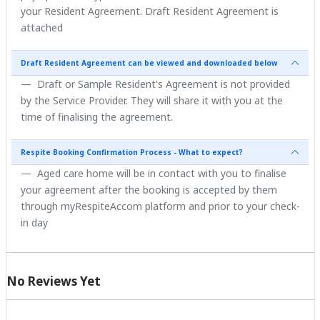
your Resident Agreement. Draft Resident Agreement is
attached
Draft Resident Agreement can be viewed and downloaded below
Draft or Sample Resident's Agreement is not provided
by the Service Provider. They will share it with you at the
time of finalising the agreement.
Respite Booking Confirmation Process - What to expect?
Aged care home will be in contact with you to finalise
your agreement after the booking is accepted by them
through myRespiteAccom platform and prior to your check-
in day
No Reviews Yet