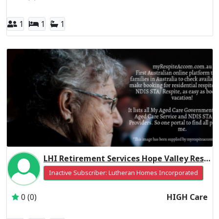
1
1
1
LHI Retirement Services Hope Valley Residential Respite High Care
Inactive Subscriber: Lutheran Homes Incorporated
0 (0)
HIGH Care