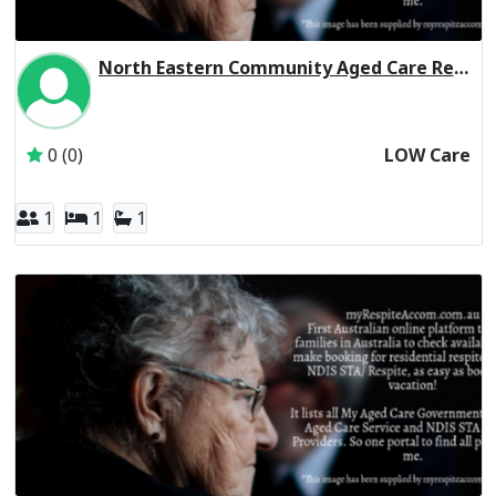
North Eastern Community Aged Care Residential Respite Low Care
Inactive Subscriber: North Eastern Community Hospital In
0 (0)
LOW Care
1
1
1