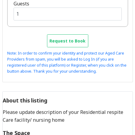
Guests
Request to Book
Note: In order to confirm your identity and protect our Aged Care
Providers from spam, you will be asked to Log In (if you are
registered user of this platform) or Register, when you click on the
button above. Thank you for your understanding.
About this listing
Please update description of your Residential respite
Care facility/ nursing home
The Space