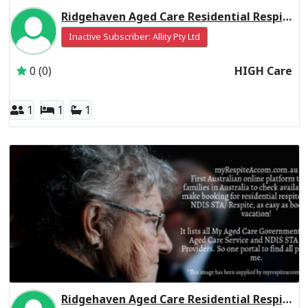
Ridgehaven Aged Care Residential Respite High Care
Inactive Subscriber: Allity Pty Ltd
0 (0)
HIGH Care
1
1
1
Ridgehaven Aged Care Residential Respite Low Care