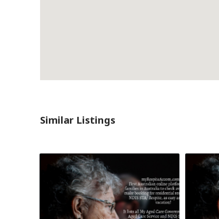
Similar Listings