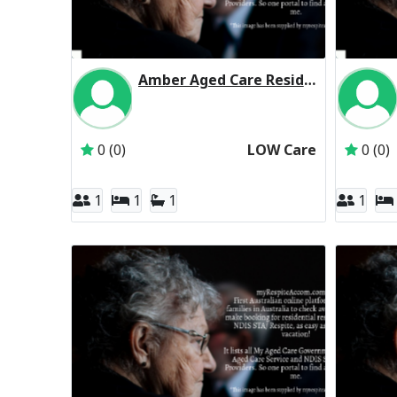
Amber Aged Care Residential Respite Low Care
Inactive Subscriber: Amber Aged Care Incorpo
0 (0)
LOW Care
0 (0)
1
1
1
1