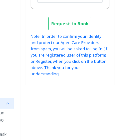
Request to Book
Note: In order to confirm your identity
and protect our Aged Care Providers
from spam, you will be asked to Log In (if
you are registered user of this platform)
or Register, when you click on the button
above. Thank you for your
understanding.
ian
so
 ask