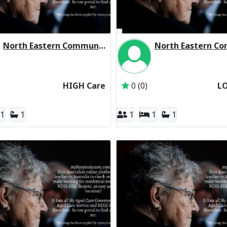
North Eastern Community Aged Care Residential Respite High Care
rated
Inactive Subscriber: North Eastern Community Hospital Incorporated
Inactive Subscriber: 
HIGH Care
0 (0)
L
1
1
1
1
1