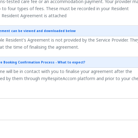
ns-tested care fee or an accommodation payment. Your provider m
 to four types of fees. These must be recorded in your Resident
 Resident Agreement is attached
eement can be viewed and downloaded below
e Resident's Agreement is not provided by the Service Provider. They
 at the time of finalising the agreement.
re Booking Confirmation Process - What to expect?
 will be in contact with you to finalise your agreement after the
ted by them through myRespiteAccom platform and prior to your ch