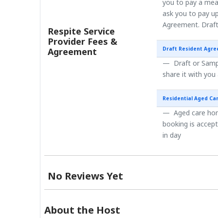
you to pay a mea
ask you to pay up
Agreement. Draft
Respite Service
Provider Fees &
Draft Resident Agr
Agreement
Draft or Sampl
share it with you
Residential Aged Ca
Aged care home
booking is accep
in day
No Reviews Yet
About the Host