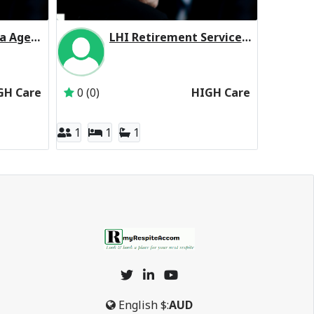
ACH Group Milpara Aged Care Facility Residential Respite High Care
LHI Retirement Services Hope Valley Residential Respite High Care
Aged Care & Housing Group Inc
Inactive Subscriber: Lutheran Homes Incorpor
GH Care
0 (0)
HIGH Care
1
1
1
English
$:
AUD