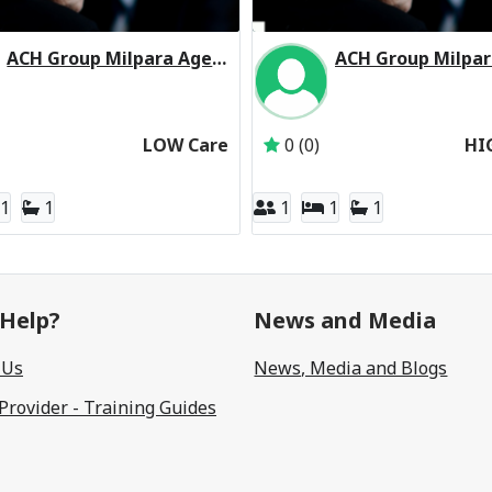
ACH Group Milpara Aged Care Facility Residential Respite Low Care
Inactive Subscriber: Aged Care & Housing Group Inc
Inactive Subscriber: 
LOW Care
0 (0)
HI
1
1
1
1
1
Help?
News and Media
 Us
News, Media and Blogs
 Provider - Training Guides