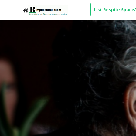
List Respite Space/