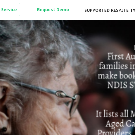
 Service
Request Demo
SUPPORTED RESPITE T