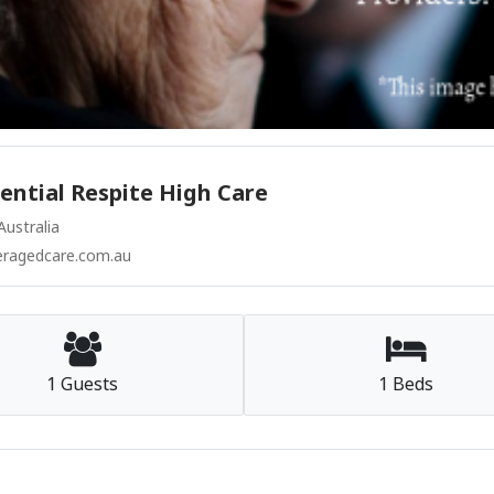
ntial Respite High Care
ustralia
agedcare.com.au
1 Guests
1 Beds