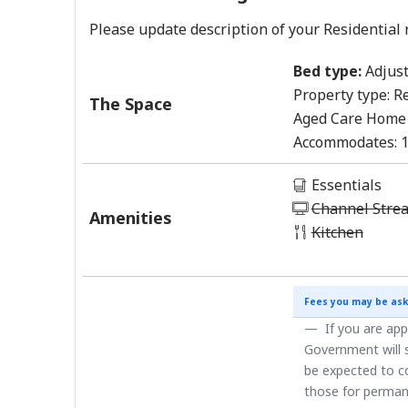
Please update description of your Residential 
Bed type:
Adjust
Property type:
Re
The Space
Aged Care Home
Accommodates:
Essentials
Channel Stre
Amenities
Kitchen
Fees you may be ask
If you are app
Government will s
be expected to co
those for perman