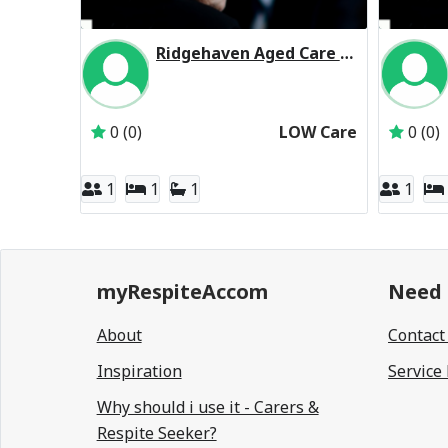
Ridgehaven Aged Care Residential Respite Low Care
Inactive Subscriber: Allity Pty Ltd
0 (0)
LOW Care
0 (0)
1
1
1
1
myRespiteAccom
Need 
About
Contact
Inspiration
Service
Why should i use it - Carers &
Respite Seeker?