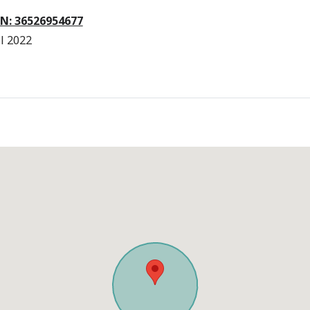
N: 36526954677
l 2022