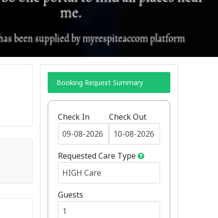
Booking Request Summary
Check In
Check Out
Requested Care Type
Guests