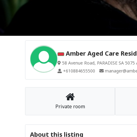
Amber Aged Care Reside
58 Avenue Road, PARADISE SA 5075 A
+610884655500
manager@amber
Private room
About this listing