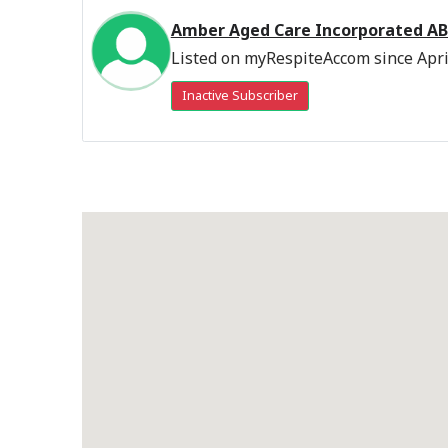
Amber Aged Care Incorporated AB
Listed on myRespiteAccom since Apri
Inactive Subscriber