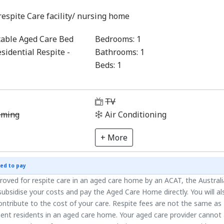
respite Care facility/ nursing home
able Aged Care Bed
Bedrooms:
1
sidential Respite -
Bathrooms:
1
Beds:
1
1
TV
aming
Air Conditioning
+ More
ed to pay
roved for respite care in an aged care home by an ACAT, the Austral
ubsidise your costs and pay the Aged Care Home directly. You will al
ntribute to the cost of your care. Respite fees are not the same as
ent residents in an aged care home. Your aged care provider cannot