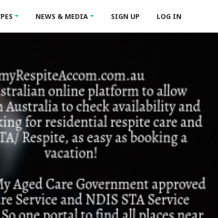
YPES
NEWS & MEDIA
SIGN UP
LOG IN