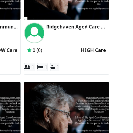
North Eastern Community Aged Care Residential Respite Low Care
Ridgehaven Aged Care Residential Respite High Care
North Eastern Community Hospital Incorporated
Inactive Subscriber: Allity Pty Ltd
OW Care
0 (0)
HIGH Care
1
1
1