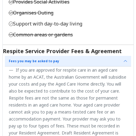
Provides Social Activities
Organises Outing
Support with day-to-day living
Common areas or gardens
Respite Service Provider Fees & Agreement
Fees you may be asked to pay
If you are approved for respite care in an aged care
home by an ACAT, the Australian Government will subsidise
your costs and pay the Aged Care Home directly. You will
also be expected to contribute to the cost of your care.
Respite fees are not the same as those for permanent
residents in an aged care home. Your aged care provider
cannot ask you to pay a means-tested care fee or an
accommodation payment. Your provider may ask you to
pay up to four types of fees. These must be recorded in
your Resident Agreement. Draft Resident Agreement is