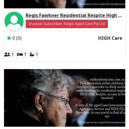
Regis Fawkner Residential Respite High Care
Inactive Subscriber: Regis Aged Care Pty Ltd
0 (0)
HIGH Care
1
1
1