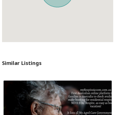
Similar Listings