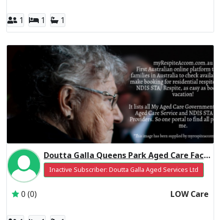
1
1
1
Doutta Galla Queens Park Aged Care Facility Residential Respite Low Care
Inactive Subscriber: Doutta Galla Aged Services Ltd
0 (0)
LOW Care