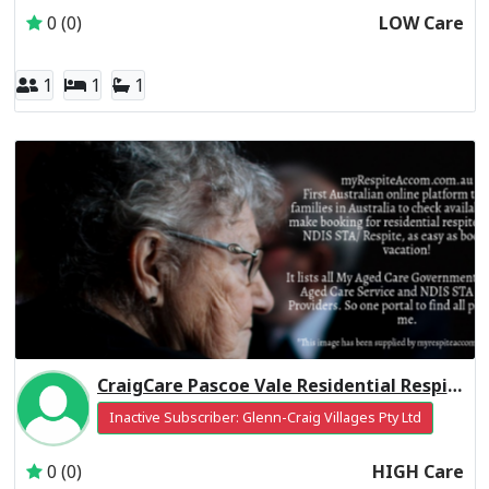
0 (0)
LOW Care
1
1
1
CraigCare Pascoe Vale Residential Respite High Care
Inactive Subscriber: Glenn-Craig Villages Pty Ltd
0 (0)
HIGH Care