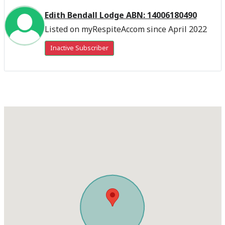
Edith Bendall Lodge ABN: 14006180490
Listed on myRespiteAccom since April 2022
Inactive Subscriber