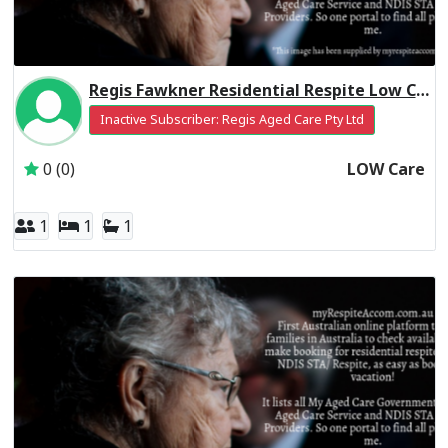
Regis Fawkner Residential Respite Low Care
Inactive Subscriber: Regis Aged Care Pty Ltd
0 (0)
LOW Care
1
1
1