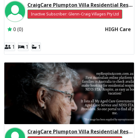
CraigCare Plumpton Villa Residential Respite High Care
Inactive Subscriber: Glenn-Craig Villages Pty Ltd
0 (0)
HIGH Care
1
1
1
CraigCare Plumpton Villa Residential Respite Low Care