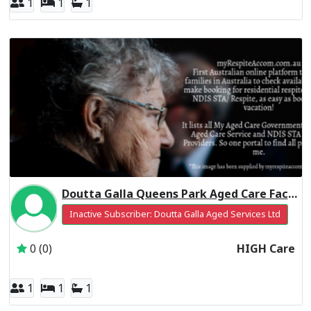
1
1
1
Doutta Galla Queens Park Aged Care Facility Residential Respite High Care
Inactive Subscriber: Doutta Galla Aged Services Ltd
0 (0)
HIGH Care
1
1
1