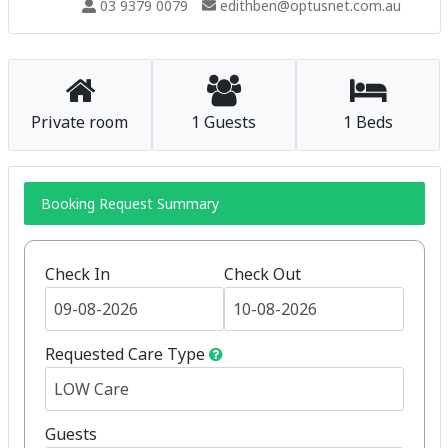
03 9379 0079
edithben@optusnet.com.au
Private room
1 Guests
1 Beds
Booking Request Summary
Check In
Check Out
Requested Care Type
Guests