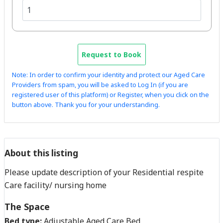
Request to Book
Note: In order to confirm your identity and protect our Aged Care
Providers from spam, you will be asked to Log In (if you are
registered user of this platform) or Register, when you click on the
button above. Thank you for your understanding.
About this listing
Please update description of your Residential respite
Care facility/ nursing home
The Space
Bed type:
Adjustable Aged Care Bed