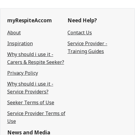
myRespiteAccom
Need Help?
About
Contact Us
Inspiration
Service Provider -
Training Guides
Why should i use it -
Carers & Respite Seeker?
Privacy Policy
Why should i use it -
Service Providers?
Seeker Terms of Use
Service Provider Terms of
Use
News and Media