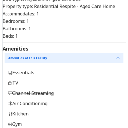
Property type:
Residential Respite - Aged Care Home
Accommodates:
1
Bedrooms:
1
Bathrooms:
1
Beds:
1
Amenities
Amenities at this Facility
Essentials
TV
Channel Streaming
Air Conditioning
Kitchen
Gym