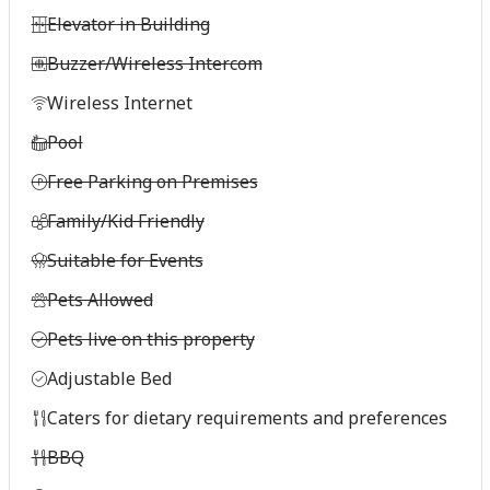
Elevator in Building
Buzzer/Wireless Intercom
Wireless Internet
Pool
Free Parking on Premises
Family/Kid Friendly
Suitable for Events
Pets Allowed
Pets live on this property
Adjustable Bed
Caters for dietary requirements and preferences
BBQ