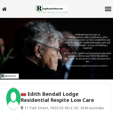
Edith Bendall Lodge
Residential Respite Low Care
11 Park Street, PASCOE VALE VIC 3044 Australia