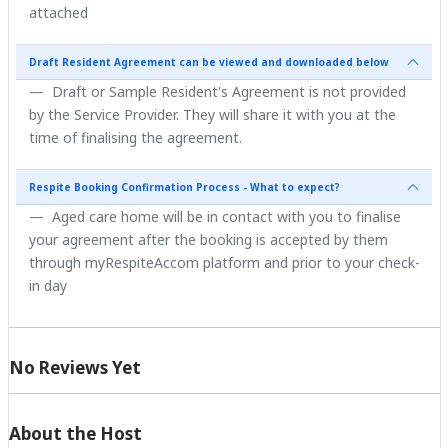
attached
Draft Resident Agreement can be viewed and downloaded below
Draft or Sample Resident's Agreement is not provided
by the Service Provider. They will share it with you at the
time of finalising the agreement.
Respite Booking Confirmation Process - What to expect?
Aged care home will be in contact with you to finalise
your agreement after the booking is accepted by them
through myRespiteAccom platform and prior to your check-
in day
No Reviews Yet
About the Host