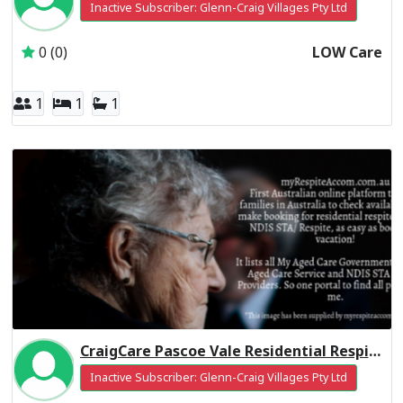
Inactive Subscriber: Glenn-Craig Villages Pty Ltd
0 (0)
LOW Care
1
1
1
CraigCare Pascoe Vale Residential Respite Low Care
Inactive Subscriber: Glenn-Craig Villages Pty Ltd