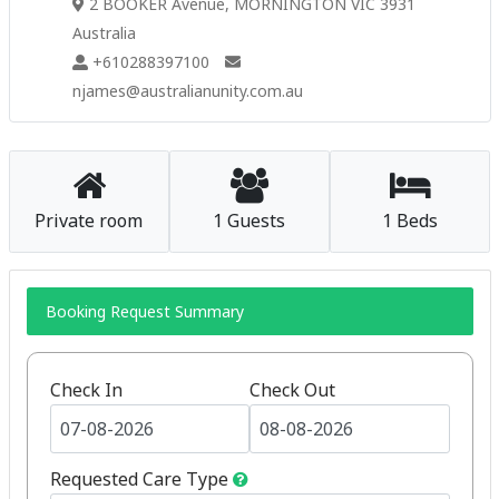
2 BOOKER Avenue, MORNINGTON VIC 3931
Australia
+610288397100
njames@australianunity.com.au
Private room
1 Guests
1 Beds
Booking Request Summary
Check In
Check Out
Requested Care Type