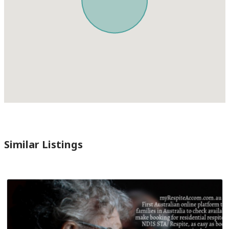
Similar Listings