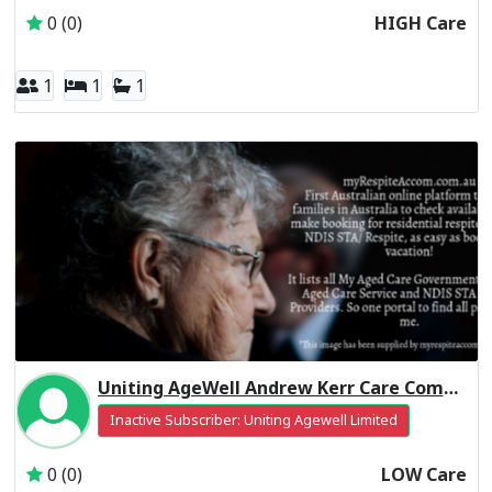
0 (0)
HIGH Care
1
1
1
Uniting AgeWell Andrew Kerr Care Community Residential Respite Low Care
Inactive Subscriber: Uniting Agewell Limited
0 (0)
LOW Care