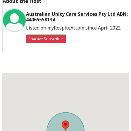
About the Host
Australian Unity Care Services Pty Ltd ABN:
44065558134
Listed on myRespiteAccom since April 2022
Inactive Subscriber