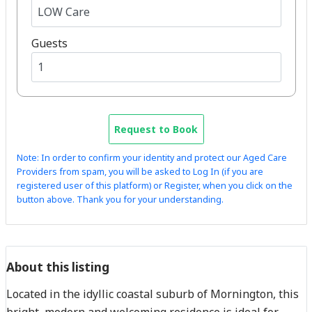
Guests
Request to Book
Note: In order to confirm your identity and protect our Aged Care
Providers from spam, you will be asked to Log In (if you are
registered user of this platform) or Register, when you click on the
button above. Thank you for your understanding.
About this listing
Located in the idyllic coastal suburb of Mornington, this
bright, modern and welcoming residence is ideal for