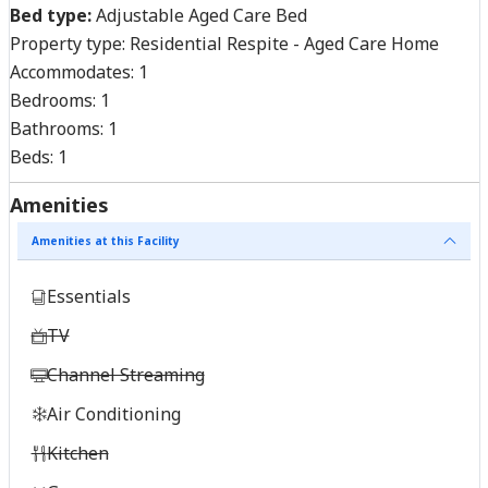
Bed type:
Adjustable Aged Care Bed
Property type:
Residential Respite - Aged Care Home
Accommodates:
1
Bedrooms:
1
Bathrooms:
1
Beds:
1
Amenities
Amenities at this Facility
Essentials
TV
Channel Streaming
Air Conditioning
Kitchen