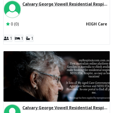
Calvary George Vowell Residential Respite High Care
Inactive Subscriber: CALVARY AGED CARE SERVICES PTY L
0 (0)
HIGH Care
1
1
1
Calvary George Vowell Residential Respite Low Care