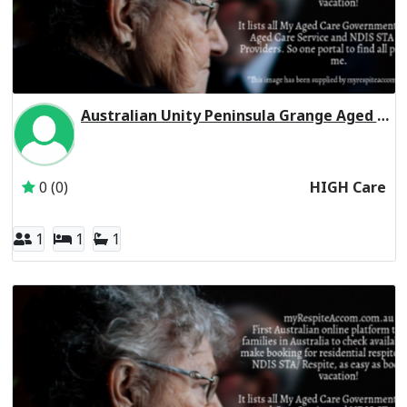
Australian Unity Peninsula Grange Aged Care Residential Respite High Care
Inactive Subscriber: Australian Unity Care Services Pty Ltd
0 (0)
HIGH Care
1
1
1