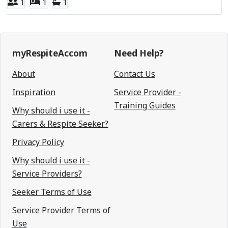
1
1
1
myRespiteAccom
Need Help?
About
Contact Us
Inspiration
Service Provider -
Training Guides
Why should i use it -
Carers & Respite Seeker?
Privacy Policy
Why should i use it -
Service Providers?
Seeker Terms of Use
Service Provider Terms of
Use