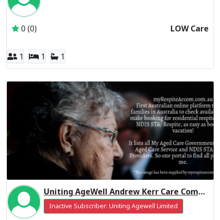
Inactive Subscriber: CALVARY AGED CARE SERVICES PTY L
0 (0)
LOW Care
1
1
1
Uniting AgeWell Andrew Kerr Care Community Residential Respite High Care
Inactive Subscriber: Uniting Agewell Limited