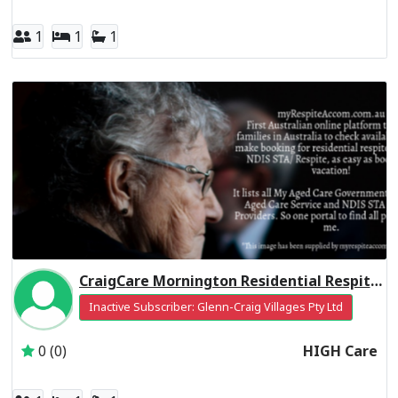
1
1
1
CraigCare Mornington Residential Respite High Care
Inactive Subscriber: Glenn-Craig Villages Pty Ltd
0 (0)
HIGH Care