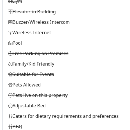
Gym
Elevator in Building
Buzzer/Wireless Intercom
Wireless Internet
Pool
Free Parking on Premises
Family/Kid Friendly
Suitable for Events
Pets Allowed
Pets live on this property
Adjustable Bed
Caters for dietary requirements and preferences
BBQ