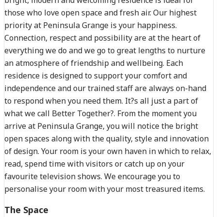
those who love open space and fresh air. Our highest
priority at Peninsula Grange is your happiness.
Connection, respect and possibility are at the heart of
everything we do and we go to great lengths to nurture
an atmosphere of friendship and wellbeing. Each
residence is designed to support your comfort and
independence and our trained staff are always on-hand
to respond when you need them. It?s all just a part of
what we call Better Together?. From the moment you
arrive at Peninsula Grange, you will notice the bright
open spaces along with the quality, style and innovation
of design. Your room is your own haven in which to relax,
read, spend time with visitors or catch up on your
favourite television shows. We encourage you to
personalise your room with your most treasured items.
The Space