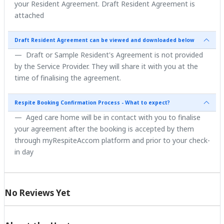
your Resident Agreement. Draft Resident Agreement is
attached
Draft Resident Agreement can be viewed and downloaded below
Draft or Sample Resident's Agreement is not provided
by the Service Provider. They will share it with you at the
time of finalising the agreement.
Respite Booking Confirmation Process - What to expect?
Aged care home will be in contact with you to finalise
your agreement after the booking is accepted by them
through myRespiteAccom platform and prior to your check-
in day
No Reviews Yet