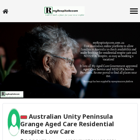
Australian Unity Peninsula
Grange Aged Care Residential
Respite Low Care