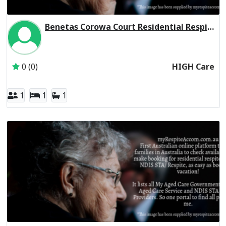
Benetas Corowa Court Residential Respite High Care
Inactive Subscriber: Anglican Aged Care Services Group
0 (0)
HIGH Care
1
1
1