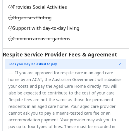
Provides Social Activities
Organises Outing
Support with day-to-day living
Common areas or gardens
Respite Service Provider Fees & Agreement
Fees you may be asked to pay
If you are approved for respite care in an aged care
home by an ACAT, the Australian Government will subsidise
your costs and pay the Aged Care Home directly. You will
also be expected to contribute to the cost of your care.
Respite fees are not the same as those for permanent
residents in an aged care home. Your aged care provider
cannot ask you to pay a means-tested care fee or an
accommodation payment. Your provider may ask you to
pay up to four types of fees. These must be recorded in