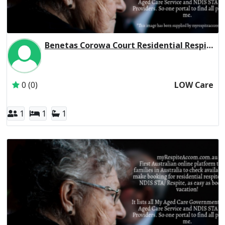
Benetas Corowa Court Residential Respite Low Care
Inactive Subscriber: Anglican Aged Care Services Group
0 (0)
LOW Care
1
1
1