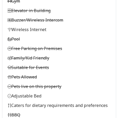
Gym
Elevator in Building
Buzzer/Wireless Intercom
Wireless Internet
Pool
Free Parking on Premises
Family/Kid Friendly
Suitable for Events
Pets Allowed
Pets live on this property
Adjustable Bed
Caters for dietary requirements and preferences
BBQ