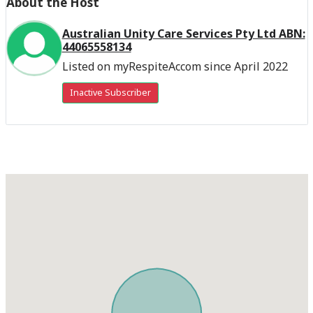
About the Host
Australian Unity Care Services Pty Ltd ABN:
44065558134
Listed on myRespiteAccom since April 2022
Inactive Subscriber