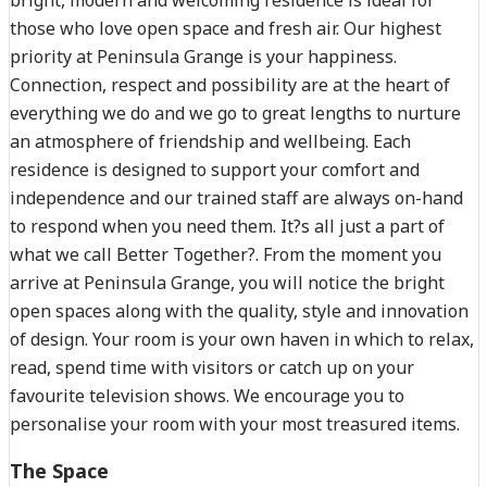
those who love open space and fresh air. Our highest
priority at Peninsula Grange is your happiness.
Connection, respect and possibility are at the heart of
everything we do and we go to great lengths to nurture
an atmosphere of friendship and wellbeing. Each
residence is designed to support your comfort and
independence and our trained staff are always on-hand
to respond when you need them. It?s all just a part of
what we call Better Together?. From the moment you
arrive at Peninsula Grange, you will notice the bright
open spaces along with the quality, style and innovation
of design. Your room is your own haven in which to relax,
read, spend time with visitors or catch up on your
favourite television shows. We encourage you to
personalise your room with your most treasured items.
The Space