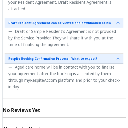
your Resident Agreement. Draft Resident Agreement is
attached
Draft Resident Agreement can be viewed and downloaded below
Draft or Sample Resident's Agreement is not provided
by the Service Provider. They will share it with you at the
time of finalising the agreement.
Respite Booking Confirmation Process - What to expect?
Aged care home will be in contact with you to finalise
your agreement after the booking is accepted by them
through myRespiteAccom platform and prior to your check-
in day
No Reviews Yet