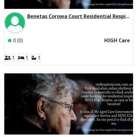
Benetas Corowa Court Residential Respite High Care
Inactive Subscriber: Anglican Aged Care Services Group
0 (0)
HIGH Care
1
1
1