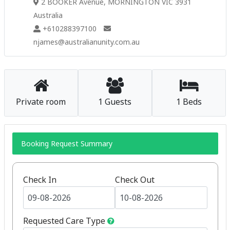
2 BOOKER Avenue, MORNINGTON VIC 3931
Australia
+610288397100
njames@australianunity.com.au
Private room
1 Guests
1 Beds
Booking Request Summary
Check In
Check Out
Requested Care Type