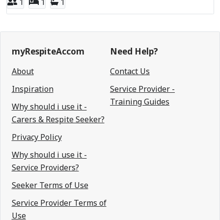
1
1
1
myRespiteAccom
Need Help?
About
Contact Us
Inspiration
Service Provider -
Training Guides
Why should i use it -
Carers & Respite Seeker?
Privacy Policy
Why should i use it -
Service Providers?
Seeker Terms of Use
Service Provider Terms of
Use