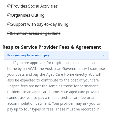
Provides Social Activities
Organises Outing
Support with day-to-day living
Common areas or gardens
Respite Service Provider Fees & Agreement
Fees you may be asked to pay
If you are approved for respite care in an aged care
home by an ACAT, the Australian Government will subsidise
your costs and pay the Aged Care Home directly. You will
also be expected to contribute to the cost of your care.
Respite fees are not the same as those for permanent
residents in an aged care home. Your aged care provider
cannot ask you to pay a means-tested care fee or an
accommodation payment. Your provider may ask you to
pay up to four types of fees. These must be recorded in