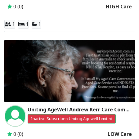
0 (0)
HIGH Care
1
1
1
Uniting AgeWell Andrew Kerr Care Community Residential Respite Low Care
Inactive Subscriber: Uniting Agewell Limited
0 (0)
LOW Care