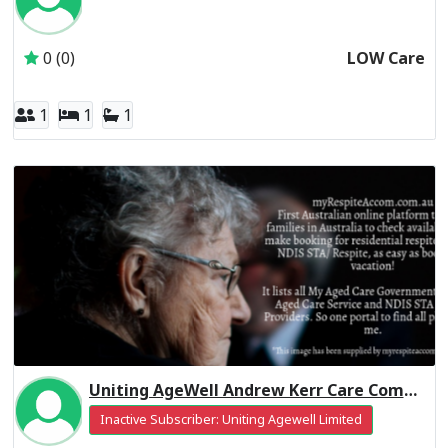
Inactive Subscriber: CALVARY AGED CARE SERVICES PTY L
0 (0)
LOW Care
1
1
1
Uniting AgeWell Andrew Kerr Care Community Residential Respite High Care
Inactive Subscriber: Uniting Agewell Limited