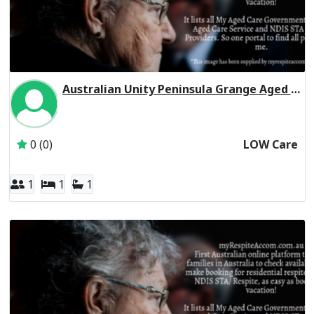
Australian Unity Peninsula Grange Aged Care Residential Respite Low Care
Inactive Subscriber: Australian Unity Care Services Pty Ltd
0 (0)
LOW Care
1
1
1