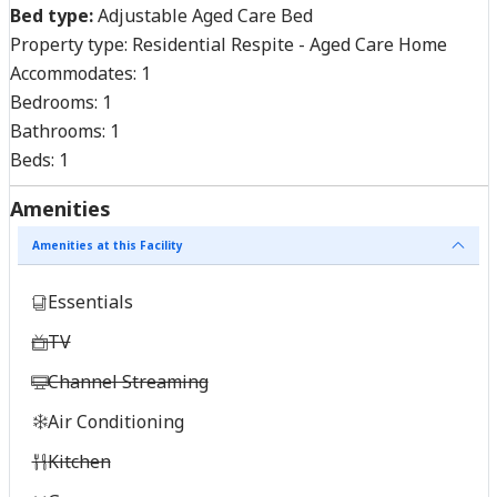
Bed type:
Adjustable Aged Care Bed
Property type:
Residential Respite - Aged Care Home
Accommodates:
1
Bedrooms:
1
Bathrooms:
1
Beds:
1
Amenities
Amenities at this Facility
Essentials
TV
Channel Streaming
Air Conditioning
Kitchen