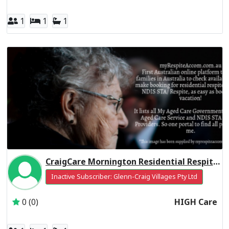
1
1
1
CraigCare Mornington Residential Respite High Care
Inactive Subscriber: Glenn-Craig Villages Pty Ltd
0 (0)
HIGH Care