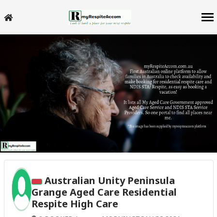
Australian Unity Peninsula
Grange Aged Care Residential
Respite High Care