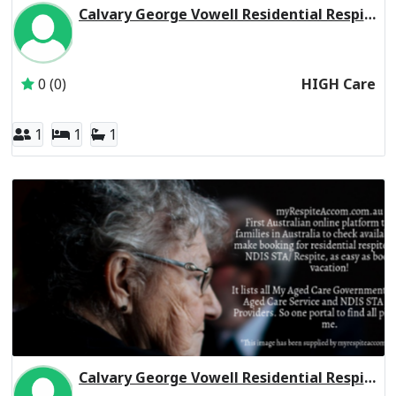
Calvary George Vowell Residential Respite High Care
Inactive Subscriber: CALVARY AGED CARE SERVICES PTY L
0 (0)
HIGH Care
1
1
1
Calvary George Vowell Residential Respite Low Care