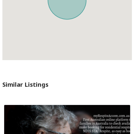
Similar Listings