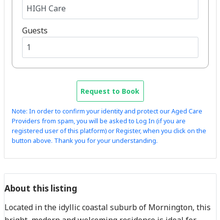
Guests
Request to Book
Note: In order to confirm your identity and protect our Aged Care
Providers from spam, you will be asked to Log In (if you are
registered user of this platform) or Register, when you click on the
button above. Thank you for your understanding.
About this listing
Located in the idyllic coastal suburb of Mornington, this
bright, modern and welcoming residence is ideal for