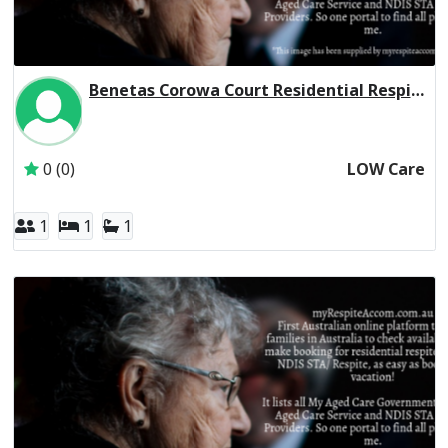
Benetas Corowa Court Residential Respite Low Care
Inactive Subscriber: Anglican Aged Care Services Group
0 (0)
LOW Care
1
1
1