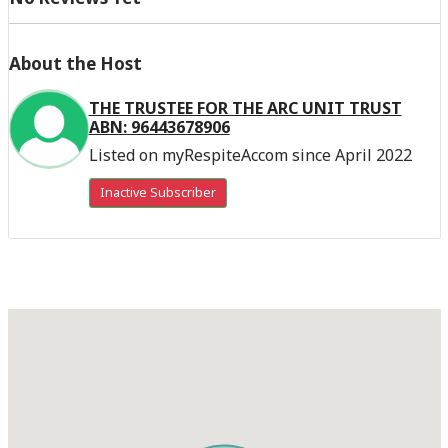
About the Host
THE TRUSTEE FOR THE ARC UNIT TRUST
ABN: 96443678906
Listed on myRespiteAccom since April 2022
Inactive Subscriber