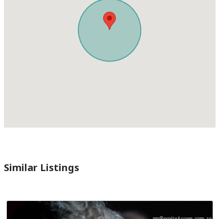
Similar Listings