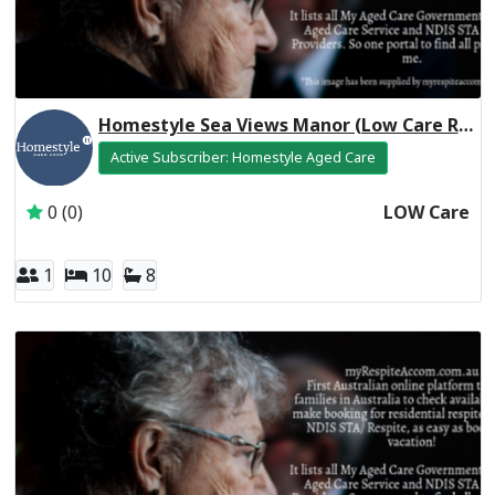
Homestyle Sea Views Manor (Low Care Respite)
Active Subscriber: Homestyle Aged Care
0 (0)
LOW Care
1
10
8