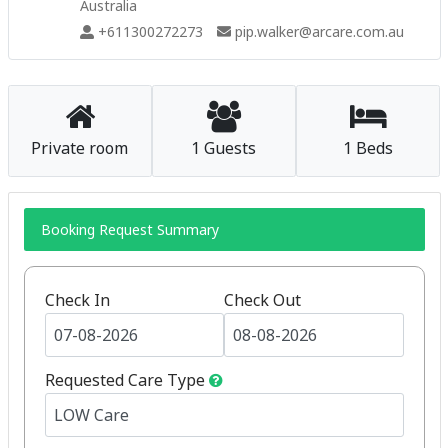
Australia
+611300272273
pip.walker@arcare.com.au
Private room
1 Guests
1 Beds
Booking Request Summary
Check In
Check Out
Requested Care Type