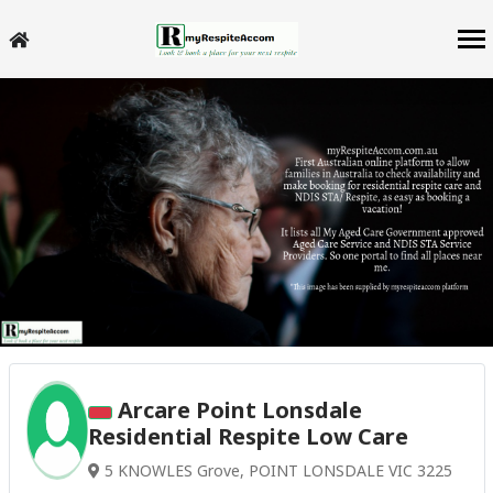
Arcare Point Lonsdale
Residential Respite Low Care
5 KNOWLES Grove, POINT LONSDALE VIC 3225