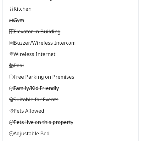
Kitchen
Gym
Elevator in Building
Buzzer/Wireless Intercom
Wireless Internet
Pool
Free Parking on Premises
Family/Kid Friendly
Suitable for Events
Pets Allowed
Pets live on this property
Adjustable Bed