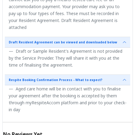
accommodation payment. Your provider may ask you to
pay up to four types of fees. These must be recorded in
your Resident Agreement. Draft Resident Agreement is
attached
Draft Resident Agreement can be viewed and downloaded below
Draft or Sample Resident's Agreement is not provided
by the Service Provider. They will share it with you at the
time of finalising the agreement.
Respite Booking Confirmation Process - What to expect?
Aged care home will be in contact with you to finalise
your agreement after the booking is accepted by them
through myRespiteAccom platform and prior to your check-
in day
No Reviews Yet