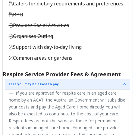
Caters for dietary requirements and preferences
BBQ
Provides Social Activities
Organises Outing
Support with day-to-day living
Common areas or gardens
Respite Service Provider Fees & Agreement
Fees you may be asked to pay
If you are approved for respite care in an aged care
home by an ACAT, the Australian Government will subsidise
your costs and pay the Aged Care Home directly. You will
also be expected to contribute to the cost of your care.
Respite fees are not the same as those for permanent
residents in an aged care home. Your aged care provider
cannot ask you to pay a means-tested care fee or an