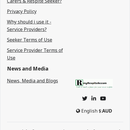
Carers & Respite Seeker?
Privacy Policy
Why should i use it -
Service Providers?
Seeker Terms of Use
Service Provider Terms of
Use
News and Media
News, Media and Blogs
English
$:
AUD