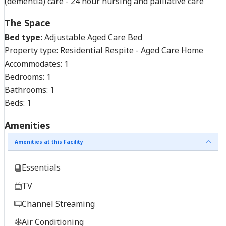
(dementia) care - 24 hour nursing and palliative care
The Space
Bed type:
Adjustable Aged Care Bed
Property type:
Residential Respite - Aged Care Home
Accommodates:
1
Bedrooms:
1
Bathrooms:
1
Beds:
1
Amenities
Amenities at this Facility
Essentials
TV
Channel Streaming
Air Conditioning