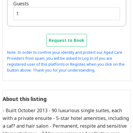
Guests
Request to Book
Note: In order to confirm your identity and protect our Aged Care
Providers from spam, you will be asked to Log In (if you are
registered user of this platform) or Register, when you click on the
button above. Thank you for your understanding.
About this listing
- Built October 2013 - 90 luxurious single suites, each
with a private ensuite - 5-star hotel amenities, including
a caf? and hair salon - Permanent, respite and sensitive