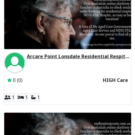
Arcare Point Lonsdale Residential Respite High Care
Inactive Subscriber: THE TRUSTEE FOR THE ARC UNIT T
0 (0)
HIGH Care
1
1
1