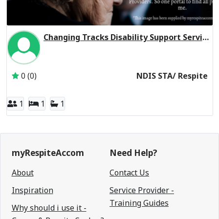
Changing Tracks Disability Support Servi Ocean Grove VIC 3226
Inactive Subscriber: Changing Tracks Disability Support Se
0 (0)
NDIS STA/ Respite
1
1
1
myRespiteAccom
Need Help?
About
Contact Us
Inspiration
Service Provider -
Training Guides
Why should i use it -