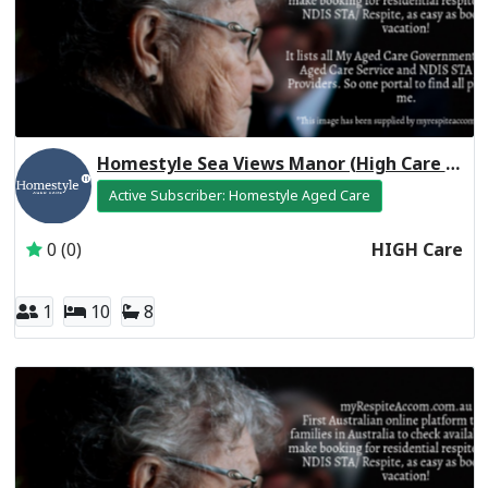
Homestyle Sea Views Manor (High Care Respite)
Active Subscriber: Homestyle Aged Care
0 (0)
HIGH Care
1
10
8