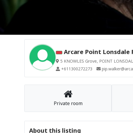
Arcare Point Lonsdale 
5 KNOWLES Grove, POINT LONSDALE 
+611300272273
pip.walker@arca
Private room
About this listing