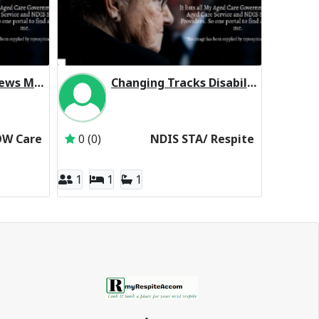
Homestyle Sea Views Manor (Low Care Respite)
Changing Tracks Disability Support Servi Ocean Grove VIC 3226
omestyle Aged Care
Inactive Subscriber: Changing Tracks Disability
OW Care
0 (0)
NDIS STA/ Respite
1
1
1