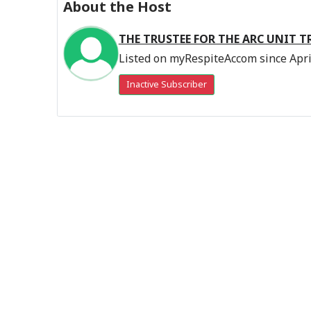
About the Host
THE TRUSTEE FOR THE ARC UNIT T
Listed on myRespiteAccom since Apri
Inactive Subscriber