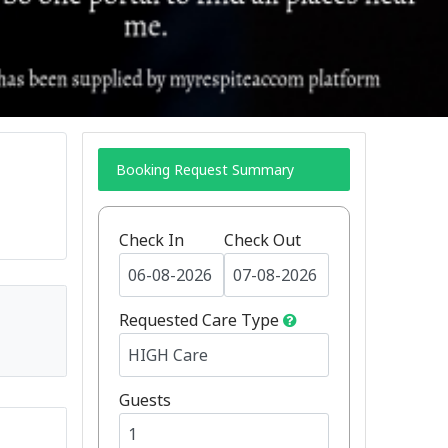
Booking Request Summary
Check In
Check Out
Requested Care Type
Guests