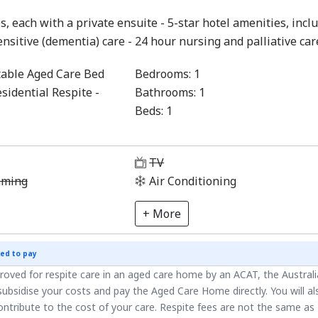
s, each with a private ensuite - 5-star hotel amenities, incl
ensitive (dementia) care - 24 hour nursing and palliative car
able Aged Care Bed
Bedrooms:
1
sidential Respite -
Bathrooms:
1
Beds:
1
1
TV
aming
Air Conditioning
+ More
ed to pay
roved for respite care in an aged care home by an ACAT, the Austral
ubsidise your costs and pay the Aged Care Home directly. You will al
ntribute to the cost of your care. Respite fees are not the same as