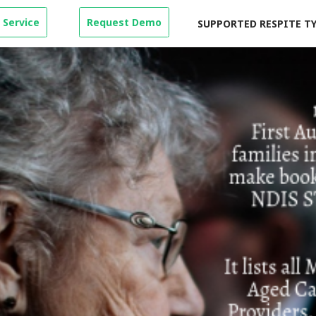
 Service
Request Demo
SUPPORTED RESPITE T