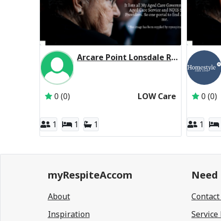
Arcare Point Lonsdale Residential Respite Low Care
Inactive Subscriber: THE TRUSTEE FOR THE 
0 (0)
LOW Care
0 (0)
1
1
1
1
myRespiteAccom
Need 
About
Contact
Inspiration
Service