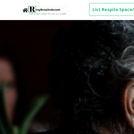
List Respite Space/