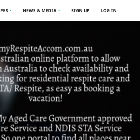
YPES
NEWS & MEDIA
SIGN UP
LOG IN