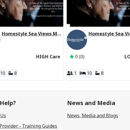
Homestyle Sea Views Manor (High Care Respite)
ARC UNIT TRUST
Active Subscriber: Homestyle Aged Care
Active Subscriber: H
HIGH Care
0 (0)
L
10
8
1
10
8
Help?
News and Media
 Us
News, Media and Blogs
 Provider - Training Guides