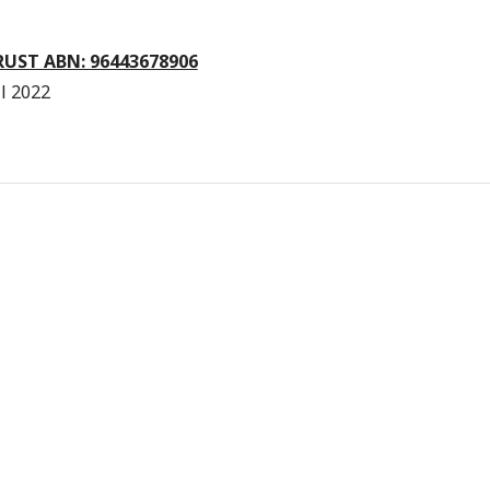
RUST ABN: 96443678906
l 2022