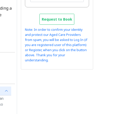
uding a
e
Request to Book
Note: In order to confirm your identity
and protect our Aged Care Providers
from spam, you will be asked to Log In (if
you are registered user of this platform)
or Register, when you click on the button
above. Thank you for your
understanding.
ian
so