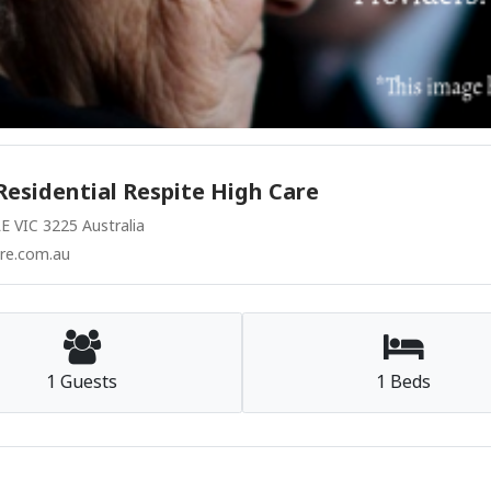
Residential Respite High Care
VIC 3225 Australia
re.com.au
1 Guests
1 Beds