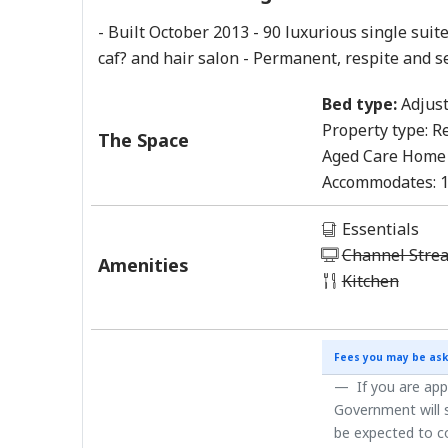
- Built October 2013 - 90 luxurious single suite
caf? and hair salon - Permanent, respite and s
Bed type:
Adjust
Property type:
Re
The Space
Aged Care Home
Accommodates:
Essentials
Channel Stre
Amenities
Kitchen
Fees you may be ask
If you are app
Government will s
be expected to co