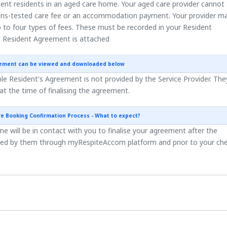
ent residents in an aged care home. Your aged care provider cannot
ns-tested care fee or an accommodation payment. Your provider m
 to four types of fees. These must be recorded in your Resident
 Resident Agreement is attached
eement can be viewed and downloaded below
e Resident's Agreement is not provided by the Service Provider. They
 at the time of finalising the agreement.
re Booking Confirmation Process - What to expect?
 will be in contact with you to finalise your agreement after the
ted by them through myRespiteAccom platform and prior to your ch