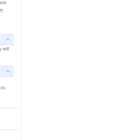
 ask
ay
 will
eck-