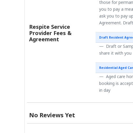
those for perman
you to pay a mea
ask you to pay up
Agreement. Draft
Respite Service
Provider Fees &
Draft Resident Agr
Agreement
Draft or Sampl
share it with you
Residential Aged Ca
Aged care home
booking is accep
in day
No Reviews Yet