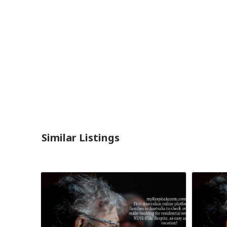
Similar Listings