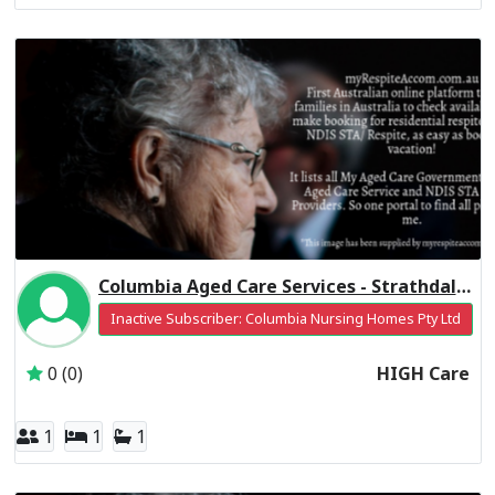
Columbia Aged Care Services - Strathdale Centre Residential Respite High Care
Inactive Subscriber: Columbia Nursing Homes Pty Ltd
0 (0)
HIGH Care
1
1
1