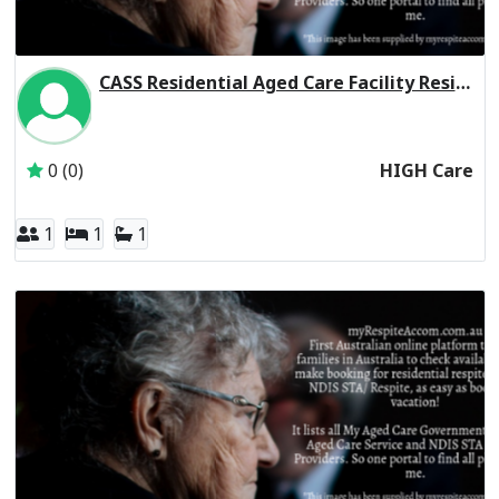
CASS Residential Aged Care Facility Residential Respite High Care
Inactive Subscriber: Chinese Australian Services Society L
0 (0)
HIGH Care
1
1
1