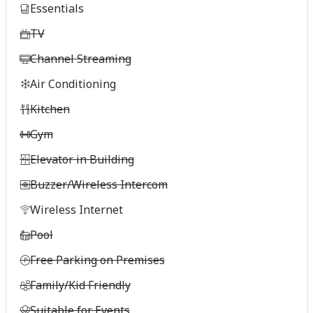
Essentials
TV
Channel Streaming
Air Conditioning
Kitchen
Gym
Elevator in Building
Buzzer/Wireless Intercom
Wireless Internet
Pool
Free Parking on Premises
Family/Kid Friendly
Suitable for Events