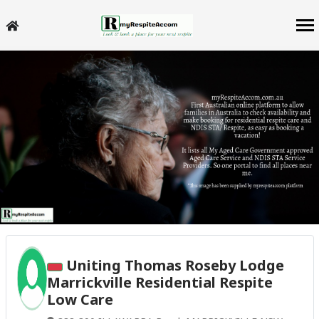
Uniting Thomas Roseby Lodge
Marrickville Residential Respite
Low Care