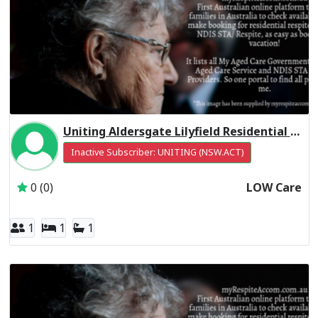
Uniting Aldersgate Lilyfield Residential Respite Low Care
Inactive Subscriber: UNITING (NSW.ACT)
0 (0)
LOW Care
1
1
1