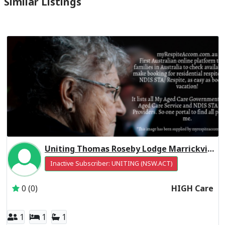
Similar Listings
Uniting Thomas Roseby Lodge Marrickville Residential Respite High Care
Inactive Subscriber: UNITING (NSW.ACT)
0 (0)
HIGH Care
1
1
1