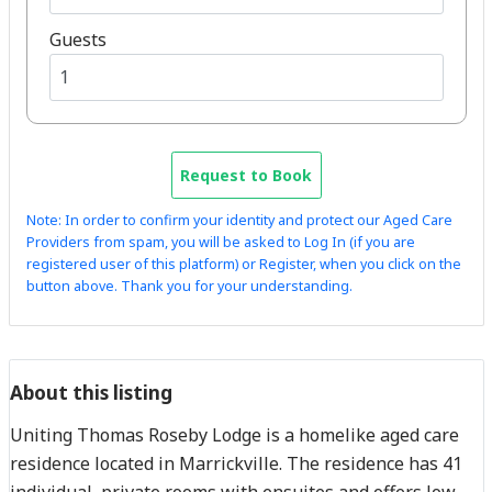
Guests
Request to Book
Note: In order to confirm your identity and protect our Aged Care
Providers from spam, you will be asked to Log In (if you are
registered user of this platform) or Register, when you click on the
button above. Thank you for your understanding.
About this listing
Uniting Thomas Roseby Lodge is a homelike aged care
residence located in Marrickville. The residence has 41
individual, private rooms with ensuites and offers low