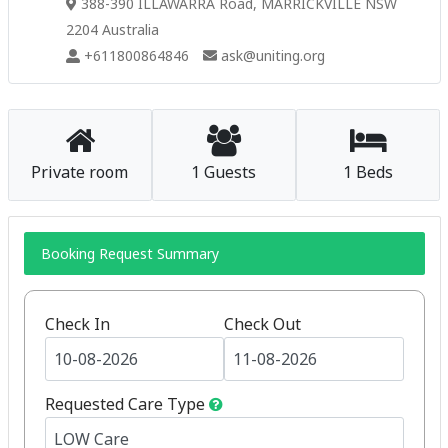
388-390 ILLAWARRA Road, MARRICKVILLE NSW
2204 Australia
+611800864846
ask@uniting.org
Private room
1 Guests
1 Beds
Booking Request Summary
Check In
Check Out
Requested Care Type