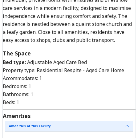
care services in a modern facility, designed to maximise
independence while ensuring comfort and safety. The
residence is nestled between a quaint stone church and
a leafy garden. Close to all amenities, residents have
easy access to shops, clubs and public transport.
The Space
Bed type:
Adjustable Aged Care Bed
Property type:
Residential Respite - Aged Care Home
Accommodates:
1
Bedrooms:
1
Bathrooms:
1
Beds:
1
Amenities
Amenities at this Facility