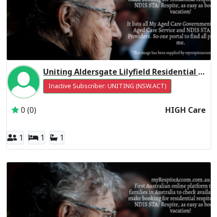
Uniting Aldersgate Lilyfield Residential Respite High Care
Inactive Subscriber: UNITING (NSW.ACT)
0 (0)
HIGH Care
1
1
1