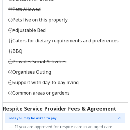
Pets Allowed
Pets live on this property
Adjustable Bed
Caters for dietary requirements and preferences
BBQ
Provides Social Activities
Organises Outing
Support with day-to-day living
Common areas or gardens
Respite Service Provider Fees & Agreement
Fees you may be asked to pay
If you are approved for respite care in an aged care