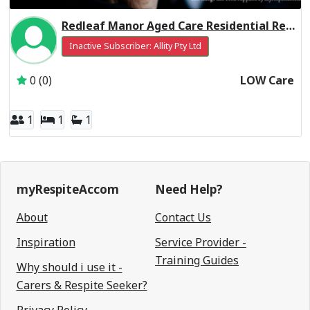
Redleaf Manor Aged Care Residential Respite Low Care
Inactive Subscriber: Allity Pty Ltd
0 (0)
LOW Care
1
1
1
myRespiteAccom
Need Help?
About
Contact Us
Inspiration
Service Provider -
Training Guides
Why should i use it -
Carers & Respite Seeker?