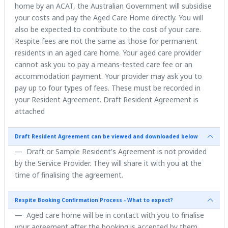
home by an ACAT, the Australian Government will subsidise
your costs and pay the Aged Care Home directly. You will
also be expected to contribute to the cost of your care.
Respite fees are not the same as those for permanent
residents in an aged care home. Your aged care provider
cannot ask you to pay a means-tested care fee or an
accommodation payment. Your provider may ask you to
pay up to four types of fees. These must be recorded in
your Resident Agreement. Draft Resident Agreement is
attached
Draft Resident Agreement can be viewed and downloaded below
Draft or Sample Resident's Agreement is not provided
by the Service Provider. They will share it with you at the
time of finalising the agreement.
Respite Booking Confirmation Process - What to expect?
Aged care home will be in contact with you to finalise
your agreement after the booking is accepted by them