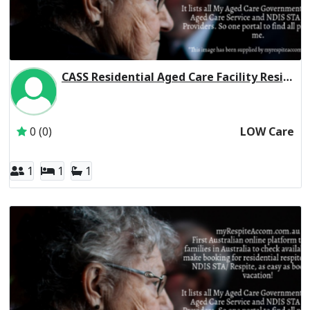
CASS Residential Aged Care Facility Residential Respite Low Care
Inactive Subscriber: Chinese Australian Services Society L
0 (0)
LOW Care
1
1
1