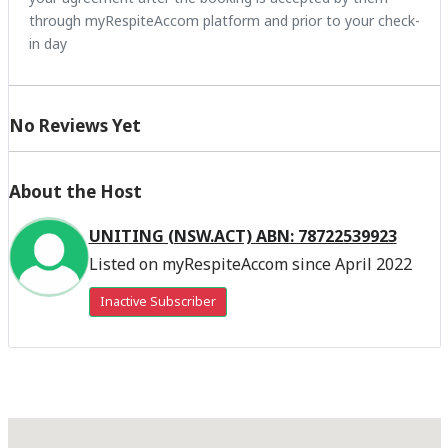
through myRespiteAccom platform and prior to your check-
in day
No Reviews Yet
About the Host
UNITING (NSW.ACT) ABN: 78722539923
Listed on myRespiteAccom since April 2022
Inactive Subscriber