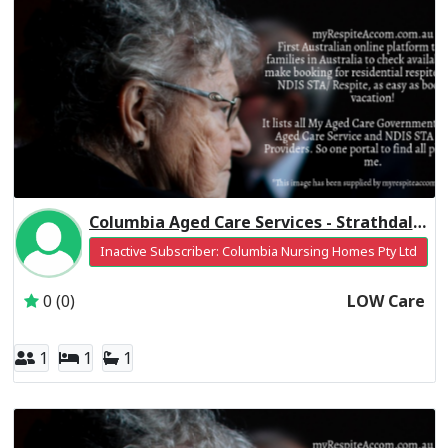
Columbia Aged Care Services - Strathdale Centre Residential Respite Low Care
Inactive Subscriber: Columbia Nursing Homes Pty Ltd
0 (0)
LOW Care
1
1
1