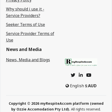
Privacy Policy
Why should i use it -
Service Providers?
Seeker Terms of Use
Service Provider Terms of
Use
News and Media
News, Media and Blogs
English
$:
AUD
Copyright © 2026 myRespiteAccom platform (owned
by Ozzie Accomodation Pty Ltd).
All rights reserved.