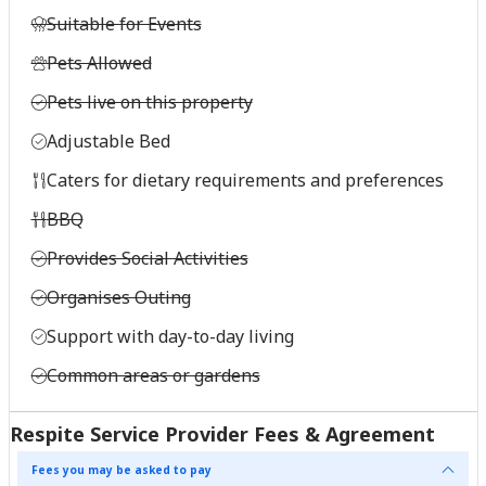
Suitable for Events
Pets Allowed
Pets live on this property
Adjustable Bed
Caters for dietary requirements and preferences
BBQ
Provides Social Activities
Organises Outing
Support with day-to-day living
Common areas or gardens
Respite Service Provider Fees & Agreement
Fees you may be asked to pay