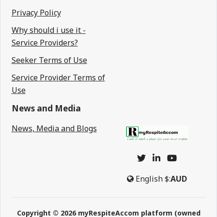
Privacy Policy
Why should i use it -
Service Providers?
Seeker Terms of Use
Service Provider Terms of
Use
News and Media
News, Media and Blogs
English
$:
AUD
Copyright © 2026 myRespiteAccom platform (owned