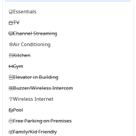
Essentials
TV
Channel Streaming
Air Conditioning
Kitchen
Gym
Elevator in Building
Buzzer/Wireless Intercom
Wireless Internet
Pool
Free Parking on Premises
Family/Kid Friendly