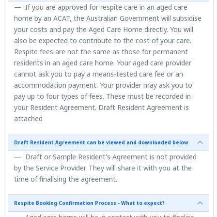
If you are approved for respite care in an aged care
home by an ACAT, the Australian Government will subsidise
your costs and pay the Aged Care Home directly. You will
also be expected to contribute to the cost of your care.
Respite fees are not the same as those for permanent
residents in an aged care home. Your aged care provider
cannot ask you to pay a means-tested care fee or an
accommodation payment. Your provider may ask you to
pay up to four types of fees. These must be recorded in
your Resident Agreement. Draft Resident Agreement is
attached
Draft Resident Agreement can be viewed and downloaded below
Draft or Sample Resident's Agreement is not provided
by the Service Provider. They will share it with you at the
time of finalising the agreement.
Respite Booking Confirmation Process - What to expect?