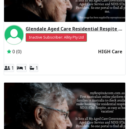
Glendale Aged Care Residential Respite High Care
Inactive Subscriber: Allity Pty Ltd
0 (0)
HIGH Care
1
1
1