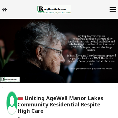
Uniting AgeWell Manor Lakes
Community Residential Respite
High Care