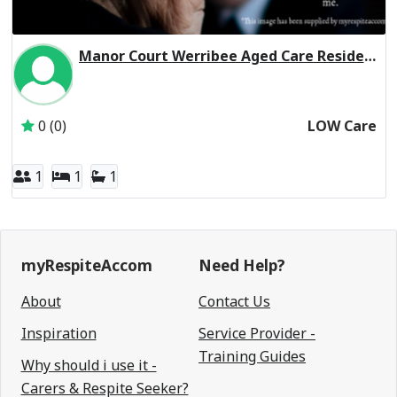
Manor Court Werribee Aged Care Residential Respite Low Care
Active Subscriber: Manor Court Werribee Aged Care Ltd
0 (0)
LOW Care
1
1
1
myRespiteAccom
Need Help?
About
Contact Us
Inspiration
Service Provider -
Training Guides
Why should i use it -
Carers & Respite Seeker?