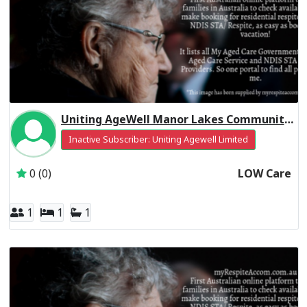
Uniting AgeWell Manor Lakes Community Residential Respite Low Care
Inactive Subscriber: Uniting Agewell Limited
0 (0)
LOW Care
1
1
1