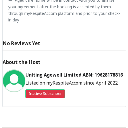
Aged care home will be in contact with you to finalise
your agreement after the booking is accepted by them
through myRespiteAccom platform and prior to your check-
in day
No Reviews Yet
About the Host
Uniting Agewell Limited ABN: 19628178816
Listed on myRespiteAccom since April 2022
Inactive Subscriber