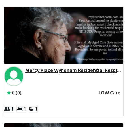
Mercy Place Wyndham Residential Respite Low Care
Inactive Subscriber: Mercy Aged and Community Care Ltd
0 (0)
LOW Care
1
1
1