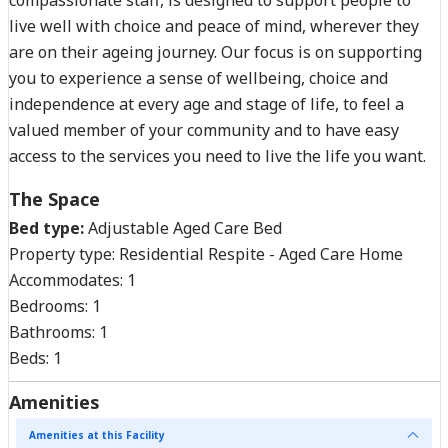
live well with choice and peace of mind, wherever they
are on their ageing journey. Our focus is on supporting
you to experience a sense of wellbeing, choice and
independence at every age and stage of life, to feel a
valued member of your community and to have easy
access to the services you need to live the life you want.
The Space
Bed type:
Adjustable Aged Care Bed
Property type:
Residential Respite - Aged Care Home
Accommodates:
1
Bedrooms:
1
Bathrooms:
1
Beds:
1
Amenities
Amenities at this Facility