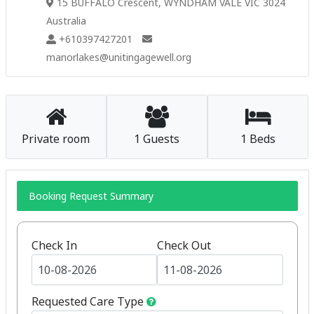
15 BUFFALO Crescent, WYNDHAM VALE VIC 3024
Australia
+610397427201
manorlakes@unitingagewell.org
Private room
1 Guests
1 Beds
Booking Request Summary
Check In
Check Out
Requested Care Type