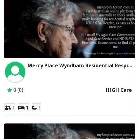
Mercy Place Wyndham Residential Respite High Care
Inactive Subscriber: Mercy Aged and Community Care Ltd
0 (0)
HIGH Care
1
1
1