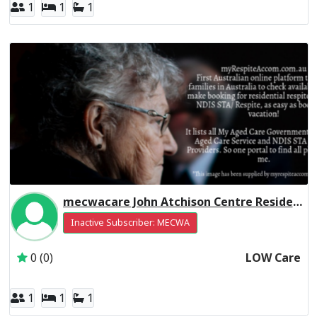
1
1
1
mecwacare John Atchison Centre Residential Respite Low Care
Inactive Subscriber: MECWA
0 (0)
LOW Care
1
1
1