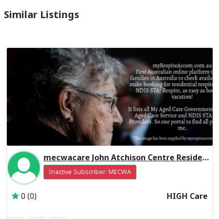
Similar Listings
mecwacare John Atchison Centre Residential Respite High Care
Inactive Subscriber: MECWA
0 (0)
HIGH Care