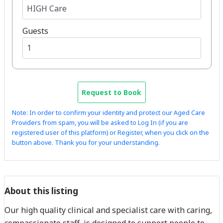
Guests
Request to Book
Note: In order to confirm your identity and protect our Aged Care
Providers from spam, you will be asked to Log In (if you are
registered user of this platform) or Register, when you click on the
button above. Thank you for your understanding.
About this listing
Our high quality clinical and specialist care with caring,
compassionate staff, is designed to support people to