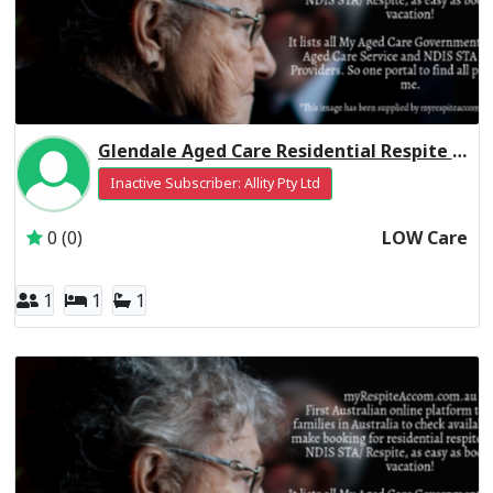
Glendale Aged Care Residential Respite Low Care
Inactive Subscriber: Allity Pty Ltd
0 (0)
LOW Care
1
1
1