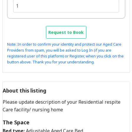
Request to Book
Note: In order to confirm your identity and protect our Aged Care
Providers from spam, you will be asked to Log In (if you are
registered user of this platform) or Register, when you click on the
button above. Thank you for your understanding.
About this listing
Please update description of your Residential respite
Care facility/ nursing home
The Space
Bed type:
Adjustable Aged Care Bed