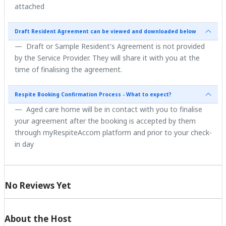
attached
Draft Resident Agreement can be viewed and downloaded below
Draft or Sample Resident's Agreement is not provided
by the Service Provider. They will share it with you at the
time of finalising the agreement.
Respite Booking Confirmation Process - What to expect?
Aged care home will be in contact with you to finalise
your agreement after the booking is accepted by them
through myRespiteAccom platform and prior to your check-
in day
No Reviews Yet
About the Host