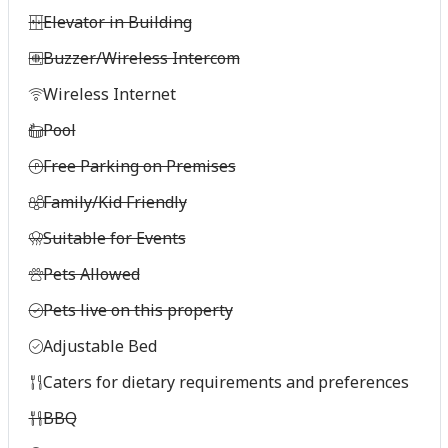
Elevator in Building
Buzzer/Wireless Intercom
Wireless Internet
Pool
Free Parking on Premises
Family/Kid Friendly
Suitable for Events
Pets Allowed
Pets live on this property
Adjustable Bed
Caters for dietary requirements and preferences
BBQ