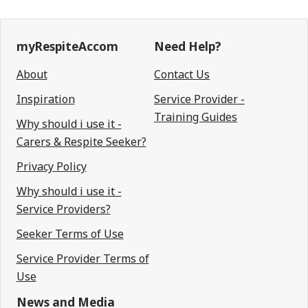
myRespiteAccom
Need Help?
About
Contact Us
Inspiration
Service Provider -
Training Guides
Why should i use it -
Carers & Respite Seeker?
Privacy Policy
Why should i use it -
Service Providers?
Seeker Terms of Use
Service Provider Terms of
Use
News and Media