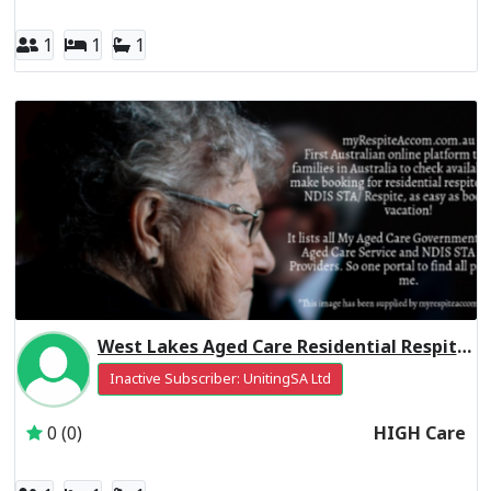
1
1
1
West Lakes Aged Care Residential Respite High Care
Inactive Subscriber: UnitingSA Ltd
0 (0)
HIGH Care