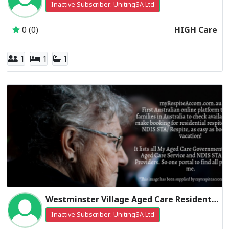
Inactive Subscriber: UnitingSA Ltd
0 (0)
HIGH Care
1
1
1
Westminster Village Aged Care Residential Respite High Care
Inactive Subscriber: UnitingSA Ltd