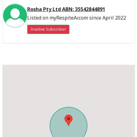
Rosha Pty Ltd ABN: 35542844891
Listed on myRespiteAccom since April 2022
Inactive Subscriber