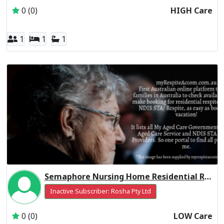
0 (0)
HIGH Care
1
1
1
Semaphore Nursing Home Residential Respite Low Care
Inactive Subscriber: Rosha Pty Ltd
0 (0)
LOW Care