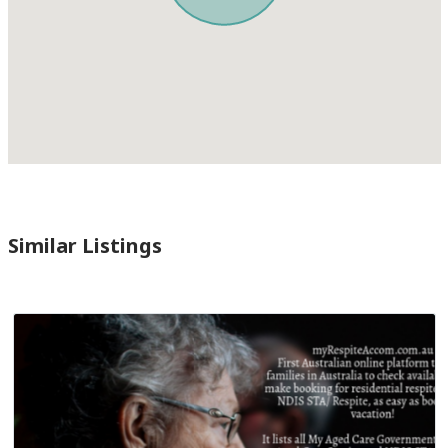
Similar Listings