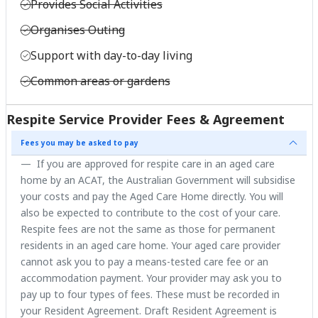
Provides Social Activities
Organises Outing
Support with day-to-day living
Common areas or gardens
Respite Service Provider Fees & Agreement
Fees you may be asked to pay
If you are approved for respite care in an aged care
home by an ACAT, the Australian Government will subsidise
your costs and pay the Aged Care Home directly. You will
also be expected to contribute to the cost of your care.
Respite fees are not the same as those for permanent
residents in an aged care home. Your aged care provider
cannot ask you to pay a means-tested care fee or an
accommodation payment. Your provider may ask you to
pay up to four types of fees. These must be recorded in
your Resident Agreement. Draft Resident Agreement is