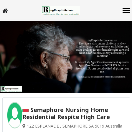
Semaphore Nursing Home
Residential Respite High Care
122 ESPLANADE , SEMAPHORE SA 5019 Australia