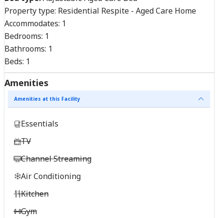
Property type:
Residential Respite - Aged Care Home
Accommodates:
1
Bedrooms:
1
Bathrooms:
1
Beds:
1
Amenities
Amenities at this Facility
Essentials
TV
Channel Streaming
Air Conditioning
Kitchen
Gym