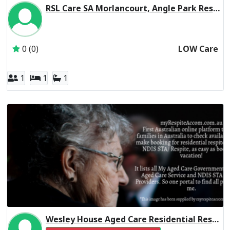
RSL Care SA Morlancourt, Angle Park Residential Respite Low Care
Inactive Subscriber: RSL Care South Australia Incorporate
0 (0)
LOW Care
1
1
1
Wesley House Aged Care Residential Respite High Care