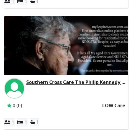
1
1
1
Southern Cross Care The Philip Kennedy Centre Residential Respite Low Care
Inactive Subscriber: Southern Cross Care (SA, NT & VIC) 
0 (0)
LOW Care
1
1
1