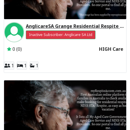
AnglicareSA Grange Residential Respite High Care
Inactive Subscriber: Anglicare SA Ltd
0 (0)
HIGH Care
1
1
1