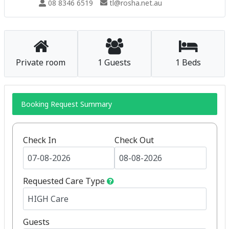
08 8346 6519
tl@rosha.net.au
Private room
1 Guests
1 Beds
Booking Request Summary
Check In
Check Out
Requested Care Type
Guests