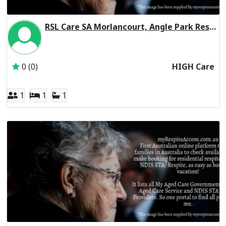
RSL Care SA Morlancourt, Angle Park Residential Respite High Care
Inactive Subscriber: RSL Care South Australia Incorporate
0 (0)
HIGH Care
1
1
1