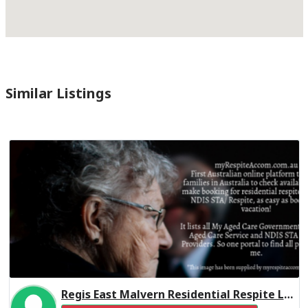
Similar Listings
Regis East Malvern Residential Respite Low Care