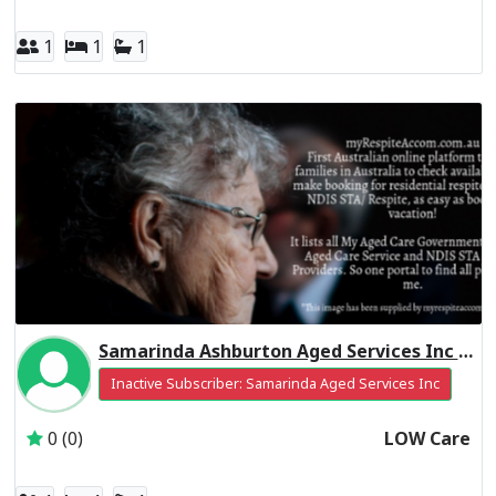
1
1
1
Samarinda Ashburton Aged Services Inc Residential Respite Low Care
Inactive Subscriber: Samarinda Aged Services Inc
0 (0)
LOW Care