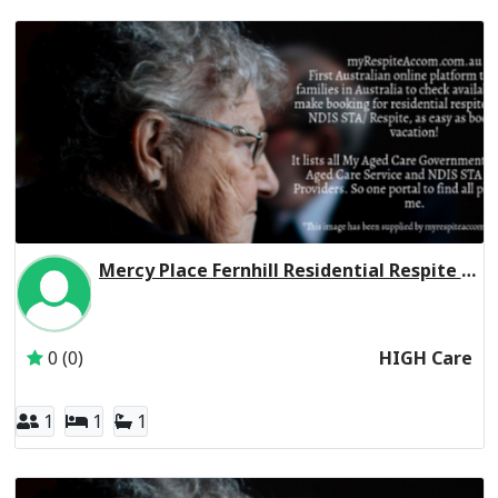
Mercy Place Fernhill Residential Respite High Care
Inactive Subscriber: Mercy Aged and Community Care Ltd
0 (0)
HIGH Care
1
1
1