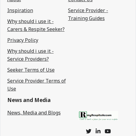
Inspiration
Service Provider -
Training Guides
Why should i use it -
Carers & Respite Seeker?
Privacy Policy
Why should i use it -
Service Providers?
Seeker Terms of Use
Service Provider Terms of
Use
News and Media
News, Media and Blogs