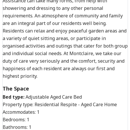
Assistance can take many forms, from help with
showering and dressing to any other personal
requirements. An atmosphere of community and family
are an integral part of our residents well being.
Residents can relax and enjoy peaceful garden areas and
a variety of quiet sitting areas, or participate in
organised activities and outings that cater for both group
and individual social needs. At Montclaire, we take our
duty of care very seriously and the comfort, security and
happiness of each resident are always our first and
highest priority.
The Space
Bed type:
Adjustable Aged Care Bed
Property type:
Residential Respite - Aged Care Home
Accommodates:
1
Bedrooms:
1
Bathrooms:
1