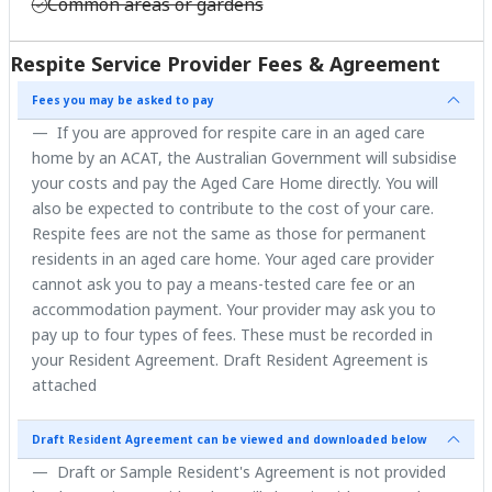
Common areas or gardens
Respite Service Provider Fees & Agreement
Fees you may be asked to pay
If you are approved for respite care in an aged care
home by an ACAT, the Australian Government will subsidise
your costs and pay the Aged Care Home directly. You will
also be expected to contribute to the cost of your care.
Respite fees are not the same as those for permanent
residents in an aged care home. Your aged care provider
cannot ask you to pay a means-tested care fee or an
accommodation payment. Your provider may ask you to
pay up to four types of fees. These must be recorded in
your Resident Agreement. Draft Resident Agreement is
attached
Draft Resident Agreement can be viewed and downloaded below
Draft or Sample Resident's Agreement is not provided