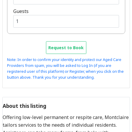
Guests
Request to Book
Note: In order to confirm your identity and protect our Aged Care
Providers from spam, you will be asked to Log In (if you are
registered user of this platform) or Register, when you click on the
button above. Thank you for your understanding.
About this listing
Offering low-level permanent or respite care, Montclaire
tailors services to the needs of individual residents.