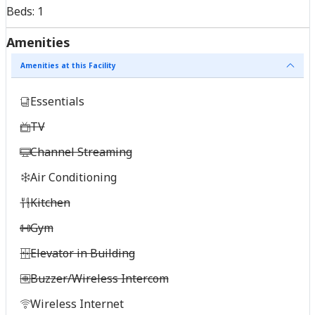
Beds:
1
Amenities
Amenities at this Facility
Essentials
TV
Channel Streaming
Air Conditioning
Kitchen
Gym
Elevator in Building
Buzzer/Wireless Intercom
Wireless Internet