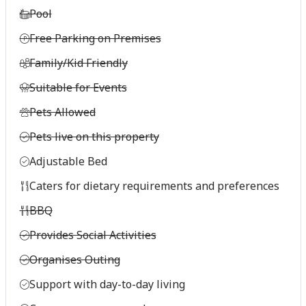
Pool
Free Parking on Premises
Family/Kid Friendly
Suitable for Events
Pets Allowed
Pets live on this property
Adjustable Bed
Caters for dietary requirements and preferences
BBQ
Provides Social Activities
Organises Outing
Support with day-to-day living