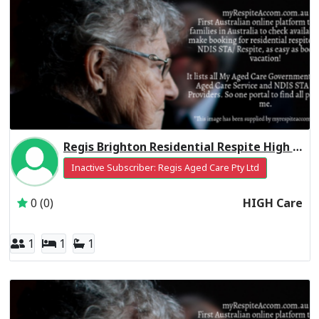
Regis Brighton Residential Respite High Care
Inactive Subscriber: Regis Aged Care Pty Ltd
0 (0)
HIGH Care
1
1
1