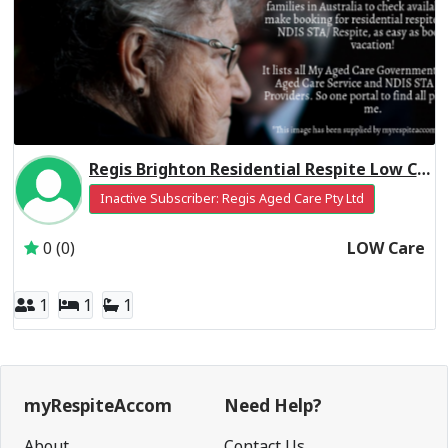
Regis Brighton Residential Respite Low Care
Inactive Subscriber: Regis Aged Care Pty Ltd
0 (0)
LOW Care
1
1
1
myRespiteAccom
Need Help?
About
Contact Us