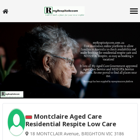
Montclaire Aged Care
Residential Respite Low Care
18 MONTCLAIR Avenue, BRIGHTON VIC 3186