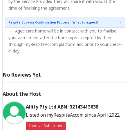
by the Service Provider. They will share it with you at the
time of finalising the agreement.
Respite Booking Confirmation Process - What to expect?
Aged care home will be in contact with you to finalise
your agreement after the booking is accepted by them
through myRespiteAccom platform and prior to your check-
in day
No Reviews Yet
About the Host
Allity Pty Ltd ABN: 32143413638
Listed on myRespiteAccom since April 2022
Inactive Subscriber