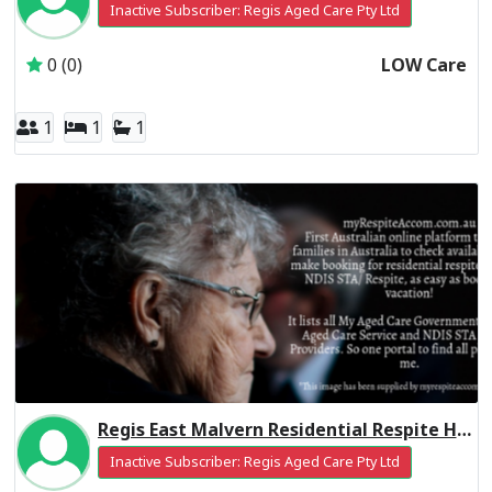
Inactive Subscriber: Regis Aged Care Pty Ltd
0 (0)
LOW Care
1
1
1
Regis East Malvern Residential Respite High Care
Inactive Subscriber: Regis Aged Care Pty Ltd