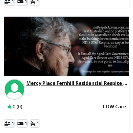
1
1
1
Mercy Place Fernhill Residential Respite Low Care
Inactive Subscriber: Mercy Aged and Community Care Ltd
0 (0)
LOW Care
1
1
1