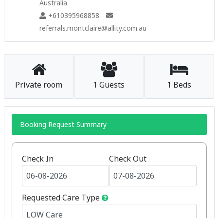
Australia
+610395968858
referrals.montclaire@allity.com.au
Private room
1 Guests
1 Beds
Booking Request Summary
Check In
Check Out
Requested Care Type