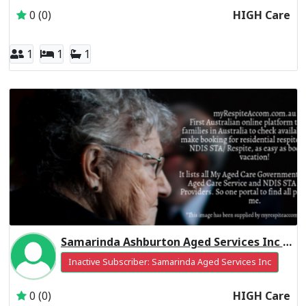
0 (0)
HIGH Care
1
1
1
Samarinda Ashburton Aged Services Inc Residential Respite High Care
Inactive Subscriber: Samarinda Aged Services Inc
0 (0)
HIGH Care