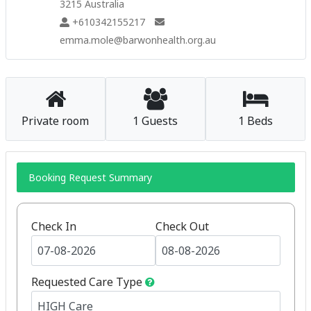
3215 Australia
+610342155217
emma.mole@barwonhealth.org.au
Private room
1 Guests
1 Beds
Booking Request Summary
Check In
Check Out
Requested Care Type