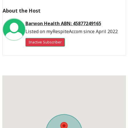
About the Host
Barwon Health ABN: 45877249165
Listed on myRespiteAccom since April 2022
Inactive Subscriber