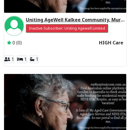
Uniting AgeWell Kalkee Community, Murray Residential Respite High Care
Inactive Subscriber: Uniting Agewell Limited
0 (0)
HIGH Care
1
1
1