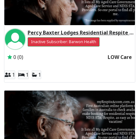
Percy Baxter Lodges Residential Respite Low Care
Inactive Subscriber: Barwon Health
0 (0)
LOW Care
1
1
1