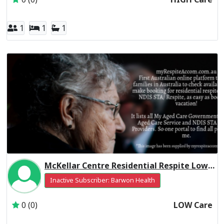
1
1
1
McKellar Centre Residential Respite Low Care
Inactive Subscriber: Barwon Health
0 (0)
LOW Care