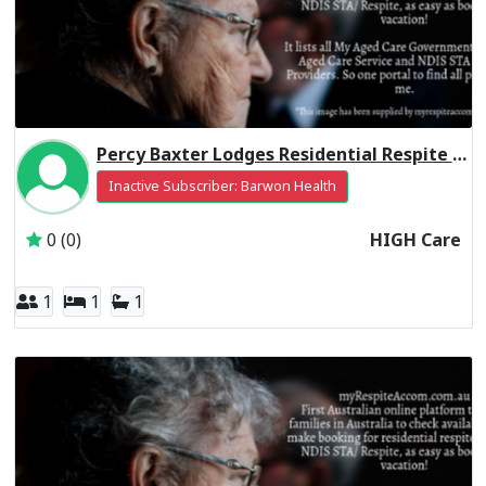
Percy Baxter Lodges Residential Respite High Care
Inactive Subscriber: Barwon Health
0 (0)
HIGH Care
1
1
1