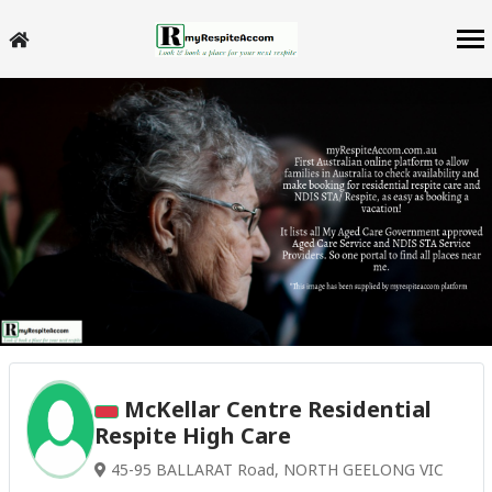
McKellar Centre Residential
Respite High Care
45-95 BALLARAT Road, NORTH GEELONG VIC