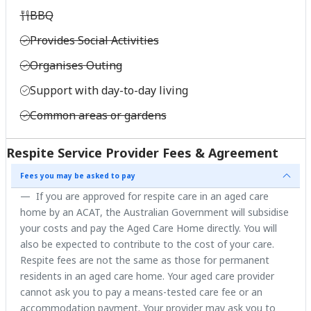
BBQ
Provides Social Activities
Organises Outing
Support with day-to-day living
Common areas or gardens
Respite Service Provider Fees & Agreement
Fees you may be asked to pay
If you are approved for respite care in an aged care
home by an ACAT, the Australian Government will subsidise
your costs and pay the Aged Care Home directly. You will
also be expected to contribute to the cost of your care.
Respite fees are not the same as those for permanent
residents in an aged care home. Your aged care provider
cannot ask you to pay a means-tested care fee or an
accommodation payment. Your provider may ask you to