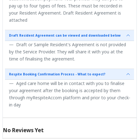
pay up to four types of fees. These must be recorded in
your Resident Agreement. Draft Resident Agreement is
attached
Draft Resident Agreement can be viewed and downloaded below
Draft or Sample Resident's Agreement is not provided
by the Service Provider. They will share it with you at the
time of finalising the agreement.
Respite Booking Confirmation Process - What to expect?
Aged care home will be in contact with you to finalise
your agreement after the booking is accepted by them
through myRespiteAccom platform and prior to your check-
in day
No Reviews Yet