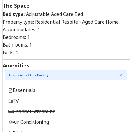
The Space
Bed type:
Adjustable Aged Care Bed
Property type:
Residential Respite - Aged Care Home
Accommodates:
1
Bedrooms:
1
Bathrooms:
1
Beds:
1
Amenities
Amenities at this Facility
Essentials
TV
Channel Streaming
Air Conditioning