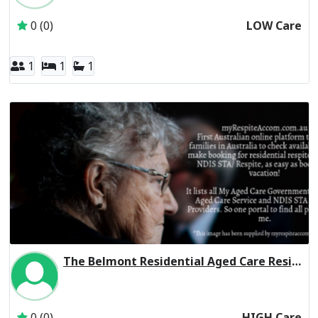
0 (0)
LOW Care
1
1
1
The Belmont Residential Aged Care Residential Respite High Care
Inactive Subscriber: THE LEAPER CORPORATION PTY. LTD.
0 (0)
HIGH Care