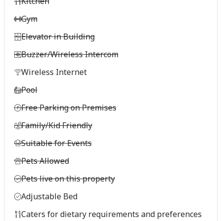
Kitchen
Gym
Elevator in Building
Buzzer/Wireless Intercom
Wireless Internet
Pool
Free Parking on Premises
Family/Kid Friendly
Suitable for Events
Pets Allowed
Pets live on this property
Adjustable Bed
Caters for dietary requirements and preferences