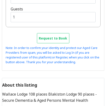
Guests
Request to Book
Note: In order to confirm your identity and protect our Aged Care
Providers from spam, you will be asked to Log In (if you are
registered user of this platform) or Register, when you click on the
button above. Thank you for your understanding.
About this listing
Wallace Lodge 108 places Blakiston Lodge 90 places -
Secure Dementia & Aged Persons Mental Health