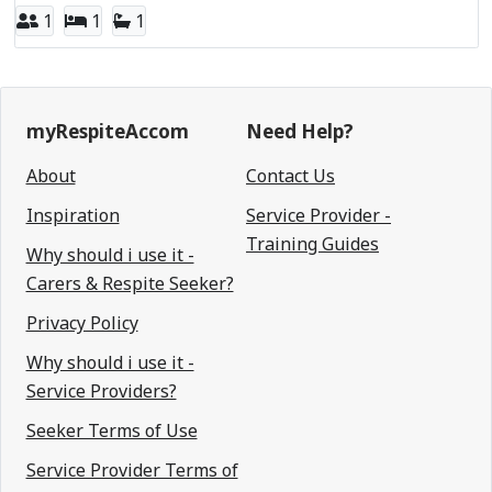
1
1
1
myRespiteAccom
Need Help?
About
Contact Us
Inspiration
Service Provider -
Training Guides
Why should i use it -
Carers & Respite Seeker?
Privacy Policy
Why should i use it -
Service Providers?
Seeker Terms of Use
Service Provider Terms of