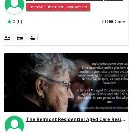
Inactive Subscriber: Baptcare Ltd
0 (0)
LOW Care
1
1
1
The Belmont Residential Aged Care Residential Respite Low Care
Inactive Subscriber: THE LEAPER CORPORATION PTY. LTD.