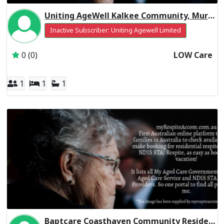
Uniting AgeWell Kalkee Community, Murray Residential Respite Low Care
Inactive Subscriber: Uniting Agewell Limited
0 (0)
LOW Care
1
1
1
Baptcare Coasthaven Community Residential Respite Low Care