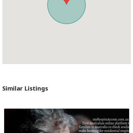
Similar Listings