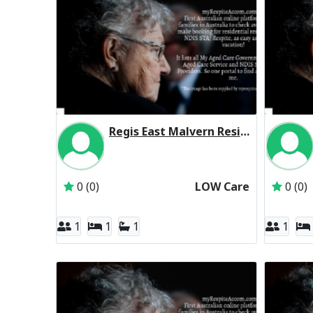
Regis East Malvern Residential Respite Low Care
Inactive Subscriber: Regis Aged Care Pty Ltd
0 (0)
LOW Care
0 (0)
1
1
1
1