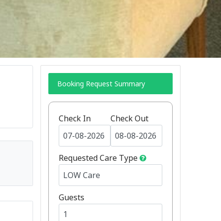
Booking Request Summary
Check In
Check Out
Requested Care Type
Guests