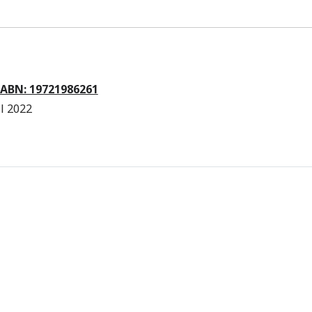
 ABN: 19721986261
l 2022