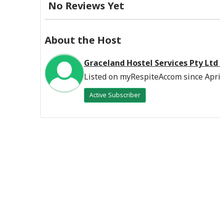
No Reviews Yet
About the Host
Graceland Hostel Services Pty Ltd
Listed on myRespiteAccom since Apri
Active Subscriber