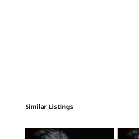
Similar Listings