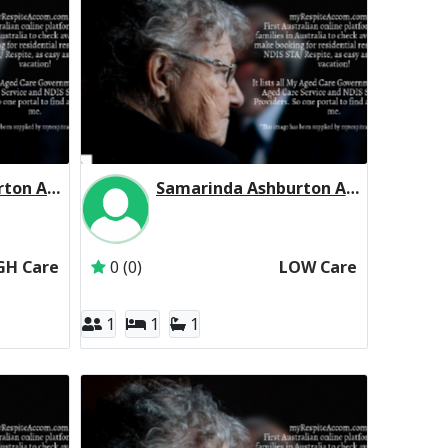
Samarinda Ashburton Aged Services Inc Residential Respite High Care
Samarinda Ashburton Aged Services Inc Residential Respite Low Care
Samarinda Aged Services Inc
Inactive Subscriber: Samarinda Aged Services 
GH Care
0 (0)
LOW Care
1
1
1