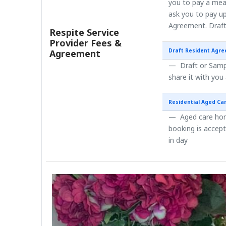
you to pay a mea
ask you to pay up
Agreement. Draft
Respite Service
Provider Fees &
Draft Resident Agr
Agreement
Draft or Sampl
share it with you
Residential Aged Ca
Aged care home
booking is accep
in day