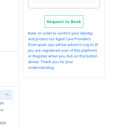
Request to Book
Note: In order to confirm your identity
and protect our Aged Care Providers
from spam, you will be asked to Log In (if
you are registered user of this platform)
or Register, when you click on the button
above. Thank you for your
understanding.
ian
so
 ask