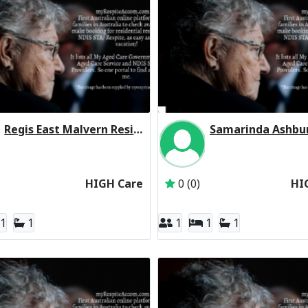
Regis East Malvern Residential Respite High Care
Inactive Subscriber: Regis Aged Care Pty Ltd
Inactive Subscriber: 
HIGH Care
0 (0)
HI
1
1
1
1
1