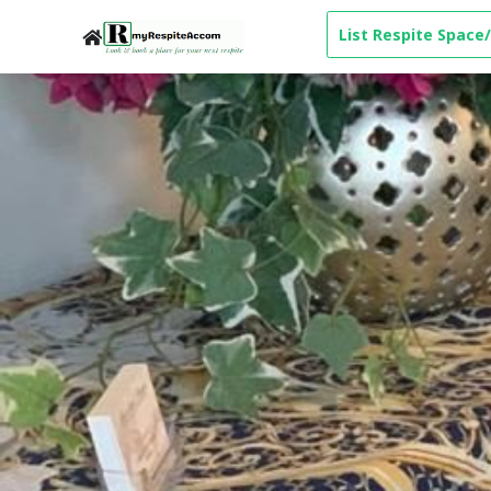
List Respite Space/