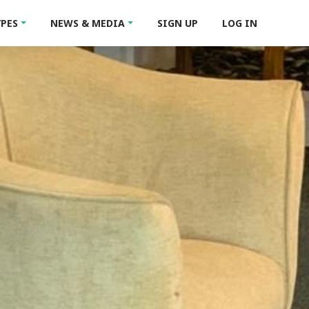
YPES
NEWS & MEDIA
SIGN UP
LOG IN