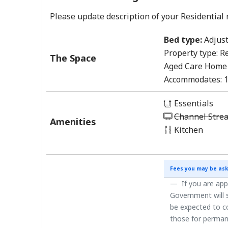
Please update description of your Residential 
Bed type:
Adjust
Property type:
Re
The Space
Aged Care Home
Accommodates:
Essentials
Channel Stre
Amenities
Kitchen
Fees you may be ask
If you are app
Government will s
be expected to co
those for perman