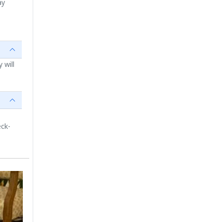
ay
 will
eck-