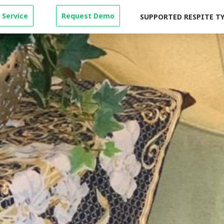
 Service
Request Demo
SUPPORTED RESPITE T