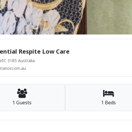
ential Respite Low Care
IC 3185 Australia
manor.com.au
1 Guests
1 Beds