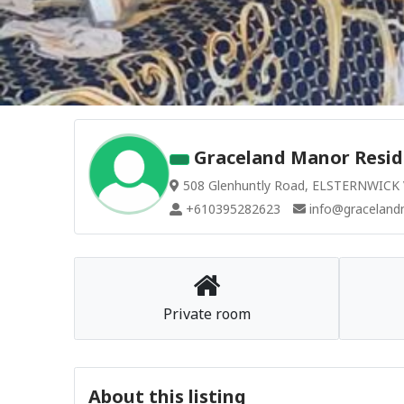
Graceland Manor Resid
508 Glenhuntly Road, ELSTERNWICK V
+610395282623
info@graceland
Private room
About this listing