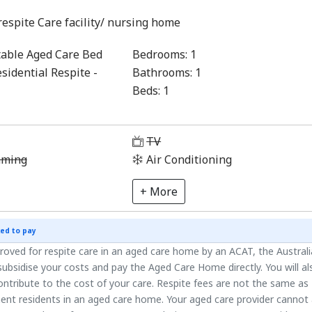
respite Care facility/ nursing home
able Aged Care Bed
Bedrooms:
1
sidential Respite -
Bathrooms:
1
Beds:
1
1
TV
aming
Air Conditioning
+ More
ed to pay
roved for respite care in an aged care home by an ACAT, the Austral
ubsidise your costs and pay the Aged Care Home directly. You will al
ntribute to the cost of your care. Respite fees are not the same as
ent residents in an aged care home. Your aged care provider cannot