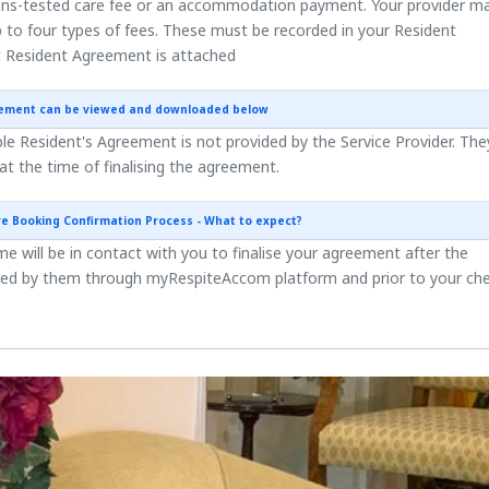
ns-tested care fee or an accommodation payment. Your provider m
 to four types of fees. These must be recorded in your Resident
 Resident Agreement is attached
eement can be viewed and downloaded below
e Resident's Agreement is not provided by the Service Provider. They
 at the time of finalising the agreement.
re Booking Confirmation Process - What to expect?
 will be in contact with you to finalise your agreement after the
ted by them through myRespiteAccom platform and prior to your ch