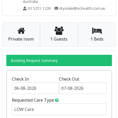
Australia
03 5251 1230
drysdale@ochealth.com.au
Private room
1 Guests
1 Beds
Booking Request Summary
Check In
Check Out
Requested Care Type