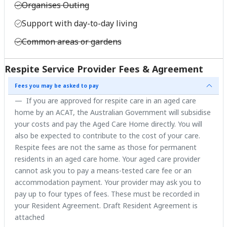
Organises Outing
Support with day-to-day living
Common areas or gardens
Respite Service Provider Fees & Agreement
Fees you may be asked to pay
If you are approved for respite care in an aged care
home by an ACAT, the Australian Government will subsidise
your costs and pay the Aged Care Home directly. You will
also be expected to contribute to the cost of your care.
Respite fees are not the same as those for permanent
residents in an aged care home. Your aged care provider
cannot ask you to pay a means-tested care fee or an
accommodation payment. Your provider may ask you to
pay up to four types of fees. These must be recorded in
your Resident Agreement. Draft Resident Agreement is
attached