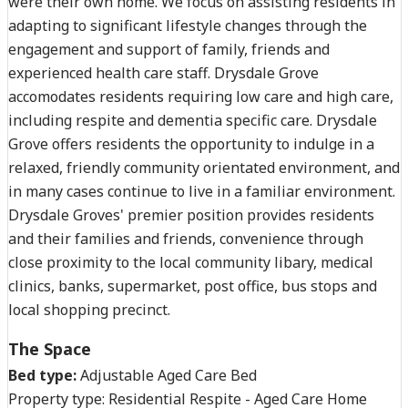
were their own home. We focus on assisting residents in
adapting to significant lifestyle changes through the
engagement and support of family, friends and
experienced health care staff. Drysdale Grove
accomodates residents requiring low care and high care,
including respite and dementia specific care. Drysdale
Grove offers residents the opportunity to indulge in a
relaxed, friendly community orientated environment, and
in many cases continue to live in a familiar environment.
Drysdale Groves' premier position provides residents
and their families and friends, convenience through
close proximity to the local community libary, medical
clinics, banks, supermarket, post office, bus stops and
local shopping precinct.
The Space
Bed type:
Adjustable Aged Care Bed
Property type:
Residential Respite - Aged Care Home