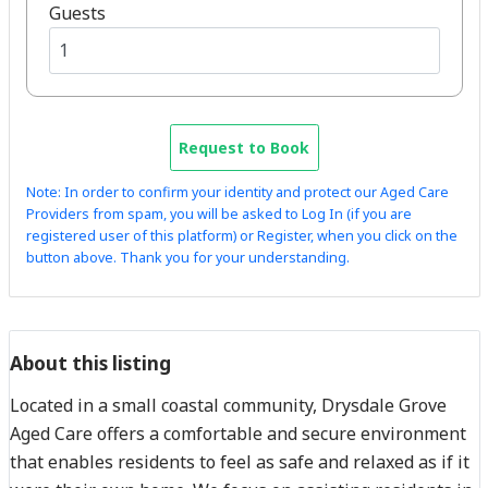
Guests
Request to Book
Note: In order to confirm your identity and protect our Aged Care
Providers from spam, you will be asked to Log In (if you are
registered user of this platform) or Register, when you click on the
button above. Thank you for your understanding.
About this listing
Located in a small coastal community, Drysdale Grove
Aged Care offers a comfortable and secure environment
that enables residents to feel as safe and relaxed as if it