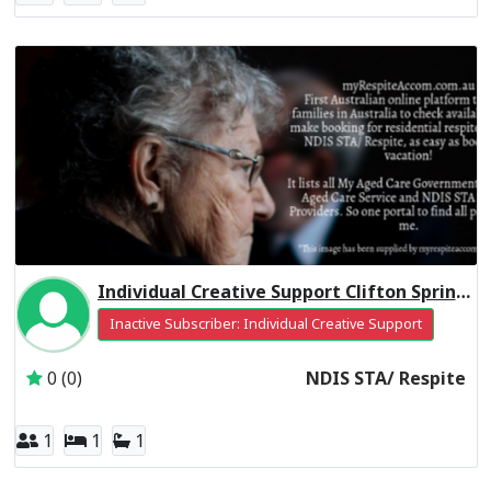
Individual Creative Support Clifton Springs VIC 3222
Inactive Subscriber: Individual Creative Support
0 (0)
NDIS STA/ Respite
1
1
1