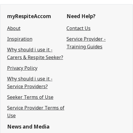
myRespiteAccom
Need Help?
About
Contact Us
Inspiration
Service Provider -
Training Guides
Why should i use it -
Carers & Respite Seeker?
Privacy Policy
Why should i use it -
Service Providers?
Seeker Terms of Use
Service Provider Terms of
Use
News and Media