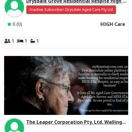
Drysdale Grove Residential Respite High Care
Inactive Subscriber: Drysdale Aged Care Pty Ltd
0 (0)
HIGH Care
1
1
1
The Leaper Corporation Pty. Ltd. Wallington VIC 3222
Inactive Subscriber: THE LEAPER CORPORATION PTY. LTD.