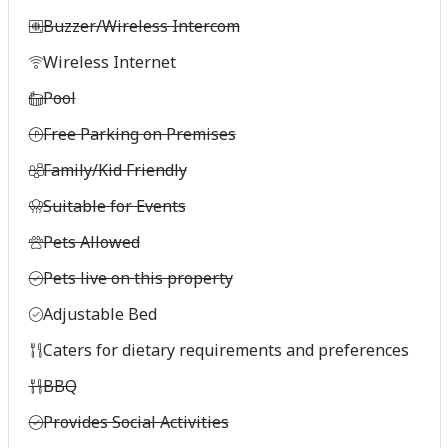
Buzzer/Wireless Intercom
Wireless Internet
Pool
Free Parking on Premises
Family/Kid Friendly
Suitable for Events
Pets Allowed
Pets live on this property
Adjustable Bed
Caters for dietary requirements and preferences
BBQ
Provides Social Activities