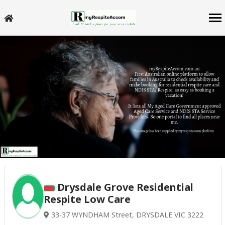
Drysdale Grove Residential
Respite Low Care
33-37 WYNDHAM Street, DRYSDALE VIC 3222