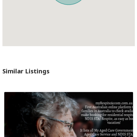
Similar Listings