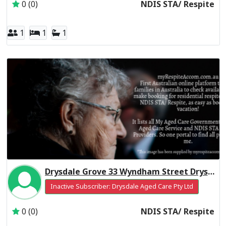
0 (0)
NDIS STA/ Respite
1
1
1
Drysdale Grove 33 Wyndham Street Drysdale
Inactive Subscriber: Drysdale Aged Care Pty Ltd
0 (0)
NDIS STA/ Respite