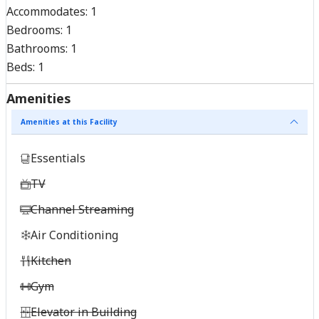
Accommodates:
1
Bedrooms:
1
Bathrooms:
1
Beds:
1
Amenities
Amenities at this Facility
Essentials
TV
Channel Streaming
Air Conditioning
Kitchen
Gym
Elevator in Building