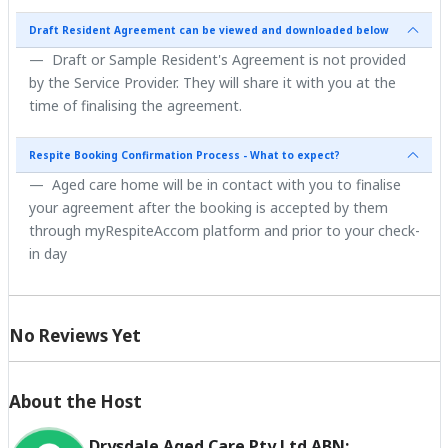
Draft Resident Agreement can be viewed and downloaded below
Draft or Sample Resident's Agreement is not provided
by the Service Provider. They will share it with you at the
time of finalising the agreement.
Respite Booking Confirmation Process - What to expect?
Aged care home will be in contact with you to finalise
your agreement after the booking is accepted by them
through myRespiteAccom platform and prior to your check-
in day
No Reviews Yet
About the Host
Drysdale Aged Care Pty Ltd ABN: