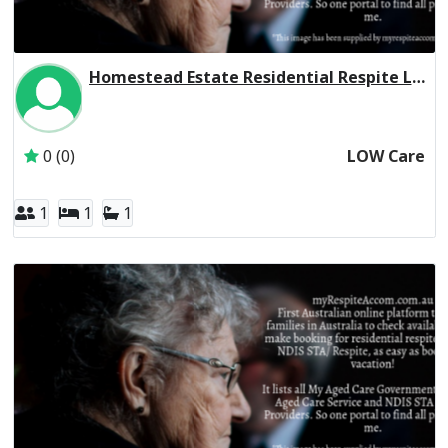
Homestead Estate Residential Respite Low Care
Inactive Subscriber: THE LEAPER CORPORATION PTY. LTD.
0 (0)
LOW Care
1
1
1