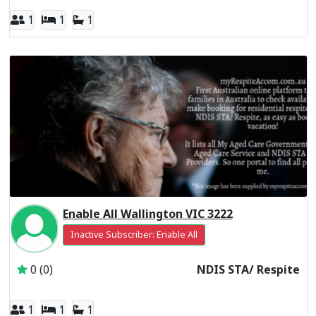
1
1
1
Enable All Wallington VIC 3222
Inactive Subscriber: Enable All
0 (0)
NDIS STA/ Respite
1
1
1