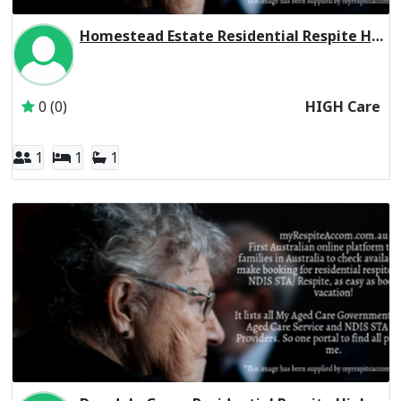
Homestead Estate Residential Respite High Care
Inactive Subscriber: THE LEAPER CORPORATION PTY. LTD.
0 (0)
HIGH Care
1
1
1