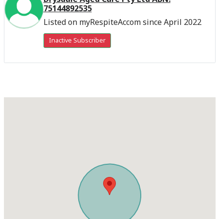
75144892535
Listed on myRespiteAccom since April 2022
Inactive Subscriber