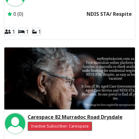
0 (0)
NDIS STA/ Respite
1
1
1
Carespace 82 Murradoc Road Drysdale
Inactive Subscriber: Carespace