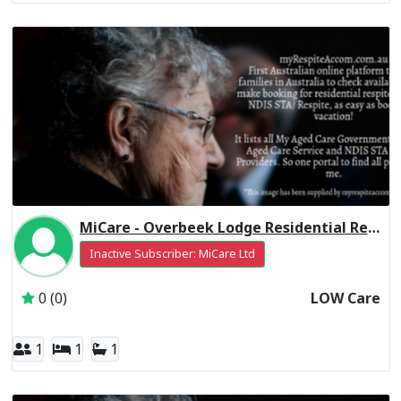
MiCare - Overbeek Lodge Residential Respite Low Care
Inactive Subscriber: MiCare Ltd
0 (0)
LOW Care
1
1
1