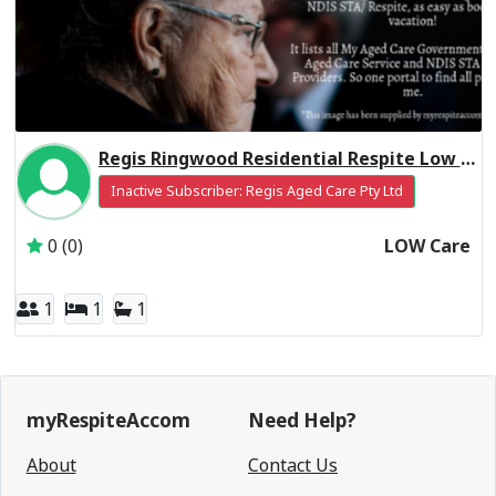
Regis Ringwood Residential Respite Low Care
Inactive Subscriber: Regis Aged Care Pty Ltd
0 (0)
LOW Care
1
1
1
myRespiteAccom
Need Help?
About
Contact Us