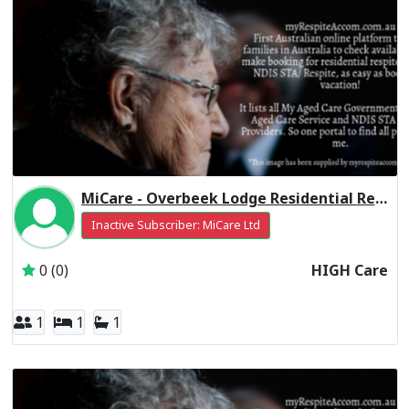
MiCare - Overbeek Lodge Residential Respite High Care
Inactive Subscriber: MiCare Ltd
0 (0)
HIGH Care
1
1
1