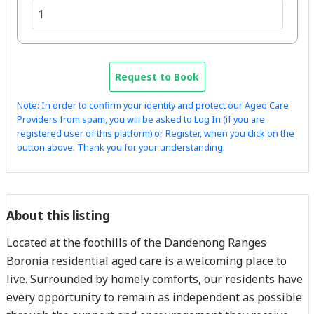
Request to Book
Note: In order to confirm your identity and protect our Aged Care
Providers from spam, you will be asked to Log In (if you are
registered user of this platform) or Register, when you click on the
button above. Thank you for your understanding.
About this listing
Located at the foothills of the Dandenong Ranges
Boronia residential aged care is a welcoming place to
live. Surrounded by homely comforts, our residents have
every opportunity to remain as independent as possible