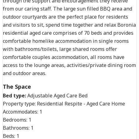
through the support and encouragement they receive
from our caring staff. The large sun filled BBQ area and
outdoor courtyards are the perfect place for residents
and visitors to sit, spend time together and relax Boronia
residential aged care comprises of 70 beds and provides
comfortable homelike accommodation in single rooms
with bathrooms/toilets, large shared rooms offer
comfortable couples accommodation, all rooms have
access to the lounge areas, activities/private dining room
and outdoor areas.
The Space
Bed type:
Adjustable Aged Care Bed
Property type:
Residential Respite - Aged Care Home
Accommodates:
1
Bedrooms:
1
Bathrooms:
1
Beds:
1