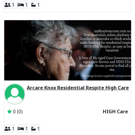
1
1
1
Arcare Knox Residential Respite High Care
Inactive Subscriber: THE TRUSTEE FOR THE ARC UNIT T
0 (0)
HIGH Care
1
1
1