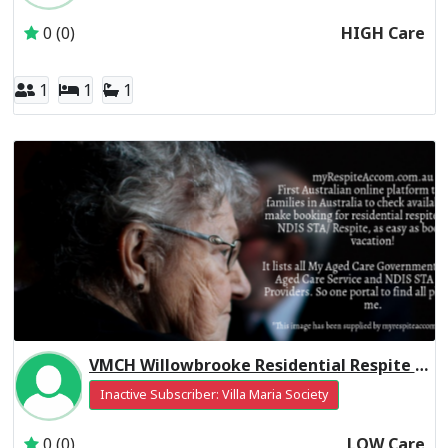
0 (0)
HIGH Care
1
1
1
VMCH Willowbrooke Residential Respite Low Care
Inactive Subscriber: Villa Maria Society
0 (0)
LOW Care