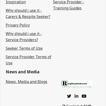
Inspiration
Service Provider -
Training Guides
Why should i use it -
Carers & Respite Seeker?
Privacy Policy
Why should i use it -
Service Providers?
Seeker Terms of Use
Service Provider Terms of
Use
News and Media
News, Media and Blogs