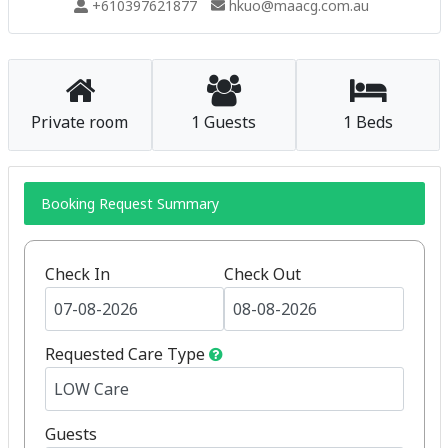
+610397621877
hkuo@maacg.com.au
Private room
1 Guests
1 Beds
Booking Request Summary
Check In
Check Out
Requested Care Type
Guests