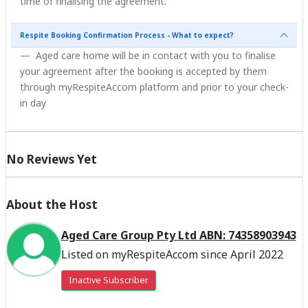
time of finalising the agreement.
Respite Booking Confirmation Process - What to expect?
Aged care home will be in contact with you to finalise
your agreement after the booking is accepted by them
through myRespiteAccom platform and prior to your check-
in day
No Reviews Yet
About the Host
Aged Care Group Pty Ltd ABN: 74358903943
Listed on myRespiteAccom since April 2022
Inactive Subscriber