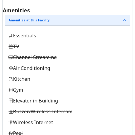
Amenities
Amenities at this Facility
Essentials
TV
Channel Streaming
Air Conditioning
Kitchen
Gym
Elevator in Building
Buzzer/Wireless Intercom
Wireless Internet
Pool