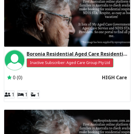
Boronia Residential Aged Care Residential Respite High Care
Inactive Subscriber: Aged Care Group Pty Ltd
0 (0)
HIGH Care
1
1
1