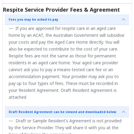
Respite Service Provider Fees & Agreement
Fees you may be asked to pay
If you are approved for respite care in an aged care
home by an ACAT, the Australian Government will subsidise
your costs and pay the Aged Care Home directly. You will
also be expected to contribute to the cost of your care.
Respite fees are not the same as those for permanent
residents in an aged care home. Your aged care provider
cannot ask you to pay a means-tested care fee or an
accommodation payment. Your provider may ask you to
pay up to four types of fees. These must be recorded in
your Resident Agreement. Draft Resident Agreement is
attached
Draft Resident Agreement can be viewed and downloaded below
Draft or Sample Resident's Agreement is not provided
by the Service Provider. They will share it with you at the