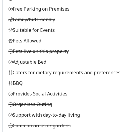
Free Parking on Premises
Family/Kid Friendly
Suitable for Events
Pets Allowed
Pets live on this property
Adjustable Bed
Caters for dietary requirements and preferences
BBQ
Provides Social Activities
Organises Outing
Support with day-to-day living
Common areas or gardens