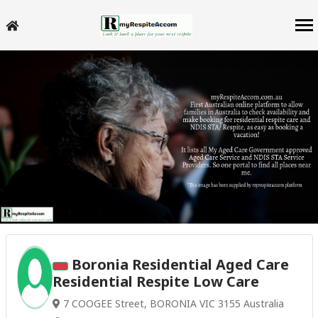
Boronia Residential Aged Care
Residential Respite Low Care
7 COOGEE Street, BORONIA VIC 3155 Australia