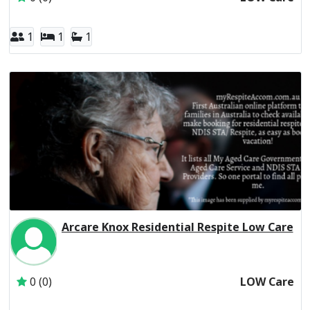
1
1
1
Arcare Knox Residential Respite Low Care
Inactive Subscriber: THE TRUSTEE FOR THE ARC UNIT T
0 (0)
LOW Care