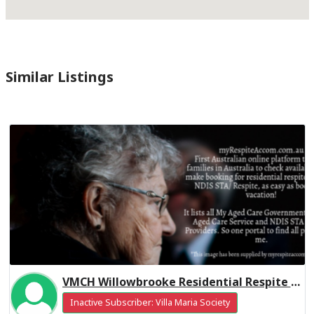
Similar Listings
VMCH Willowbrooke Residential Respite High Care
Inactive Subscriber: Villa Maria Society