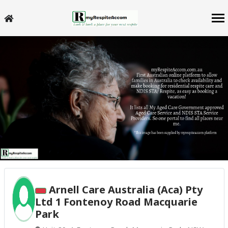
Arnell Care Australia (Aca) Pty
Ltd 1 Fontenoy Road Macquarie
Park