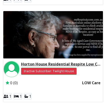
Horton House Residential Respite Low Care
Inactive Subscriber: Twilight House
0 (0)
LOW Care
1
1
1