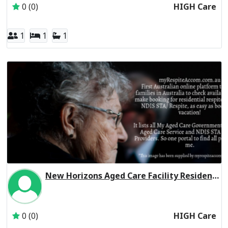
0 (0)
HIGH Care
1
1
1
New Horizons Aged Care Facility Residential Respite High Care
Inactive Subscriber: New Horizons Enterprises Limited
0 (0)
HIGH Care