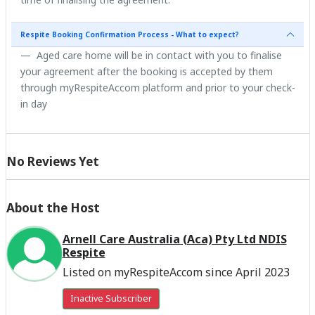
Respite Booking Confirmation Process - What to expect?
Aged care home will be in contact with you to finalise
your agreement after the booking is accepted by them
through myRespiteAccom platform and prior to your check-
in day
No Reviews Yet
About the Host
Arnell Care Australia (Aca) Pty Ltd NDIS
Respite
Listed on myRespiteAccom since April 2023
Inactive Subscriber