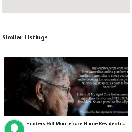
Similar Listings
Hunters Hill Montefiore Home Residential Respite Low Care