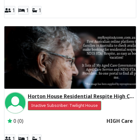
1
1
1
Horton House Residential Respite High Care
Inactive Subscriber: Twilight House
0 (0)
HIGH Care
1
1
1