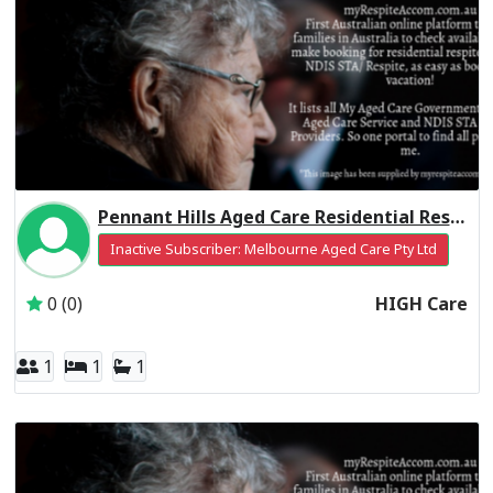
Pennant Hills Aged Care Residential Respite High Care
Inactive Subscriber: Melbourne Aged Care Pty Ltd
0 (0)
HIGH Care
1
1
1