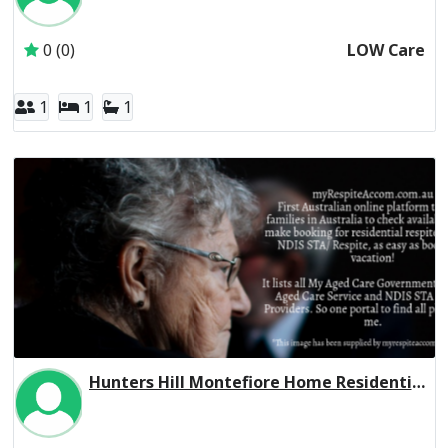
Inactive Subscriber: Sir Moses Montefiore Jewish Home
0 (0)
LOW Care
1
1
1
Hunters Hill Montefiore Home Residential Respite High Care
Inactive Subscriber: Sir Moses Montefiore Jewish Home