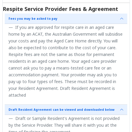
Respite Service Provider Fees & Agreement
Fees you may be asked to pay
If you are approved for respite care in an aged care
home by an ACAT, the Australian Government will subsidise
your costs and pay the Aged Care Home directly. You will
also be expected to contribute to the cost of your care.
Respite fees are not the same as those for permanent
residents in an aged care home. Your aged care provider
cannot ask you to pay a means-tested care fee or an
accommodation payment. Your provider may ask you to
pay up to four types of fees. These must be recorded in
your Resident Agreement. Draft Resident Agreement is
attached
Draft Resident Agreement can be viewed and downloaded below
Draft or Sample Resident's Agreement is not provided
by the Service Provider. They will share it with you at the
time of finalising the agreement.