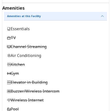
Amenities
Amenities at this Facility
Essentials
TV
Channel Streaming
Air Conditioning
Kitchen
Gym
Elevator in Building
Buzzer/Wireless Intercom
Wireless Internet
Pool