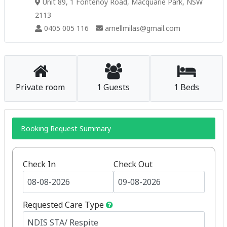
Unit 89, 1 Fontenoy Road, Macquarie Park, NSW
2113
0405 005 116
arnellmilas@gmail.com
Private room
1 Guests
1 Beds
Booking Request Summary
Check In
Check Out
Requested Care Type