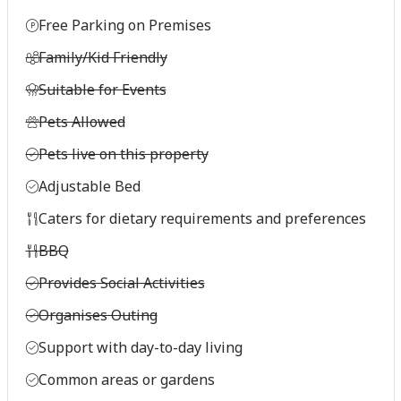
Free Parking on Premises
Family/Kid Friendly
Suitable for Events
Pets Allowed
Pets live on this property
Adjustable Bed
Caters for dietary requirements and preferences
BBQ
Provides Social Activities
Organises Outing
Support with day-to-day living
Common areas or gardens