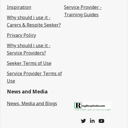
Inspiration
Service Provider -
Training Guides
Why should i use it -
Carers & Respite Seeker?
Privacy Policy
Why should i use it -
Service Providers?
Seeker Terms of Use
Service Provider Terms of
Use
News and Media
News, Media and Blogs