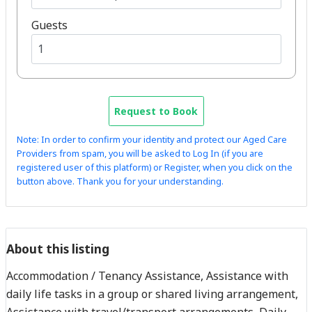
Guests
Request to Book
Note: In order to confirm your identity and protect our Aged Care
Providers from spam, you will be asked to Log In (if you are
registered user of this platform) or Register, when you click on the
button above. Thank you for your understanding.
About this listing
Accommodation / Tenancy Assistance, Assistance with
daily life tasks in a group or shared living arrangement,
Assistance with travel/transport arrangements, Daily