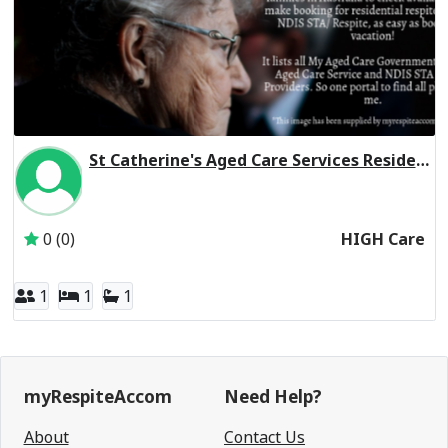
St Catherine's Aged Care Services Residential Respite High Care
Inactive Subscriber: St Catherine's Aged Care Services
0 (0)
HIGH Care
1
1
1
myRespiteAccom
Need Help?
About
Contact Us