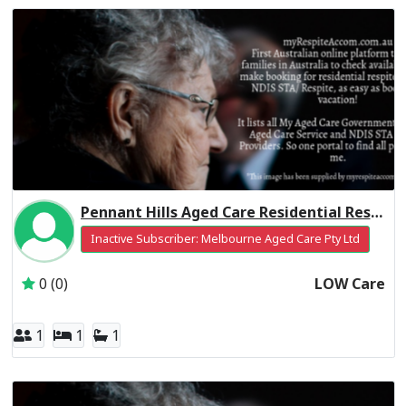
Pennant Hills Aged Care Residential Respite Low Care
Inactive Subscriber: Melbourne Aged Care Pty Ltd
0 (0)
LOW Care
1
1
1