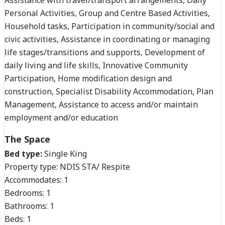
Personal Activities, Group and Centre Based Activities,
Household tasks, Participation in community/social and
civic activities, Assistance in coordinating or managing
life stages/transitions and supports, Development of
daily living and life skills, Innovative Community
Participation, Home modification design and
construction, Specialist Disability Accommodation, Plan
Management, Assistance to access and/or maintain
employment and/or education
The Space
Bed type:
Single King
Property type:
NDIS STA/ Respite
Accommodates:
1
Bedrooms:
1
Bathrooms:
1
Beds:
1