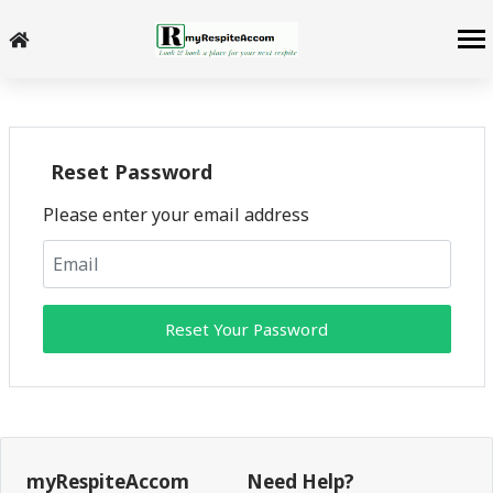
Reset Password
Please enter your email address
Reset Your Password
myRespiteAccom
Need Help?