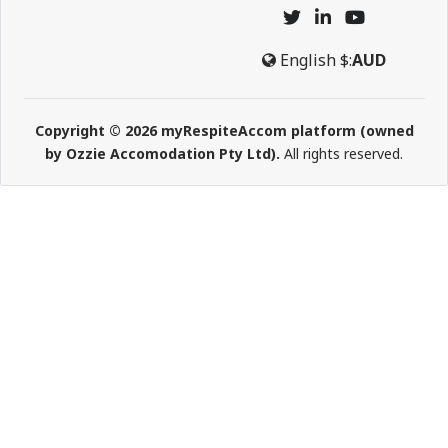
English
$:
AUD
Copyright © 2026 myRespiteAccom platform (owned
by Ozzie Accomodation Pty Ltd).
All rights reserved.