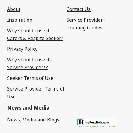
About
Contact Us
Inspiration
Service Provider -
Training Guides
Why should i use it -
Carers & Respite Seeker?
Privacy Policy
Why should i use it -
Service Providers?
Seeker Terms of Use
Service Provider Terms of
Use
News and Media
News, Media and Blogs