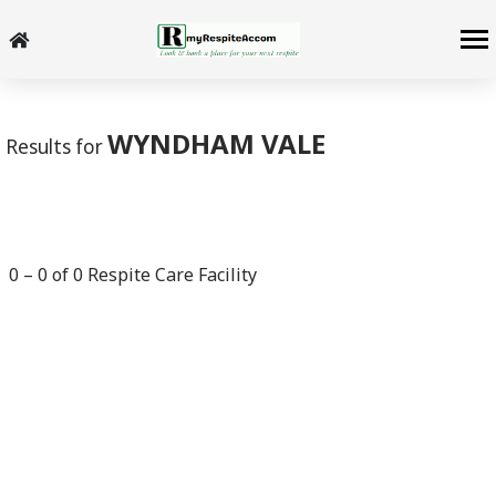
-->
WYNDHAM VALE
Results for
0
–
0
of
0
Respite Care Facility