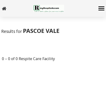
-->
PASCOE VALE
Results for
0
–
0
of
0
Respite Care Facility