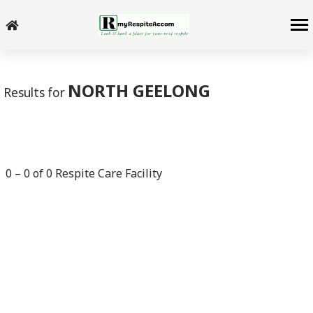
-->
NORTH GEELONG
Results for
0
–
0
of
0
Respite Care Facility