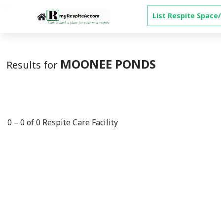
-->
List Respite Space/
MOONEE PONDS
Results for
0
–
0
of
0
Respite Care Facility