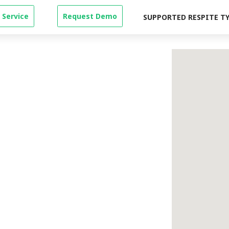
 Service
Request Demo
SUPPORTED RESPITE T