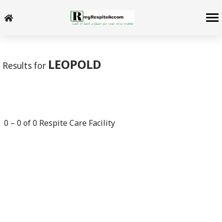
-->
LEOPOLD
Results for
0
–
0
of
0
Respite Care Facility