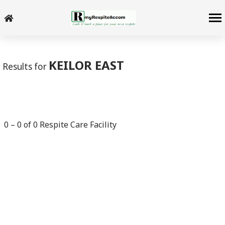
-->
KEILOR EAST
Results for
0
–
0
of
0
Respite Care Facility