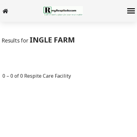
-->
INGLE FARM
Results for
0
–
0
of
0
Respite Care Facility