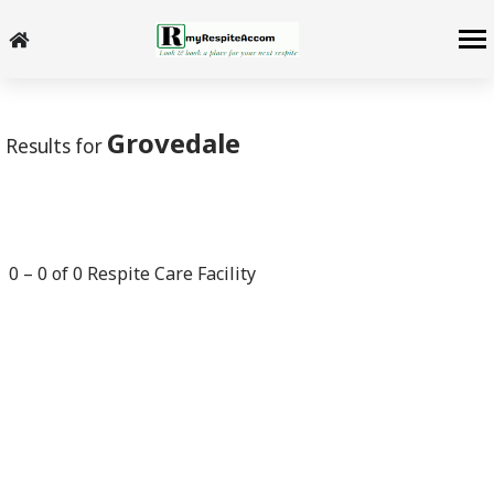
-->
Grovedale
Results for
0
–
0
of
0
Respite Care Facility