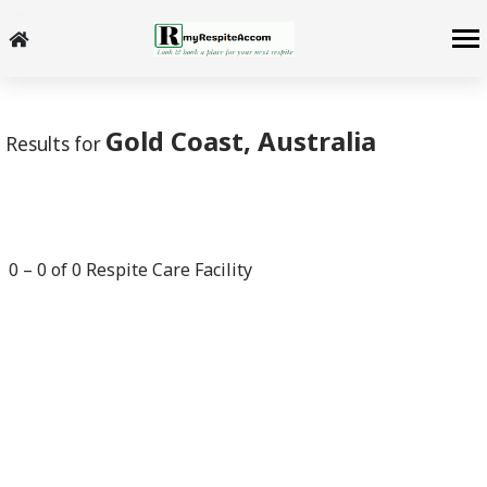
-->
Gold Coast, Australia
Results for
0
–
0
of
0
Respite Care Facility