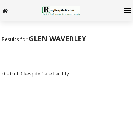
-->
GLEN WAVERLEY
Results for
0
–
0
of
0
Respite Care Facility