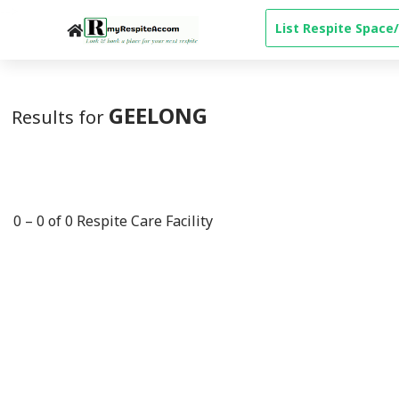
-->
List Respite Space/
GEELONG
Results for
0
–
0
of
0
Respite Care Facility