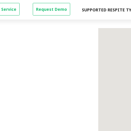
 Service
Request Demo
SUPPORTED RESPITE T