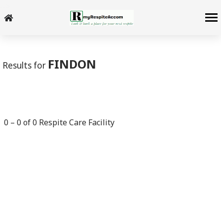
-->
FINDON
Results for
0
–
0
of
0
Respite Care Facility