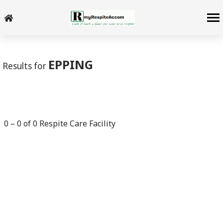
-->
EPPING
Results for
0
–
0
of
0
Respite Care Facility