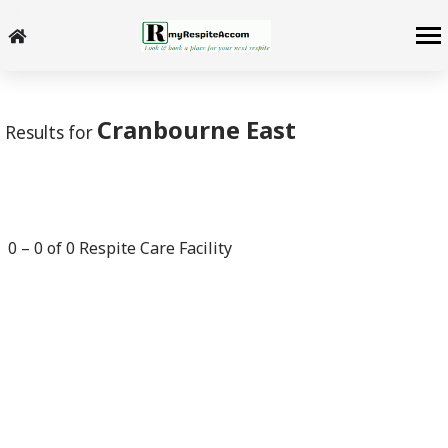
-->
Cranbourne East
Results for
0
–
0
of
0
Respite Care Facility