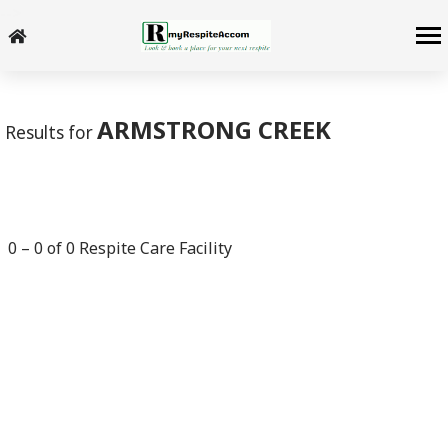
-->
ARMSTRONG CREEK
Results for
0
–
0
of
0
Respite Care Facility