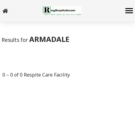
-->
ARMADALE
Results for
0
–
0
of
0
Respite Care Facility